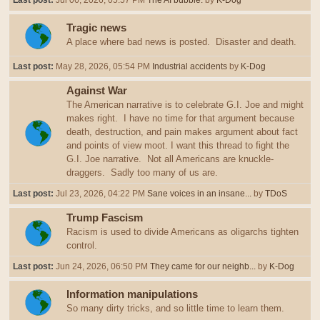
Last post:
Jul 06, 2026, 05:57 PM
The AI bubble.
by
K-Dog
Tragic news
A place where bad news is posted. Disaster and death.
Last post:
May 28, 2026, 05:54 PM
Industrial accidents
by
K-Dog
Against War
The American narrative is to celebrate G.I. Joe and might
makes right. I have no time for that argument because
death, destruction, and pain makes argument about fact
and points of view moot. I want this thread to fight the
G.I. Joe narrative. Not all Americans are knuckle-
draggers. Sadly too many of us are.
Last post:
Jul 23, 2026, 04:22 PM
Sane voices in an insane...
by
TDoS
Trump Fascism
Racism is used to divide Americans as oligarchs tighten
control.
Last post:
Jun 24, 2026, 06:50 PM
They came for our neighb...
by
K-Dog
Information manipulations
So many dirty tricks, and so little time to learn them.