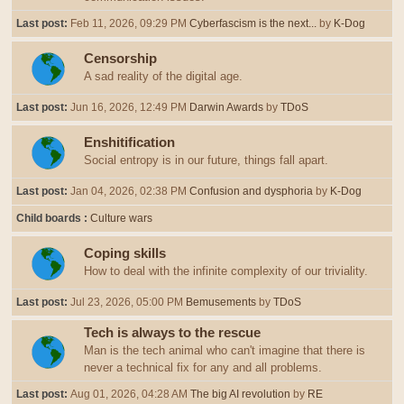
Last post:
Feb 11, 2026, 09:29 PM
Cyberfascism is the next...
by
K-Dog
Censorship
A sad reality of the digital age.
Last post:
Jun 16, 2026, 12:49 PM
Darwin Awards
by
TDoS
Enshitification
Social entropy is in our future, things fall apart.
Last post:
Jan 04, 2026, 02:38 PM
Confusion and dysphoria
by
K-Dog
Child boards
Culture wars
Coping skills
How to deal with the infinite complexity of our triviality.
Last post:
Jul 23, 2026, 05:00 PM
Bemusements
by
TDoS
Tech is always to the rescue
Man is the tech animal who can't imagine that there is
never a technical fix for any and all problems.
Last post:
Aug 01, 2026, 04:28 AM
The big AI revolution
by
RE