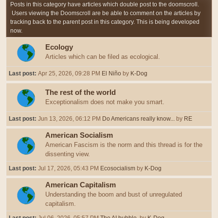
Posts in this category have articles which double post to the doomscroll.
Users viewing the Doomscroll are be able to comment on the articles by
tracking back to the parent post in this category. This is being developed
now.
Ecology
Articles which can be filed as ecological.
Last post:
Apr 25, 2026, 09:28 PM
El Niño
by
K-Dog
The rest of the world
Exceptionalism does not make you smart.
Last post:
Jun 13, 2026, 06:12 PM
Do Americans really know...
by
RE
American Socialism
American Fascism is the norm and this thread is for the
dissenting view.
Last post:
Jul 17, 2026, 05:43 PM
Ecosocialism
by
K-Dog
American Capitalism
Understanding the boom and bust of unregulated
capitalism.