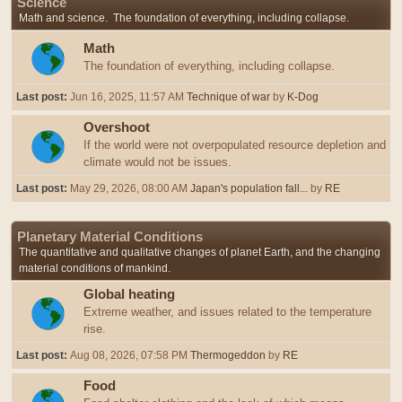
Science
Math and science. The foundation of everything, including collapse.
Math
The foundation of everything, including collapse.
Last post:
Jun 16, 2025, 11:57 AM
Technique of war
by
K-Dog
Overshoot
If the world were not overpopulated resource depletion and
climate would not be issues.
Last post:
May 29, 2026, 08:00 AM
Japan's population fall...
by
RE
Planetary Material Conditions
The quantitative and qualitative changes of planet Earth, and the changing
material conditions of mankind.
Global heating
Extreme weather, and issues related to the temperature
rise.
Last post:
Aug 08, 2026, 07:58 PM
Thermogeddon
by
RE
Food