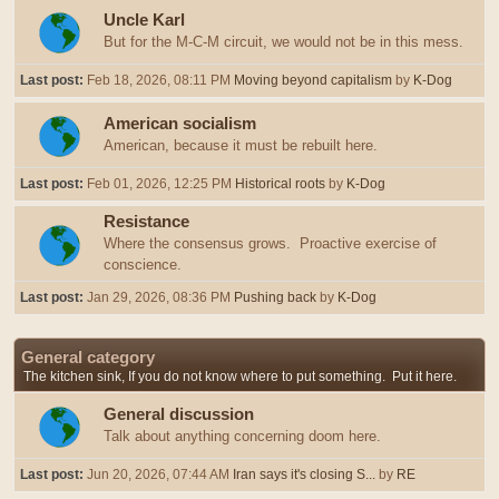
Uncle Karl
But for the M-C-M circuit, we would not be in this mess.
Last post:
Feb 18, 2026, 08:11 PM
Moving beyond capitalism
by
K-Dog
American socialism
American, because it must be rebuilt here.
Last post:
Feb 01, 2026, 12:25 PM
Historical roots
by
K-Dog
Resistance
Where the consensus grows. Proactive exercise of
conscience.
Last post:
Jan 29, 2026, 08:36 PM
Pushing back
by
K-Dog
General category
The kitchen sink, If you do not know where to put something. Put it here.
General discussion
Talk about anything concerning doom here.
Last post:
Jun 20, 2026, 07:44 AM
Iran says it's closing S...
by
RE