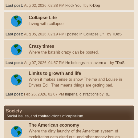
Last post:
Aug 02, 2026, 02:38 PM
Flock You !
by
K-Dog
Collapse Life
Living with collapse.
Last post:
Aug 05, 2026, 02:19 PM
I posted in Collapse Lif...
by
TDoS
Crazy times
Where the batshit crazy can be posted.
Last post:
Aug 07, 2026, 04:57 PM
He belongs in a tavern a...
by
TDoS
Limits to growth and life
When it makes sense to show Thelma and Louise in
Drivers Ed. That means things are getting bad.
Last post:
Feb 26, 2026, 02:07 PM
Imperial distractions
by
RE
Society
Social issues, and contradictions of capitalism.
The American economy
Where the dirty laundry of the American system of
exploitation gets aired out, and other money issues.