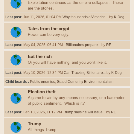
Exploitation continues as the empire collapses. These
are the stories.
Last post:
Jun 11, 2026, 01:04 PM
Why thousands of America...
by
K-Dog
Tales from the crypt
Power can be very ugly.
Last post:
May 04, 2025, 06:41 PM
- Billionaires prepare...
by
RE
Eat the rich
Or you will have nothing, and you won't like it.
Last post:
May 10, 2026, 12:34 PM
Can Tracking Billionaire...
by
K-Dog
Child boards
Public enemies
Gated Comunity Environmentalism
Election theft
A game to win by any means necessary, or a barometer
of public sentiment. Which is it?
Last post:
Feb 13, 2026, 11:12 PM
Trump says he will issue...
by
RE
Trump
All things Trump