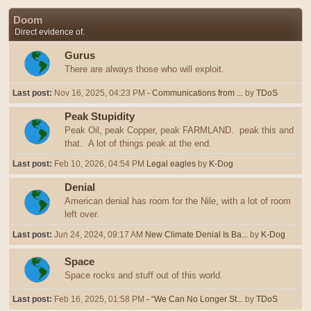
Doom
Direct evidence of.
Gurus
There are always those who will exploit.
Last post:
Nov 16, 2025, 04:23 PM
- Communications from ...
by
TDoS
Peak Stupidity
Peak Oil, peak Copper, peak FARMLAND. peak this and
that. A lot of things peak at the end.
Last post:
Feb 10, 2026, 04:54 PM
Legal eagles
by
K-Dog
Denial
American denial has room for the Nile, with a lot of room
left over.
Last post:
Jun 24, 2024, 09:17 AM
New Climate Denial Is Ba...
by
K-Dog
Space
Space rocks and stuff out of this world.
Last post:
Feb 16, 2025, 01:58 PM
- “We Can No Longer St...
by
TDoS