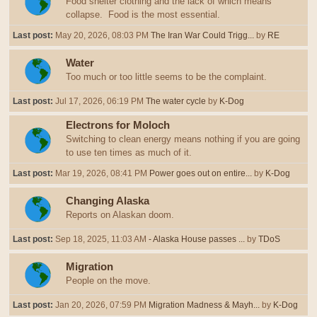
Food shelter clothing and the lack of which means
collapse. Food is the most essential.
Last post:
May 20, 2026, 08:03 PM
The Iran War Could Trigg...
by
RE
Water
Too much or too little seems to be the complaint.
Last post:
Jul 17, 2026, 06:19 PM
The water cycle
by
K-Dog
Electrons for Moloch
Switching to clean energy means nothing if you are going
to use ten times as much of it.
Last post:
Mar 19, 2026, 08:41 PM
Power goes out on entire...
by
K-Dog
Changing Alaska
Reports on Alaskan doom.
Last post:
Sep 18, 2025, 11:03 AM
- Alaska House passes ...
by
TDoS
Migration
People on the move.
Last post:
Jan 20, 2026, 07:59 PM
Migration Madness & Mayh...
by
K-Dog