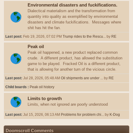
Environmental disasters and fuckifications.
Dialectical materialism and the transformation from
quantity into quality as exemplified by environmental
disasters and climate fuckifications. Messages where
shit has hit the fan.
Last post:
Feb 19, 2026, 07:02 PM
Trump rides to the Rescu...
by
RE
Peak oil
Peak oil happened, a new product replaced common
crude. A different product, has allowed the substitution
game to be played. Fracked Oil is a different product,
that is allowing for another turn of the vicious circle.
Last post:
Jul 28, 2026, 05:48 AM
Oil shipments are under ...
by
RE
Child boards
Peak oil history
Limits to growth
Limits, when not ignored are poorly understood
Last post:
Jul 15, 2026, 06:13 AM
Problems for problem chi...
by
K-Dog
Doomscroll Comments