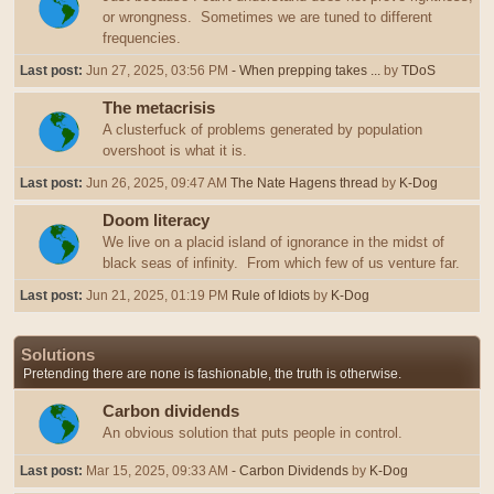
or wrongness. Sometimes we are tuned to different
frequencies.
Last post:
Jun 27, 2025, 03:56 PM
- When prepping takes ...
by
TDoS
The metacrisis
A clusterfuck of problems generated by population
overshoot is what it is.
Last post:
Jun 26, 2025, 09:47 AM
The Nate Hagens thread
by
K-Dog
Doom literacy
We live on a placid island of ignorance in the midst of
black seas of infinity. From which few of us venture far.
Last post:
Jun 21, 2025, 01:19 PM
Rule of Idiots
by
K-Dog
Solutions
Pretending there are none is fashionable, the truth is otherwise.
Carbon dividends
An obvious solution that puts people in control.
Last post:
Mar 15, 2025, 09:33 AM
- Carbon Dividends
by
K-Dog