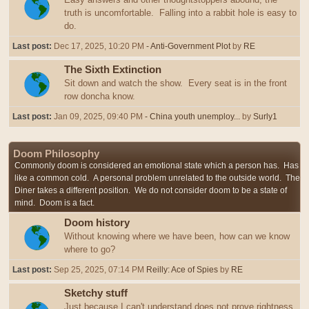
truth is uncomfortable. Falling into a rabbit hole is easy to
do.
Last post:
Dec 17, 2025, 10:20 PM
- Anti-Government Plot
by
RE
The Sixth Extinction
Sit down and watch the show. Every seat is in the front
row doncha know.
Last post:
Jan 09, 2025, 09:40 PM
- China youth unemploy...
by
Surly1
Doom Philosophy
Commonly doom is considered an emotional state which a person has. Has
like a common cold. A personal problem unrelated to the outside world. The
Diner takes a different position. We do not consider doom to be a state of
mind. Doom is a fact.
Doom history
Without knowing where we have been, how can we know
where to go?
Last post:
Sep 25, 2025, 07:14 PM
Reilly: Ace of Spies
by
RE
Sketchy stuff
Just because I can't understand does not prove rightness,