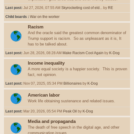
Last post:
Jul 27, 2026, 07:55 AM
Skyrocketing cost of eld...
by
RE
Child boards
War on the worker
Racism
And the oracle said the greatest common denominator of
Trump support is racism. So as unpleasant as it is, It
has to be talked about.
Last post:
Jun 28, 2026, 08:28 AM
Make Racism Cool Again
by
K-Dog
Income inequality
A more equal society is a happier society. This is proven
fact, not opinion.
Last post:
Nov 07, 2025, 05:34 PM
Billionaires
by
K-Dog
American labor
Work life obtaining sustenance and related issues.
Last post:
Mar 20, 2026, 05:54 PM
Peak Oil
by
K-Dog
Media and propaganda
The death of free speech in the digital age, and other
communication issues.