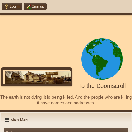
Log in
Sign up
To the Doomscroll
The earth is not dying, it is being killed. And the people who are killing
it have names and addresses.
Main Menu