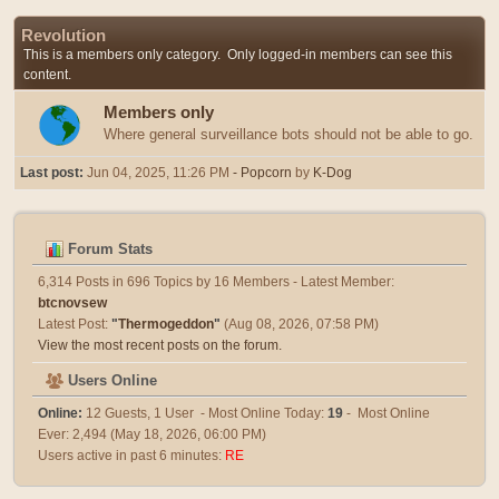
Revolution
This is a members only category. Only logged-in members can see this
content.
Members only
Where general surveillance bots should not be able to go.
Last post:
Jun 04, 2025, 11:26 PM
- Popcorn
by
K-Dog
Forum Stats
6,314 Posts in 696 Topics by 16 Members - Latest Member:
btcnovsew
Latest Post:
"
Thermogeddon
"
(Aug 08, 2026, 07:58 PM)
View the most recent posts on the forum.
Users Online
Online:
12 Guests, 1 User - Most Online Today:
19
- Most Online
Ever: 2,494 (May 18, 2026, 06:00 PM)
Users active in past 6 minutes:
RE