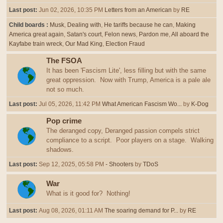
Last post:
Jun 02, 2026, 10:35 PM
Letters from an American
by
RE
Child boards
Musk
Dealing with
He tariffs because he can
Making
America great again
Satan's court
Felon news
Pardon me
All aboard the
Kayfabe train wreck
Our Mad King
Election Fraud
The FSOA
It has been 'Fascism Lite', less filling but with the same
great oppression. Now with Trump, America is a pale ale
not so much.
Last post:
Jul 05, 2026, 11:42 PM
What American Fascism Wo...
by
K-Dog
Pop crime
The deranged copy, Deranged passion compels strict
compliance to a script. Poor players on a stage. Walking
shadows.
Last post:
Sep 12, 2025, 05:58 PM
- Shooters
by
TDoS
War
What is it good for? Nothing!
Last post:
Aug 08, 2026, 01:11 AM
The soaring demand for P...
by
RE