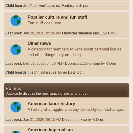
Child boards
Tech won't save us
Fantasy tech porn
Popular culture and fun stuff
Fun stuff goes here.
Last post:
Jun 20, 2026, 05:38 AM
Financial ruination and...
by
TDoS
Diner news
A category for members to write about personal issues
and other things they are doing.
Last post:
Dec 01, 2025, 04:56 PM
- DoomsteadDiner.com
by
K-Dog
Child boards
Technical issues
Diner Detention
Politics
A place to discuss the mechanics of social change.
American labor history
A history of struggle, a history denied by our status-quo.
Last post:
Jan 21, 2026, 06:15 AM
Do you think so
by
K-Dog
American Imperialism