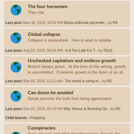
The four horsemen
They ride
Last post:
May 30, 2026, 10:54 PM
Ebola outbreak epicenter...
by
RE
Global collapse
Collapse is everywhere. Here is what is notable.
Last post:
Aug 02, 2025, 05:04 PM
- Is It Too Late For T...
by
TDoS
Unchecked capitalism and endless growth
Moloch always grows. At the time of this writing, growth
is uncontrolled. Economic growth is the doom of us all.
Last post:
Mar 05, 2025, 12:12 AM
- The world is using m...
by
RE
Can doom be avoided
Denial prevents the truth from being appreciated.
Last post:
Dec 07, 2025, 05:43 PM
Why Tehran Is Running Ou...
by
RE
Child boards
Prepping
Conspiracies
Easy answers and other thoughtstoppers abound, the