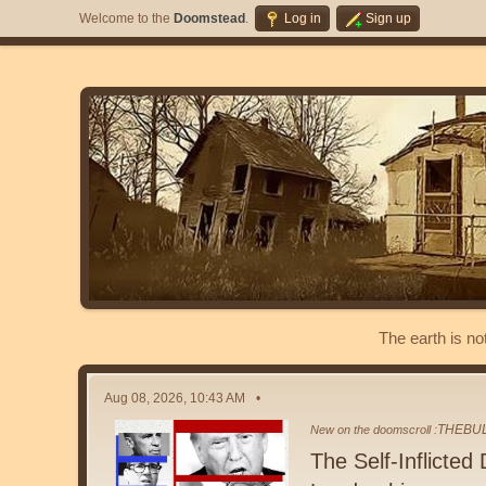
Welcome to the
Doomstead
.
Log in
Sign up
The earth is no
Aug 08, 2026, 10:43 AM
THEBU
New on the doomscroll :
The Self-Inflicted