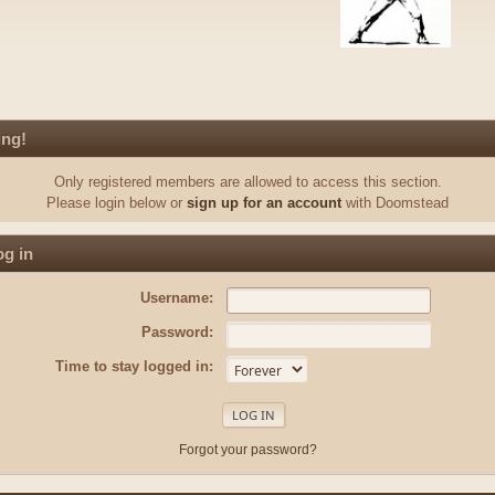
ing!
Only registered members are allowed to access this section.
Please login below or
sign up for an account
with Doomstead
g in
Username:
Password:
Time to stay logged in:
Forgot your password?