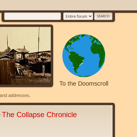
To the Doomscroll
s and addresses.
The Collapse Chronicle
r