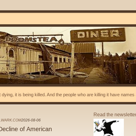
t dying, it is being killed. And the people who are killing it have name
Read the newslette
LWARK.COM
2026-08-06
 Decline of American