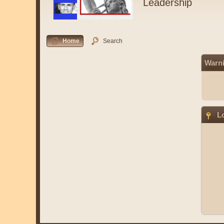
Leadership
Home
Search
Warn
Lo