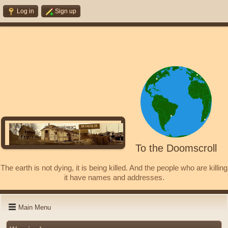
Log in
Sign up
To the Doomscroll
The earth is not dying, it is being killed. And the people who are killing
it have names and addresses.
Main Menu