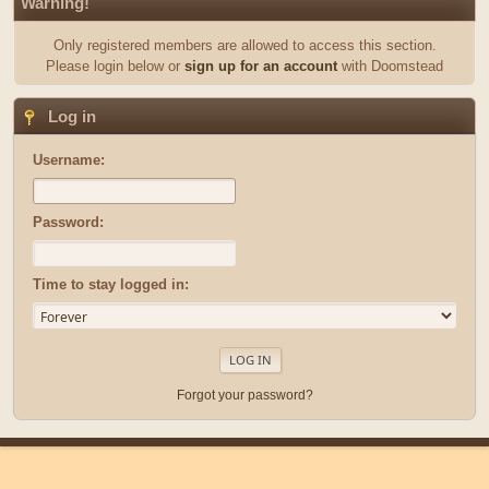
Warning!
Only registered members are allowed to access this section.
Please login below or
sign up for an account
with Doomstead
Log in
Username:
Password:
Time to stay logged in:
Forgot your password?