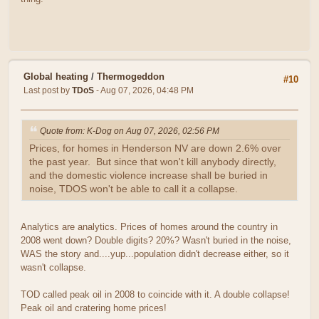
Global heating
/
Thermogeddon
#10
Last post by
TDoS
- Aug 07, 2026, 04:48 PM
Quote from: K-Dog on Aug 07, 2026, 02:56 PM
Prices, for homes in Henderson NV are down 2.6% over
the past year. But since that won't kill anybody directly,
and the domestic violence increase shall be buried in
noise, TDOS won't be able to call it a collapse.
Analytics are analytics. Prices of homes around the country in
2008 went down? Double digits? 20%? Wasn't buried in the noise,
WAS the story and....yup...population didn't decrease either, so it
wasn't collapse.
TOD called peak oil in 2008 to coincide with it. A double collapse!
Peak oil and cratering home prices!