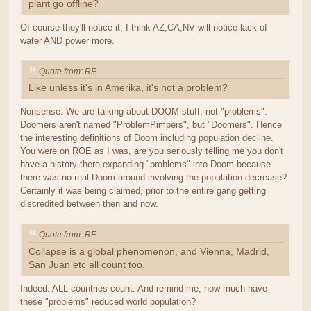
plant go offline?
Of course they'll notice it. I think AZ,CA,NV will notice lack of
water AND power more.
Quote from: RE
Like unless it's in Amerika, it's not a problem?
Nonsense. We are talking about DOOM stuff, not "problems".
Doomers aren't named "ProblemPimpers", but "Doomers". Hence
the interesting definitions of Doom including population decline.
You were on ROE as I was, are you seriously telling me you don't
have a history there expanding "problems" into Doom because
there was no real Doom around involving the population decrease?
Certainly it was being claimed, prior to the entire gang getting
discredited between then and now.
Quote from: RE
Collapse is a global phenomenon, and Vienna, Madrid,
San Juan etc all count too.
Indeed. ALL countries count. And remind me, how much have
these "problems" reduced world population?