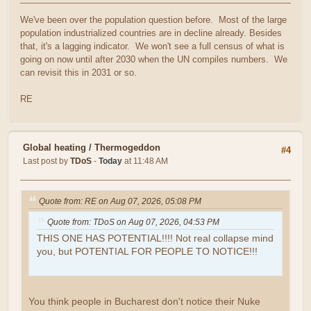
We've been over the population question before. Most of the large
population industrialized countries are in decline already. Besides
that, it's a lagging indicator. We won't see a full census of what is
going on now until after 2030 when the UN compiles numbers. We
can revisit this in 2031 or so.
RE
Global heating
/
Thermogeddon
#4
Last post by
TDoS
-
Today
at 11:48 AM
Quote from: RE on Aug 07, 2026, 05:08 PM
Quote from: TDoS on Aug 07, 2026, 04:53 PM
THIS ONE HAS POTENTIAL!!!! Not real collapse mind
you, but POTENTIAL FOR PEOPLE TO NOTICE!!!
You think people in Bucharest don't notice their Nuke