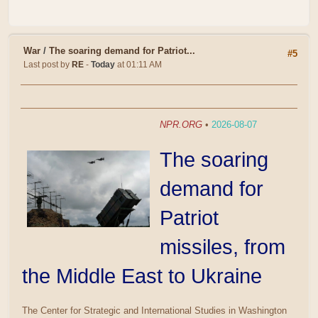
War
/
The soaring demand for Patriot...
#5
Last post by
RE
-
Today
at 01:11 AM
NPR.ORG
•
2026-08-07
The soaring
demand for
Patriot
missiles, from
the Middle East to Ukraine
The Center for Strategic and International Studies in Washington