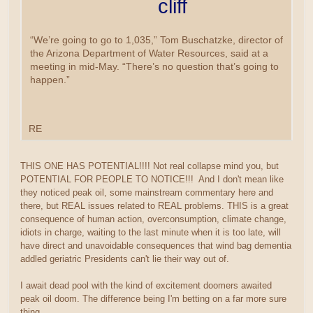
cliff
“We’re going to go to 1,035,” Tom Buschatzke, director of
the Arizona Department of Water Resources, said at a
meeting in mid-May. “There’s no question that’s going to
happen.”
RE
THIS ONE HAS POTENTIAL!!!! Not real collapse mind you, but
POTENTIAL FOR PEOPLE TO NOTICE!!! And I don't mean like
they noticed peak oil, some mainstream commentary here and
there, but REAL issues related to REAL problems. THIS is a great
consequence of human action, overconsumption, climate change,
idiots in charge, waiting to the last minute when it is too late, will
have direct and unavoidable consequences that wind bag dementia
addled geriatric Presidents can't lie their way out of.
I await dead pool with the kind of excitement doomers awaited
peak oil doom. The difference being I'm betting on a far more sure
thing.