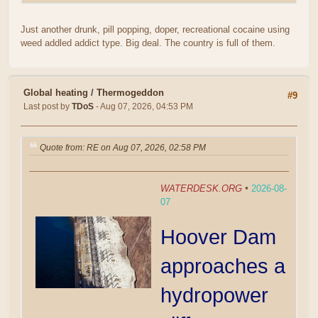
Just another drunk, pill popping, doper, recreational cocaine using
weed addled addict type. Big deal. The country is full of them.
Global heating
/
Thermogeddon
#9
Last post by
TDoS
- Aug 07, 2026, 04:53 PM
Quote from: RE on Aug 07, 2026, 02:58 PM
WATERDESK.ORG
•
2026-08-
07
Hoover Dam
approaches a
hydropower