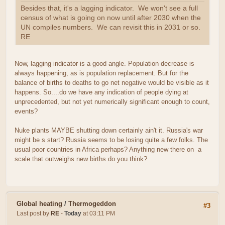
Besides that, it's a lagging indicator. We won't see a full
census of what is going on now until after 2030 when the
UN compiles numbers. We can revisit this in 2031 or so.
RE
Now, lagging indicator is a good angle. Population decrease is
always happening, as is population replacement. But for the
balance of births to deaths to go net negative would be visible as it
happens. So....do we have any indication of people dying at
unprecedented, but not yet numerically significant enough to count,
events?
Nuke plants MAYBE shutting down certainly ain't it. Russia's war
might be s start? Russia seems to be losing quite a few folks. The
usual poor countries in Africa perhaps? Anything new there on a
scale that outweighs new births do you think?
Global heating
/
Thermogeddon
#3
Last post by
RE
-
Today
at 03:11 PM