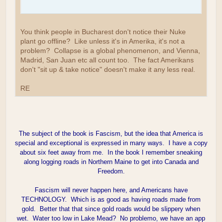
You think people in Bucharest don't notice their Nuke
plant go offline? Like unless it's in Amerika, it's not a
problem? Collapse is a global phenomenon, and Vienna,
Madrid, San Juan etc all count too. The fact Amerikans
don't "sit up & take notice" doesn't make it any less real.
RE
The subject of the book is Fascism, but the idea that America is
special and exceptional is expressed in many ways. I have a copy
about six feet away from me. In the book I remember sneaking
along logging roads in Northern Maine to get into Canada and
Freedom.
Fascism will never happen here, and Americans have
TECHNOLOGY. Which is as good as having roads made from
gold. Better that that since gold roads would be slippery when
wet. Water too low in Lake Mead? No problemo, we have an app