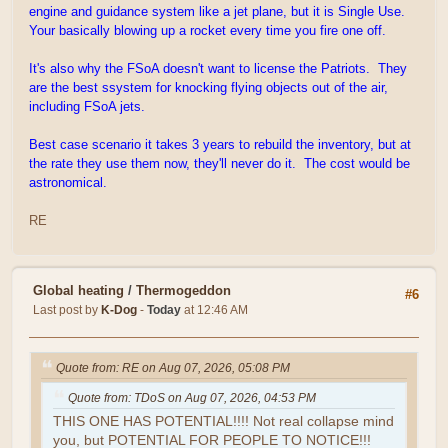
engine and guidance system like a jet plane, but it is Single Use.
Your basically blowing up a rocket every time you fire one off.
It's also why the FSoA doesn't want to license the Patriots. They
are the best ssystem for knocking flying objects out of the air,
including FSoA jets.
Best case scenario it takes 3 years to rebuild the inventory, but at
the rate they use them now, they'll never do it. The cost would be
astronomical.
RE
Global heating
/
Thermogeddon
#6
Last post by
K-Dog
-
Today
at 12:46 AM
Quote from: RE on Aug 07, 2026, 05:08 PM
Quote from: TDoS on Aug 07, 2026, 04:53 PM
THIS ONE HAS POTENTIAL!!!! Not real collapse mind
you, but POTENTIAL FOR PEOPLE TO NOTICE!!!