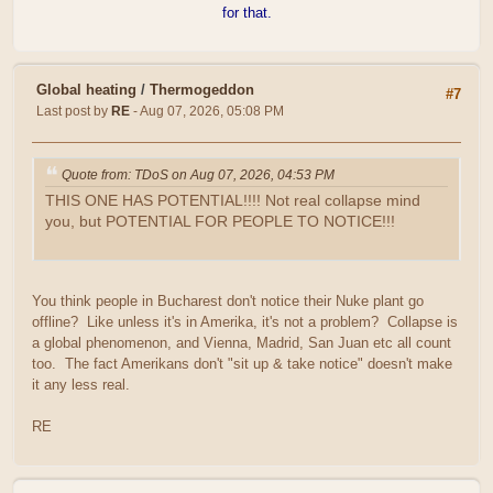
for that.
Global heating
/
Thermogeddon
#7
Last post by
RE
- Aug 07, 2026, 05:08 PM
Quote from: TDoS on Aug 07, 2026, 04:53 PM
THIS ONE HAS POTENTIAL!!!! Not real collapse mind
you, but POTENTIAL FOR PEOPLE TO NOTICE!!!
You think people in Bucharest don't notice their Nuke plant go
offline? Like unless it's in Amerika, it's not a problem? Collapse is
a global phenomenon, and Vienna, Madrid, San Juan etc all count
too. The fact Amerikans don't "sit up & take notice" doesn't make
it any less real.
RE