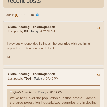
Recent posts
1
2
3
...
10
Pages
Global heating
/
Thermogeddon
#1
Last post by
RE
-
Today
at 07:58 PM
I previously responded listing all the countries with declining
populations. You can search for it.
RE
Global heating
/
Thermogeddon
#2
Last post by
TDoS
-
Today
at 07:49 PM
Quote from: RE on
Today
at 03:11 PM
We've been over the population question before. Most of
the large population industrialized countries are in decline