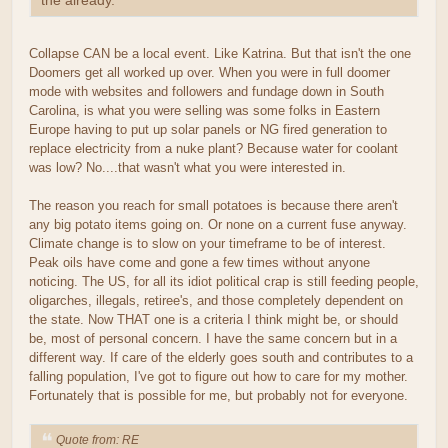
the already.
Collapse CAN be a local event. Like Katrina. But that isn't the one
Doomers get all worked up over. When you were in full doomer
mode with websites and followers and fundage down in South
Carolina, is what you were selling was some folks in Eastern
Europe having to put up solar panels or NG fired generation to
replace electricity from a nuke plant? Because water for coolant
was low? No....that wasn't what you were interested in.
The reason you reach for small potatoes is because there aren't
any big potato items going on. Or none on a current fuse anyway.
Climate change is to slow on your timeframe to be of interest.
Peak oils have come and gone a few times without anyone
noticing. The US, for all its idiot political crap is still feeding people,
oligarches, illegals, retiree's, and those completely dependent on
the state. Now THAT one is a criteria I think might be, or should
be, most of personal concern. I have the same concern but in a
different way. If care of the elderly goes south and contributes to a
falling population, I've got to figure out how to care for my mother.
Fortunately that is possible for me, but probably not for everyone.
Quote from: RE