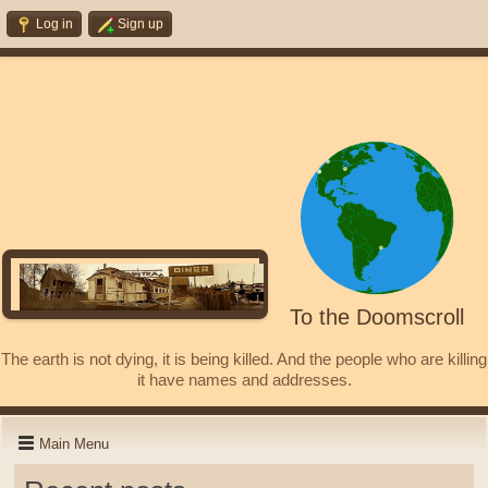
Log in
Sign up
To the Doomscroll
The earth is not dying, it is being killed. And the people who are killing
it have names and addresses.
Main Menu