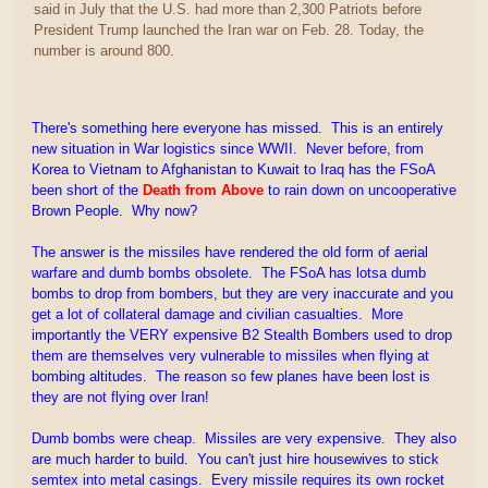
said in July that the U.S. had more than 2,300 Patriots before
President Trump launched the Iran war on Feb. 28. Today, the
number is around 800.
There's something here everyone has missed. This is an entirely
new situation in War logistics since WWII. Never before, from
Korea to Vietnam to Afghanistan to Kuwait to Iraq has the FSoA
been short of the
Death from Above
to rain down on uncooperative
Brown People. Why now?
The answer is the missiles have rendered the old form of aerial
warfare and dumb bombs obsolete. The FSoA has lotsa dumb
bombs to drop from bombers, but they are very inaccurate and you
get a lot of collateral damage and civilian casualties. More
importantly the VERY expensive B2 Stealth Bombers used to drop
them are themselves very vulnerable to missiles when flying at
bombing altitudes. The reason so few planes have been lost is
they are not flying over Iran!
Dumb bombs were cheap. Missiles are very expensive. They also
are much harder to build. You can't just hire housewives to stick
semtex into metal casings. Every missile requires its own rocket