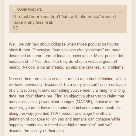
Quote from: RE
The fact Amerikans don't "sit up & take notice" doesn't
make it any less real.
RE
Well, we can talk about collapse when those population figures
show it then. Otherwise, faux collapse aka "problems" are more
described as some form of local inconvenience. Might people die
because of it? Yes. Just like they do when a volcano goes off
nearby. A flood, a damn breaks, an airplane crashes, all problems.
None of them are collapse until it meets an actual definition, which
we have previously discussed. I am sorry you can't see a collapse
of civilization right now, something you've been claiming for a long
time, but don't blame me. Find an objective observer to claim that
market declines, power plant outages (MAYBE), malaise in the
markets, years of lower oil production between various peak oils
along the way, you find THAT person to change the official
definition of collapse to "oh yes and humans can collapse while
happpily continuing to breed ever higher numbers" and we'll
discuss the quality of their idea.