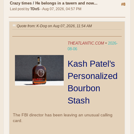
Crazy times
/
He belongs in a tavern and now...
#8
Last post by
TDoS
- Aug 07, 2026, 04:57 PM
Quote from: K-Dog on Aug 07, 2026, 11:54 AM
THEATLANTIC.COM
•
2026-
08-06
Kash Patel’s
Personalized
Bourbon
Stash
The FBI director has been leaving an unusual calling
card.