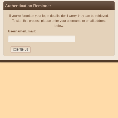
Authentication Reminder
If you've forgotten your login details, don't worry, they can be retrieved.
To start this process please enter your username or email address
below.
Username/Email:
|
|
Help
Terms and Rules
Go Up ▲