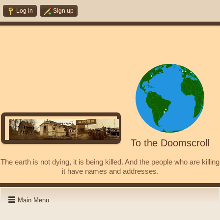
Log in
Sign up
To the Doomscroll
The earth is not dying, it is being killed. And the people who are killing
it have names and addresses.
Main Menu