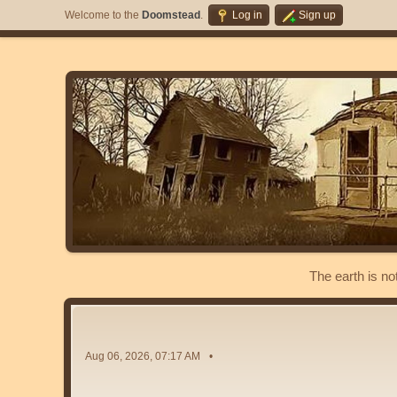
Welcome to the
Doomstead
.
Log in
Sign up
The earth is no
Aug 06, 2026, 07:17 AM