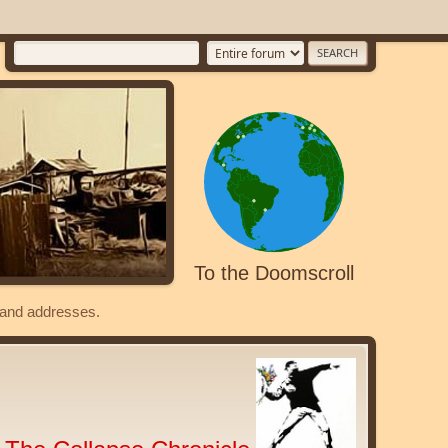
To the Doomscroll
s and addresses.