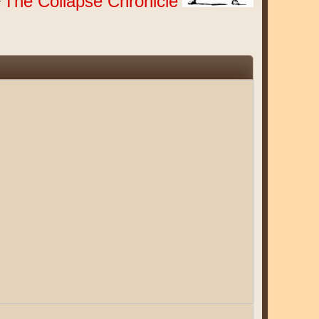
The Collapse Chronicle
r