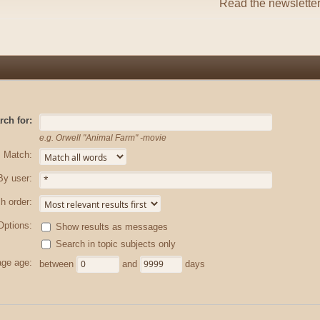
Read the newslette
rch for:
e.g.
Orwell "Animal Farm" -movie
Match:
By user:
h order:
Options:
Show results as messages
Search in topic subjects only
ge age:
between
and
days