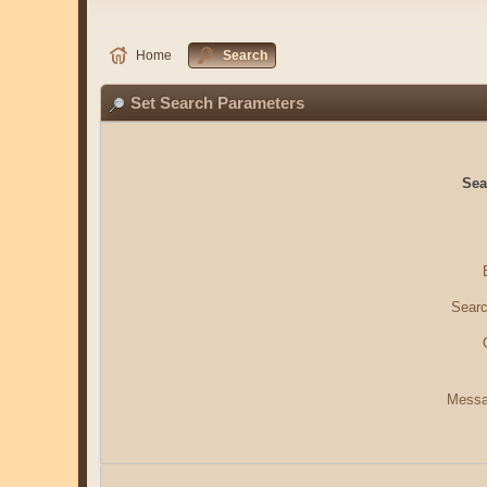
Home
Search
Set Search Parameters
Sea
Searc
Messa