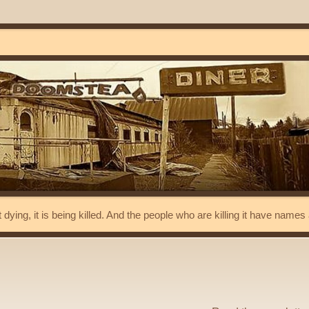
t dying, it is being killed. And the people who are killing it have name