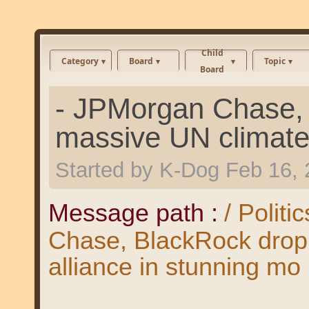
Child
Category
Board
Topic
Board
- JPMorgan Chase, 
massive UN climate 
Started by
K-Dog
Feb 16, 
Message path :
/ Politi
Chase, BlackRock drop 
alliance in stunning mo