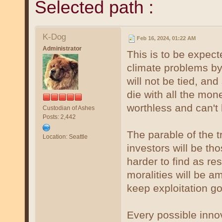
Selected path :
K-Dog
Feb 16, 2024, 01:22 AM
Administrator
This is to be expec
climate problems by
will not be tied, and 
die with all the m
worthless and can't 
Custodian of Ashes
Posts: 2,442
The parable of the 
Location: Seattle
investors will be th
harder to find as re
moralities will be 
keep exploitation go
Every possible innov