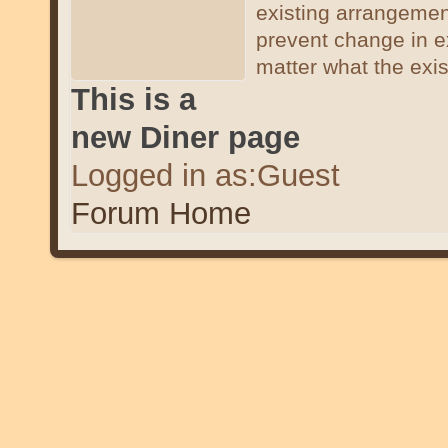
existing arrangemen
prevent change in e
matter what the exi
This is a
new Diner page
Logged in as:Guest
Forum Home