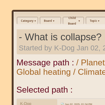
Child
Category
Board
Topic
Board
- What is collapse?
Started by
K-Dog
Jan 02, 
Message path :
/ Plane
Global heating / Clima
Selected path :
K-Dog
Jan 02, 2025, 01:34 PM