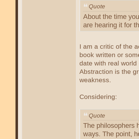
Quote
About the time you 
are hearing it for th
I am a critic of the
book written or som
date with real world
Abstraction is the g
weakness.
Considering:
Quote
The philosophers h
ways. The point, h