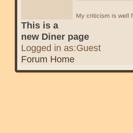
My criticism is well
This is a
new Diner page
Logged in as:Guest
Forum Home