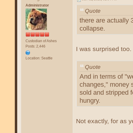
Administrator
Quote
there are actually
collapse.
Custodian of Ashes
Posts: 2,446
I was surprised too.
Location: Seattle
Quote
And in terms of "w
changes," money s
sold and stripped 
hungry.
Not exactly, for as 