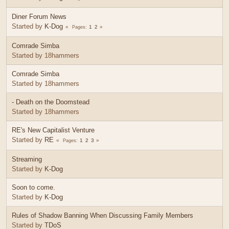
Diner Forum News
Started by
K-Dog
1
2
Pages
Comrade Simba
Started by 18hammers
Comrade Simba
Started by 18hammers
- Death on the Doomstead
Started by 18hammers
RE's New Capitalist Venture
Started by
RE
1
2
3
Pages
Streaming
Started by
K-Dog
Soon to come.
Started by
K-Dog
Rules of Shadow Banning When Discussing Family Members
Started by
TDoS