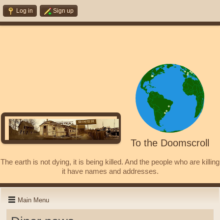
Log in
Sign up
To the Doomscroll
The earth is not dying, it is being killed. And the people who are killing
it have names and addresses.
Main Menu