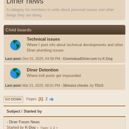
Diner news
A category for members to write about personal issues and other
things they are doing.
Child boards
Technical issues
Where I post info about technical developments and other
Diner plumbing issues.
Last post:
Dec 01, 2025, 04:56 PM
- DoomsteadDiner.com
by
K-Dog
Diner Detention
Where troll posts get impounded.
Last post:
Mar 21, 2025, 08:01 PM
- Stimulus checks.
by
TDoS
1
2
Pages
GO DOWN
Subject
/
Started by
- Diner Forum News
Started by
K-Dog
1
2
Pages