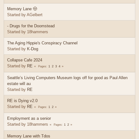
Memory Lane 🤠
Started by AGelbert
- Drugs for the Doomstead
Started by 18hammers
The Aging Hippie's Conspiracy Channel
Started by
K-Dog
Collapse Cafe 2024
Started by
RE
1
2
3
4
Pages
Seattle’s Living Computers Museum logs off for good as Paul Allen
estate will au
Started by
RE
RE is Dying v2.0
Started by
RE
1
2
Pages
Employment as a senior
Started by 18hammers
1
2
Pages
Memory Lane with Tdos