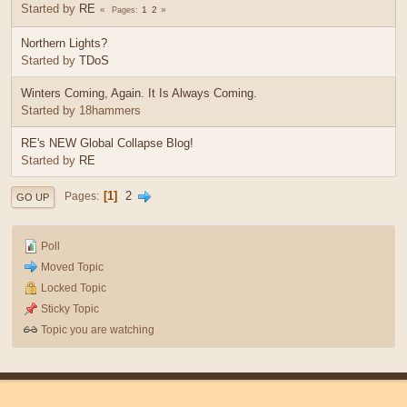
Started by
RE
1
2
Pages
Northern Lights?
Started by
TDoS
Winters Coming, Again. It Is Always Coming.
Started by 18hammers
RE's NEW Global Collapse Blog!
Started by
RE
1
2
Pages
GO UP
Poll
Moved Topic
Locked Topic
Sticky Topic
Topic you are watching