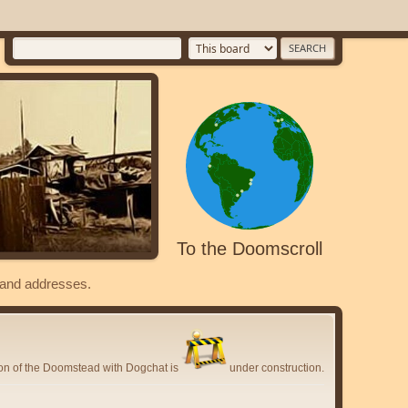
To the Doomscroll
s and addresses.
ion of the Doomstead with Dogchat is
under construction.