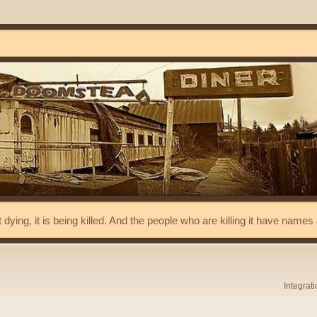
t dying, it is being killed. And the people who are killing it have name
Integrat