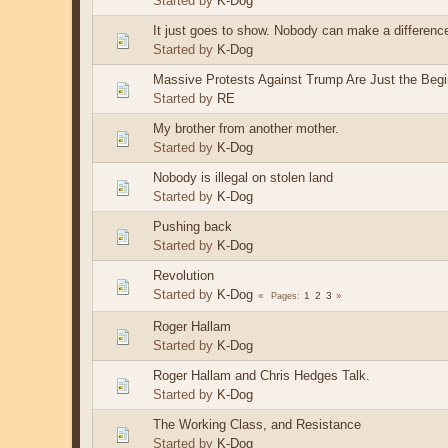
Started by
K-Dog
It just goes to show. Nobody can make a differenc
Started by
K-Dog
Massive Protests Against Trump Are Just the Begi
Started by
RE
My brother from another mother.
Started by
K-Dog
Nobody is illegal on stolen land
Started by
K-Dog
Pushing back
Started by
K-Dog
Revolution
Started by
K-Dog
1
2
3
Pages
Roger Hallam
Started by
K-Dog
Roger Hallam and Chris Hedges Talk.
Started by
K-Dog
The Working Class, and Resistance
Started by
K-Dog