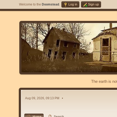
Welcome to the
Doomstead
.
Log in
Sign up
The earth is no
Aug 09, 2026, 09:13 PM
Home
Search