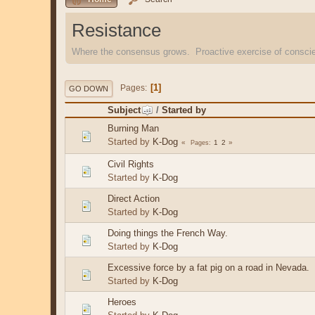
Resistance
Where the consensus grows. Proactive exercise of consc
1
Pages
GO DOWN
Subject
/
Started by
Burning Man
Started by
K-Dog
1
2
Pages
Civil Rights
Started by
K-Dog
Direct Action
Started by
K-Dog
Doing things the French Way.
Started by
K-Dog
Excessive force by a fat pig on a road in Nevada.
Started by
K-Dog
Heroes