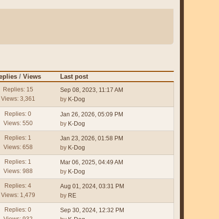
eplies
/
Views
Last post
Replies: 15
Sep 08, 2023, 11:17 AM
Views: 3,361
by
K-Dog
Replies: 0
Jan 26, 2026, 05:09 PM
Views: 550
by
K-Dog
Replies: 1
Jan 23, 2026, 01:58 PM
Views: 658
by
K-Dog
Replies: 1
Mar 06, 2025, 04:49 AM
Views: 988
by
K-Dog
Replies: 4
Aug 01, 2024, 03:31 PM
Views: 1,479
by
RE
Replies: 0
Sep 30, 2024, 12:32 PM
Views: 932