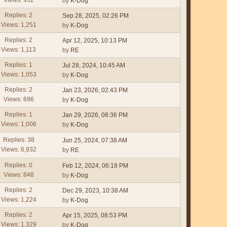
by
K-Dog
Replies: 2
Sep 28, 2025, 02:26 PM
Views: 1,251
by
K-Dog
Replies: 2
Apr 12, 2025, 10:13 PM
Views: 1,113
by
RE
Replies: 1
Jul 28, 2024, 10:45 AM
Views: 1,053
by
K-Dog
Replies: 2
Jan 23, 2026, 02:43 PM
Views: 696
by
K-Dog
Replies: 1
Jan 29, 2026, 08:36 PM
Views: 1,006
by
K-Dog
Replies: 38
Jun 25, 2024, 07:38 AM
Views: 6,932
by
RE
Replies: 0
Feb 12, 2024, 06:18 PM
Views: 848
by
K-Dog
Replies: 2
Dec 29, 2023, 10:38 AM
Views: 1,224
by
K-Dog
Replies: 2
Apr 15, 2025, 08:53 PM
Views: 1,329
by
K-Dog