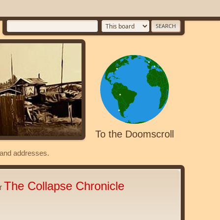
To the Doomscroll
s and addresses.
The Collapse Chronicle
er