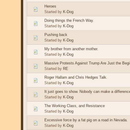
Heroes
Started by
K-Dog
Doing things the French Way.
Started by
K-Dog
Pushing back
Started by
K-Dog
My brother from another mother.
Started by
K-Dog
Massive Protests Against Trump Are Just the Begi
Started by
RE
Roger Hallam and Chris Hedges Talk.
Started by
K-Dog
It just goes to show. Nobody can make a differenc
Started by
K-Dog
The Working Class, and Resistance
Started by
K-Dog
Excessive force by a fat pig on a road in Nevada.
Started by
K-Dog