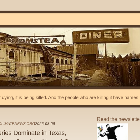
t dying, it is being killed. And the people who are killing it have name
Read the newslett
ECLIMATENEWS.ORG
2026-08-06
eries Dominate in Texas,