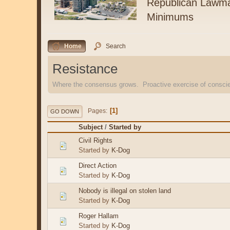
Republican Lawma
Minimums
Home
Search
Resistance
Where the consensus grows. Proactive exercise of consc
1
Pages
GO DOWN
Subject
/
Started by
Civil Rights
Started by
K-Dog
Direct Action
Started by
K-Dog
Nobody is illegal on stolen land
Started by
K-Dog
Roger Hallam
Started by
K-Dog