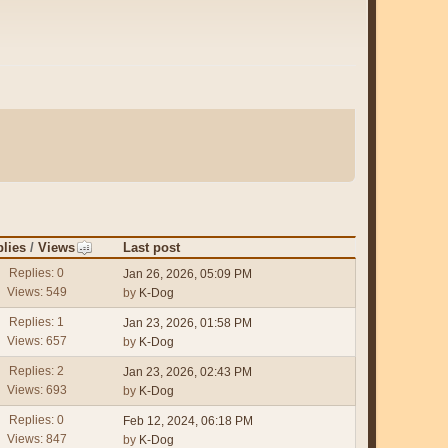
lies
/
Views
Last post
Replies: 0
Jan 26, 2026, 05:09 PM
Views: 549
by
K-Dog
Replies: 1
Jan 23, 2026, 01:58 PM
Views: 657
by
K-Dog
Replies: 2
Jan 23, 2026, 02:43 PM
Views: 693
by
K-Dog
Replies: 0
Feb 12, 2024, 06:18 PM
Views: 847
by
K-Dog