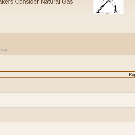
kers Consider Natural Gas
ience.
Rep