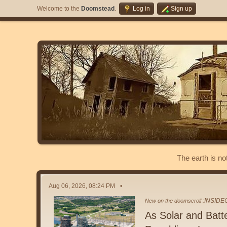
Welcome to the
Doomstead
.
Log in
Sign up
The earth is no
Aug 06, 2026, 08:24 PM
INSID
New on the doomscroll :
As Solar and Batt