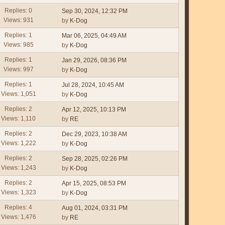
Replies: 0
Sep 30, 2024, 12:32 PM
Views: 931
by
K-Dog
Replies: 1
Mar 06, 2025, 04:49 AM
Views: 985
by
K-Dog
Replies: 1
Jan 29, 2026, 08:36 PM
Views: 997
by
K-Dog
Replies: 1
Jul 28, 2024, 10:45 AM
Views: 1,051
by
K-Dog
Replies: 2
Apr 12, 2025, 10:13 PM
Views: 1,110
by
RE
Replies: 2
Dec 29, 2023, 10:38 AM
Views: 1,222
by
K-Dog
Replies: 2
Sep 28, 2025, 02:26 PM
Views: 1,243
by
K-Dog
Replies: 2
Apr 15, 2025, 08:53 PM
Views: 1,323
by
K-Dog
Replies: 4
Aug 01, 2024, 03:31 PM
Views: 1,476
by
RE