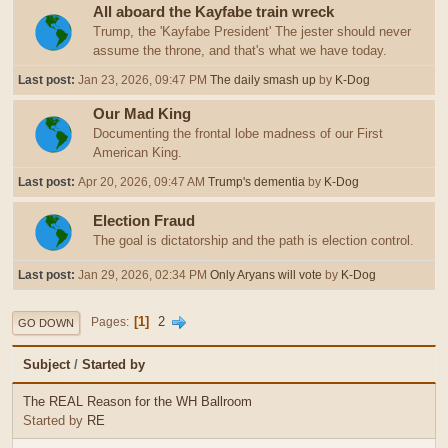
All aboard the Kayfabe train wreck
Trump, the 'Kayfabe President' The jester should never
assume the throne, and that's what we have today.
Last post:
Jan 23, 2026, 09:47 PM
The daily smash up
by
K-Dog
Our Mad King
Documenting the frontal lobe madness of our First
American King.
Last post:
Apr 20, 2026, 09:47 AM
Trump's dementia
by
K-Dog
Election Fraud
The goal is dictatorship and the path is election control.
Last post:
Jan 29, 2026, 02:34 PM
Only Aryans will vote
by
K-Dog
1
2
Pages
GO DOWN
Subject
/
Started by
The REAL Reason for the WH Ballroom
Started by
RE