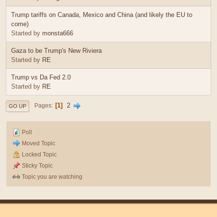
Trump tariffs on Canada, Mexico and China (and likely the EU to
come)
Started by
monsta666
Gaza to be Trump's New Riviera
Started by
RE
Trump vs Da Fed 2.0
Started by
RE
1
2
Pages
GO UP
Poll
Moved Topic
Locked Topic
Sticky Topic
Topic you are watching