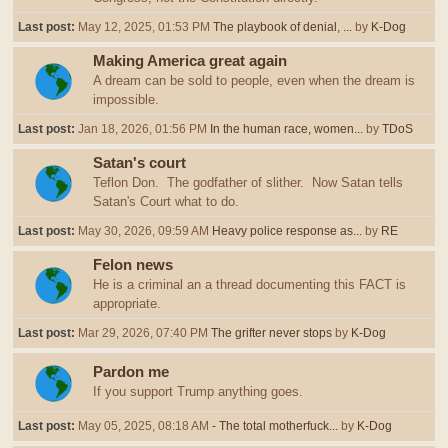
Last post:
May 12, 2025, 01:53 PM
The playbook of denial, ...
by
K-Dog
Making America great again
A dream can be sold to people, even when the dream is
impossible.
Last post:
Jan 18, 2026, 01:56 PM
In the human race, women...
by
TDoS
Satan's court
Teflon Don. The godfather of slither. Now Satan tells
Satan's Court what to do.
Last post:
May 30, 2026, 09:59 AM
Heavy police response as...
by
RE
Felon news
He is a criminal an a thread documenting this FACT is
appropriate.
Last post:
Mar 29, 2026, 07:40 PM
The grifter never stops
by
K-Dog
Pardon me
If you support Trump anything goes.
Last post:
May 05, 2025, 08:18 AM
- The total motherfuck...
by
K-Dog