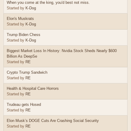
When you come at the king, you'd best not miss.
Started by
K-Dog
Elon's Muskrats
Started by
K-Dog
Trump Biden Chess
Started by
K-Dog
Biggest Market Loss In History: Nvidia Stock Sheds Nearly $600
Billion As DeepSe
Started by
RE
Crypto Trump Sandwich
Started by
RE
Health & Hospital Care Horrors
Started by
RE
Trudeau gets Hosed
Started by
RE
Elon Musk’s DOGE Cuts Are Crashing Social Security
Started by
RE