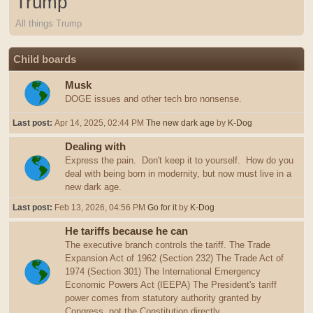
Trump
All things Trump
Child boards
Musk
DOGE issues and other tech bro nonsense.
Last post:
Apr 14, 2025, 02:44 PM
The new dark age
by
K-Dog
Dealing with
Express the pain. Don't keep it to yourself. How do you
deal with being born in modernity, but now must live in a
new dark age.
Last post:
Feb 13, 2026, 04:56 PM
Go for it
by
K-Dog
He tariffs because he can
The executive branch controls the tariff. The Trade
Expansion Act of 1962 (Section 232) The Trade Act of
1974 (Section 301) The International Emergency
Economic Powers Act (IEEPA) The President's tariff
power comes from statutory authority granted by
Congress, not the Constitution directly.