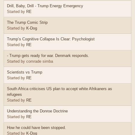
Drill, Baby, Drill - Trump Energy Emergency
Started by
RE
The Trump Comic Strip
Started by
K-Dog
Trump’s Cognitive Collapse Is Clear: Psychologist
Started by
RE
- Trump gets ready for war. Denmark responds.
Started by comrade simba
Scientists vs Trump
Started by
RE
South Africa criticises US plan to accept white Afrikaners as
refugees
Started by
RE
Understanding the Donroe Doctrine
Started by
RE
How he could have been stopped.
Started by
K-Dog