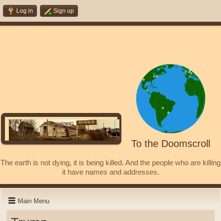
Log in
Sign up
To the Doomscroll
The earth is not dying, it is being killed. And the people who are killing
it have names and addresses.
Main Menu