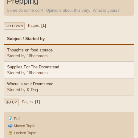
Prepping
Some do some don't. Opinions about this vary. What is yours?
1
Pages
GO DOWN
Subject
/
Started by
Thoughts on food storage
Started by 18hammers
Supplies For The Doomstead
Started by 18hammers
Where is your Doomstead.
Started by
K-Dog
1
Pages
GO UP
Poll
Moved Topic
Locked Topic