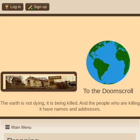
Log in
Sign up
To the Doomscroll
The earth is not dying, it is being killed. And the people who are killing
it have names and addresses.
Main Menu