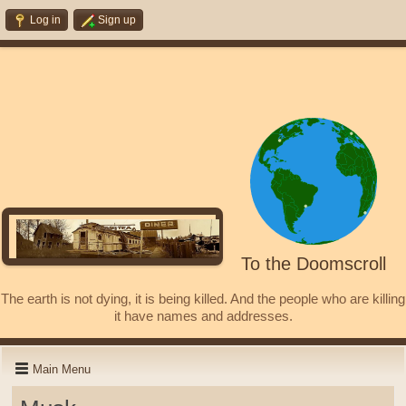
Log in
Sign up
To the Doomscroll
The earth is not dying, it is being killed. And the people who are killing
it have names and addresses.
Main Menu