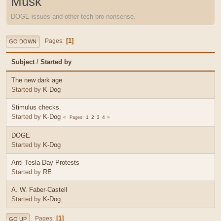
Musk
DOGE issues and other tech bro nonsense.
1
Pages
GO DOWN
Subject
/
Started by
The new dark age
Started by
K-Dog
Stimulus checks.
Started by
K-Dog
1
2
3
4
Pages
DOGE
Started by
K-Dog
Anti Tesla Day Protests
Started by
RE
A. W. Faber-Castell
Started by
K-Dog
1
Pages
GO UP