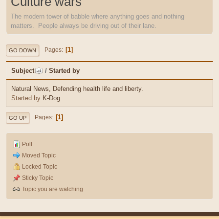
Culture wars
The modern tower of babble where anything goes and nothing
matters. People always be driving out of their lane.
1
Pages
GO DOWN
Subject
/
Started by
Natural News, Defending health life and liberty.
Started by
K-Dog
1
Pages
GO UP
Poll
Moved Topic
Locked Topic
Sticky Topic
Topic you are watching