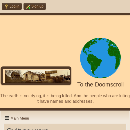
Log in
Sign up
To the Doomscroll
The earth is not dying, it is being killed. And the people who are killing
it have names and addresses.
Main Menu