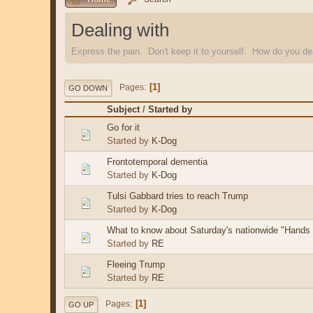
Dealing with
Express the pain. Don't keep it to yourself. How do you dea
1
Pages
GO DOWN
Subject
/
Started by
Go for it
Started by
K-Dog
Frontotemporal dementia
Started by
K-Dog
Tulsi Gabbard tries to reach Trump
Started by
K-Dog
What to know about Saturday's nationwide "Hands O
Started by
RE
Fleeing Trump
Started by
RE
1
Pages
GO UP