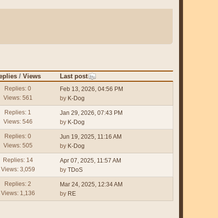
eplies
/
Views
Last post
Replies: 0
Feb 13, 2026, 04:56 PM
Views: 561
by
K-Dog
Replies: 1
Jan 29, 2026, 07:43 PM
Views: 546
by
K-Dog
Replies: 0
Jun 19, 2025, 11:16 AM
Views: 505
by
K-Dog
Replies: 14
Apr 07, 2025, 11:57 AM
Views: 3,059
by
TDoS
Replies: 2
Mar 24, 2025, 12:34 AM
Views: 1,136
by
RE