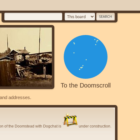
To the Doomscroll
s and addresses.
ion of the Doomstead with Dogchat is
under construction.