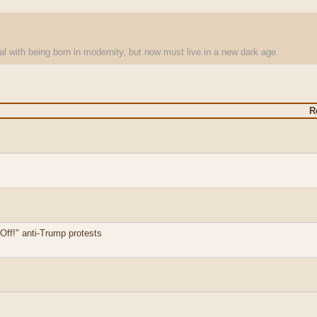
l with being born in modernity, but now must live in a new dark age.
R
ff!" anti-Trump protests