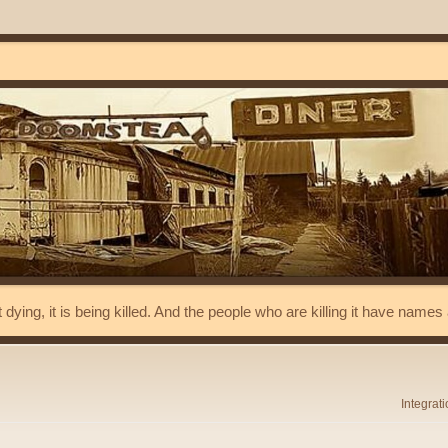
t dying, it is being killed. And the people who are killing it have name
Integrat