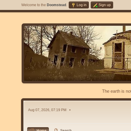
Welcome to the
Doomstead
.
Log in
Sign up
The earth is no
Aug 07, 2026, 07:19 PM
Home
Search