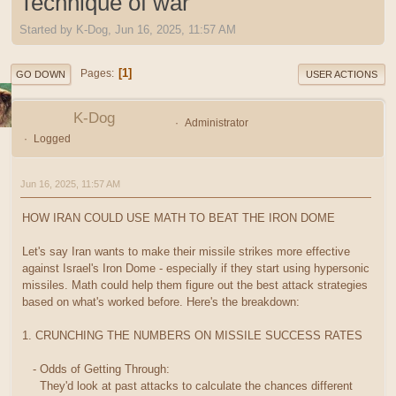
Technique of war
Started by K-Dog, Jun 16, 2025, 11:57 AM
1
Pages
GO DOWN
USER ACTIONS
K-Dog
Administrator
Logged
Jun 16, 2025, 11:57 AM
HOW IRAN COULD USE MATH TO BEAT THE IRON DOME
Let's say Iran wants to make their missile strikes more effective
against Israel's Iron Dome - especially if they start using hypersonic
missiles. Math could help them figure out the best attack strategies
based on what's worked before. Here's the breakdown:
1. CRUNCHING THE NUMBERS ON MISSILE SUCCESS RATES
- Odds of Getting Through:
They'd look at past attacks to calculate the chances different