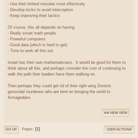
- Use their limited missiles most effectively
- Develop tricks to avoid interception
- Keep improving their tactics
Of course, this all depends on having:
- Really smart math people
- Powerful computers
- Good data (which is hard to get)
- Time to work all this out
Israel has their own mathematicians. It would be good for them to
think about all this, and perhaps consider the cost of continuing to
walk the path their leaders have them walking on.
Then perhaps they could get rid of their right wing Zionists
genocidal murderers who are bent on bringing the world to
Armageddon.
NEW VIEW
1
Pages
GO UP
USER ACTIONS