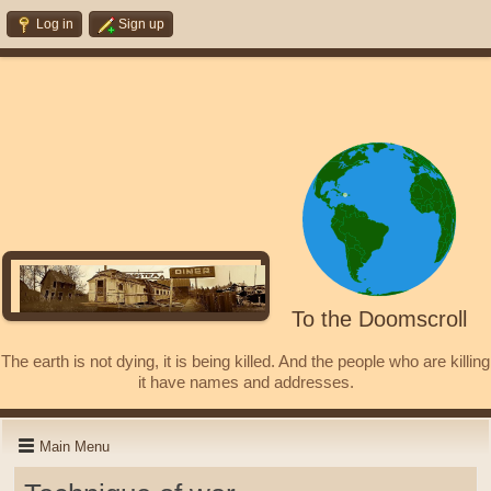
Log in
Sign up
To the Doomscroll
The earth is not dying, it is being killed. And the people who are killing
it have names and addresses.
Main Menu