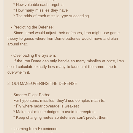
* How valuable each target is
* How many missiles they have
* The odds of each missile type succeeding
- Predicting the Defense:
Since Israel would adjust their defenses, Iran might use game
theory to guess where Iron Dome batteries would move and plan
around that.
- Overloading the System:
If the Iron Dome can only handle so many missiles at once, Iran
could calculate exactly how many to launch at the same time to
overwhelm it.
3. OUTMANEUVERING THE DEFENSE
- Smarter Flight Paths:
For hypersonic missiles, they'd use complex math to:
* Fly where radar coverage is weakest
* Make last-minute dodges to avoid interceptors
* Keep changing routes so defenses can't predict them
- Learning from Experience: