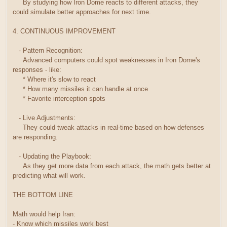
By studying how Iron Dome reacts to different attacks, they
could simulate better approaches for next time.
4. CONTINUOUS IMPROVEMENT
- Pattern Recognition:
Advanced computers could spot weaknesses in Iron Dome's
responses - like:
* Where it's slow to react
* How many missiles it can handle at once
* Favorite interception spots
- Live Adjustments:
They could tweak attacks in real-time based on how defenses
are responding.
- Updating the Playbook:
As they get more data from each attack, the math gets better at
predicting what will work.
THE BOTTOM LINE
Math would help Iran:
- Know which missiles work best