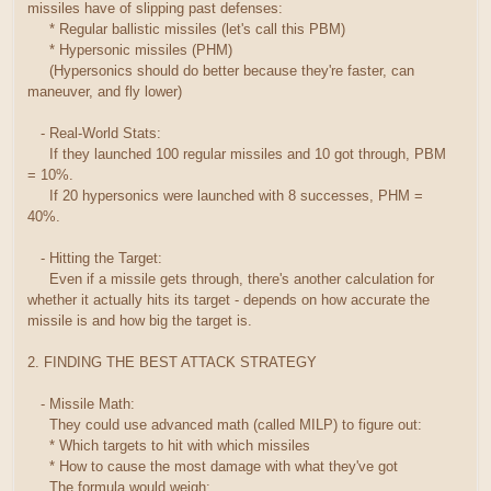
missiles have of slipping past defenses:
* Regular ballistic missiles (let's call this PBM)
* Hypersonic missiles (PHM)
(Hypersonics should do better because they're faster, can
maneuver, and fly lower)
- Real-World Stats:
If they launched 100 regular missiles and 10 got through, PBM
= 10%.
If 20 hypersonics were launched with 8 successes, PHM =
40%.
- Hitting the Target:
Even if a missile gets through, there's another calculation for
whether it actually hits its target - depends on how accurate the
missile is and how big the target is.
2. FINDING THE BEST ATTACK STRATEGY
- Missile Math:
They could use advanced math (called MILP) to figure out:
* Which targets to hit with which missiles
* How to cause the most damage with what they've got
The formula would weigh: