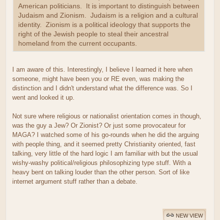
American politicians. It is important to distinguish between
Judaism and Zionism. Judaism is a religion and a cultural
identity. Zionism is a political ideology that supports the
right of the Jewish people to steal their ancestral
homeland from the current occupants.
I am aware of this. Interestingly, I believe I learned it here when
someone, might have been you or RE even, was making the
distinction and I didn't understand what the difference was. So I
went and looked it up.
Not sure where religious or nationalist orientation comes in though,
was the guy a Jew? Or Zionist? Or just some provocateur for
MAGA? I watched some of his go-rounds when he did the arguing
with people thing, and it seemed pretty Christianity oriented, fast
talking, very little of the hard logic I am familiar with but the usual
wishy-washy political/religious philosophizing type stuff. With a
heavy bent on talking louder than the other person. Sort of like
internet argument stuff rather than a debate.
NEW VIEW