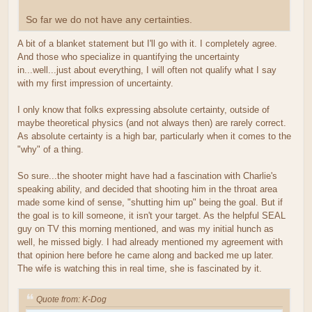
So far we do not have any certainties.
A bit of a blanket statement but I'll go with it. I completely agree.
And those who specialize in quantifying the uncertainty
in...well...just about everything, I will often not qualify what I say
with my first impression of uncertainty.
I only know that folks expressing absolute certainty, outside of
maybe theoretical physics (and not always then) are rarely correct.
As absolute certainty is a high bar, particularly when it comes to the
"why" of a thing.
So sure...the shooter might have had a fascination with Charlie's
speaking ability, and decided that shooting him in the throat area
made some kind of sense, "shutting him up" being the goal. But if
the goal is to kill someone, it isn't your target. As the helpful SEAL
guy on TV this morning mentioned, and was my initial hunch as
well, he missed bigly. I had already mentioned my agreement with
that opinion here before he came along and backed me up later.
The wife is watching this in real time, she is fascinated by it.
Quote from: K-Dog