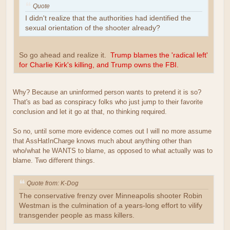
Quote
I didn't realize that the authorities had identified the
sexual orientation of the shooter already?
So go ahead and realize it.
Trump blames the 'radical left'
for Charlie Kirk's killing, and Trump owns the FBI.
Why? Because an uninformed person wants to pretend it is so?
That's as bad as conspiracy folks who just jump to their favorite
conclusion and let it go at that, no thinking required.
So no, until some more evidence comes out I will no more assume
that AssHatInCharge knows much about anything other than
who/what he WANTS to blame, as opposed to what actually was to
blame. Two different things.
Quote from: K-Dog
The conservative frenzy over Minneapolis shooter Robin
Westman is the culmination of a years-long effort to vilify
transgender people as mass killers.