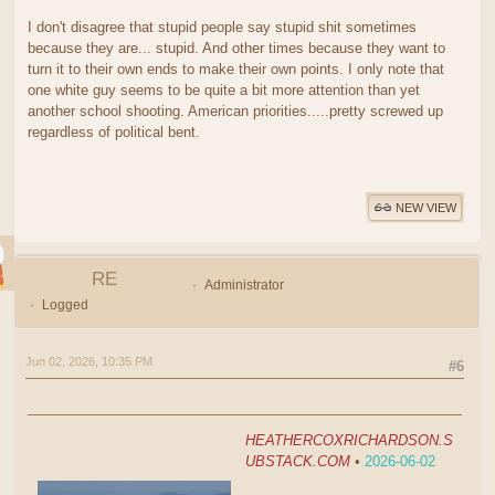
I don't disagree that stupid people say stupid shit sometimes
because they are... stupid. And other times because they want to
turn it to their own ends to make their own points. I only note that
one white guy seems to be quite a bit more attention than yet
another school shooting. American priorities.....pretty screwed up
regardless of political bent.
NEW VIEW
RE
Administrator
Logged
Jun 02, 2026, 10:35 PM
#6
HEATHERCOXRICHARDSON.S
UBSTACK.COM
•
2026-06-02