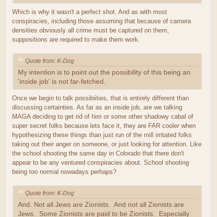
Which is why it wasn't a perfect shot. And as with most
conspiracies, including those assuming that because of camera
densities obviously all crime must be captured on them,
suppositions are required to make them work.
Quote from: K-Dog
My intention is to point out the possibility of this being an
'inside job' is not far-fetched.
Once we begin to talk possibiities, that is entirely different than
discussing certainties. As far as an inside job, are we talking
MAGA deciding to get rid of him or some other shadowy cabal of
super secret folks because lets face it, they are FAR cooler when
hypothesizing these things than just run of the mill irritated folks
taking out their anger on someone, or just looking for attention. Like
the school shooting the same day in Colorado that there don't
appear to be any ventured conspiracies about. School shooting
being too normal nowadays perhaps?
Quote from: K-Dog
And. Not all Jews are Zionists. And not all Zionists are
Jews. Some Zionists are paid to be Zionists. Especially