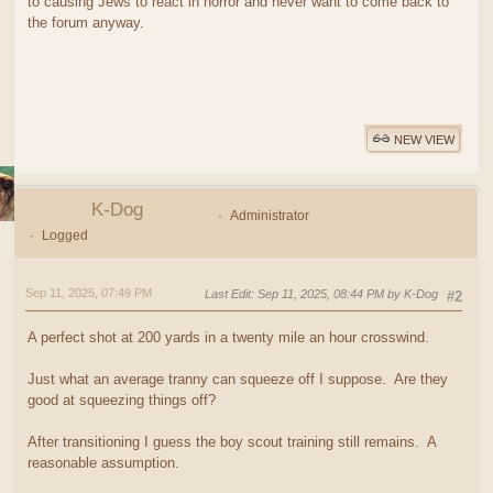
to causing Jews to react in horror and never want to come back to
the forum anyway.
NEW VIEW
K-Dog
Administrator
Logged
Sep 11, 2025, 07:49 PM
Last Edit
: Sep 11, 2025, 08:44 PM by K-Dog
#2
A perfect shot at 200 yards in a twenty mile an hour crosswind.
Just what an average tranny can squeeze off I suppose. Are they
good at squeezing things off?
After transitioning I guess the boy scout training still remains. A
reasonable assumption.