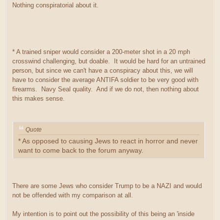
Nothing conspiratorial about it.
* A trained sniper would consider a 200-meter shot in a 20 mph
crosswind challenging, but doable. It would be hard for an untrained
person, but since we can't have a conspiracy about this, we will
have to consider the average ANTIFA soldier to be very good with
firearms. Navy Seal quality. And if we do not, then nothing about
this makes sense.
Quote
* As opposed to causing Jews to react in horror and never
want to come back to the forum anyway.
There are some Jews who consider Trump to be a NAZI and would
not be offended with my comparison at all.
My intention is to point out the possibility of this being an 'inside