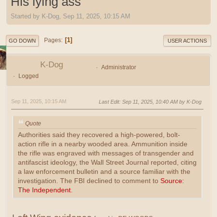
His lying ass
Started by K-Dog, Sep 11, 2025, 10:15 AM
1
Pages
GO DOWN
USER ACTIONS
K-Dog
Administrator
Logged
Sep 11, 2025, 10:15 AM
Last Edit
: Sep 11, 2025, 10:40 AM by K-Dog
Quote
Authorities said they recovered a high-powered, bolt-
action rifle in a nearby wooded area. Ammunition inside
the rifle was engraved with messages of transgender and
antifascist ideology, the Wall Street Journal reported, citing
a law enforcement bulletin and a source familiar with the
investigation. The FBI declined to comment to
Source:
The Independent
.