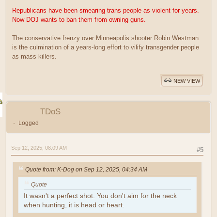
Republicans have been smearing trans people as violent for years.
Now DOJ wants to ban them from owning guns.
The conservative frenzy over Minneapolis shooter Robin Westman
is the culmination of a years-long effort to vilify transgender people
as mass killers.
NEW VIEW
TDoS
Logged
Sep 12, 2025, 08:09 AM
#5
Quote from: K-Dog on Sep 12, 2025, 04:34 AM
Quote
It wasn't a perfect shot. You don't aim for the neck
when hunting, it is head or heart.