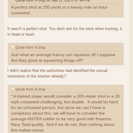
Quote from: K-Dog on Sep 11, 2025, 07:49 PM
A perfect shot at 200 yards in a twenty mile an hour
crosswind.
It wasn't a perfect shot. You don't aim for the neck when hunting, it
is head or heart.
Quote from: K-Dog
Just what an average tranny can squeeze off I suppose.
Are they good at squeezing things off?
I didn't realize that the authorities had identified the sexual
orientation of the shooter already?
Quote from: K-Dog
* A trained sniper would consider a 200-meter shot in a 20
mph crosswind challenging, but doable. It would be hard
for an untrained person, but since we can't have a
conspiracy about this, we will have to consider the
average ANTIFA soldier to be very good with firearms.
Navy Seal quality. And if we do not, then nothing about
this makes sense.