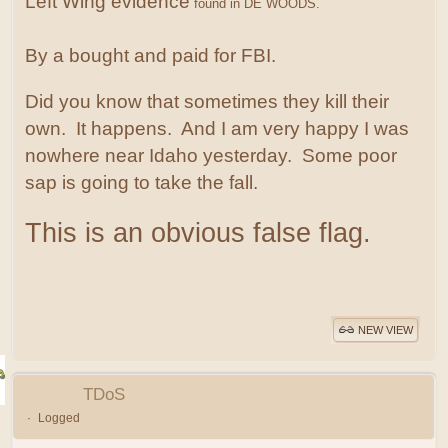
Left Wing evidence
found in DE WOODS.
By a bought and paid for FBI.
Did you know that sometimes they kill their
own. It happens. And I am very happy I was
nowhere near Idaho yesterday. Some poor
sap is going to take the fall.
This is an obvious false flag.
NEW VIEW
TDoS
Logged