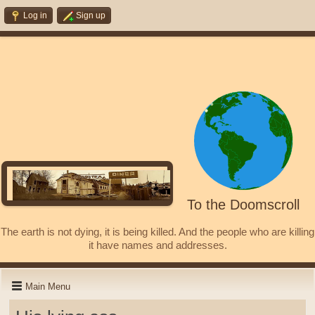
Log in
Sign up
To the Doomscroll
The earth is not dying, it is being killed. And the people who are killing
it have names and addresses.
Main Menu