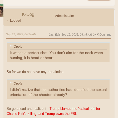
K-Dog
Administrator
Logged
Sep 12, 2025, 04:34 AM
Last Edit
: Sep 12, 2025, 04:48 AM by K-Dog
#4
Quote
It wasn't a perfect shot. You don't aim for the neck when
hunting, it is head or heart.
So far we do not have any certainties.
Quote
I didn't realize that the authorities had identified the sexual
orientation of the shooter already?
So go ahead and realize it.
Trump blames the 'radical left' for
Charlie Kirk's killing, and Trump owns the FBI.