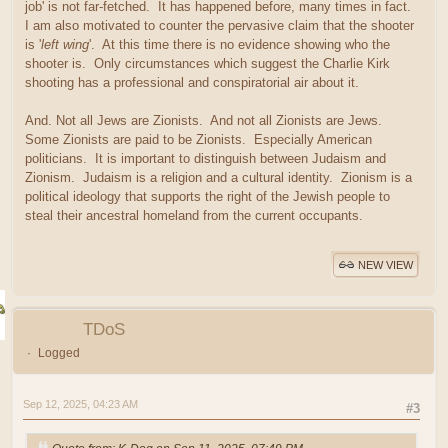
job' is not far-fetched. It has happened before, many times in fact.
I am also motivated to counter the pervasive claim that the shooter
is '
left wing
'. At this time there is no evidence showing who the
shooter is. Only circumstances which suggest the Charlie Kirk
shooting has a professional and conspiratorial air about it.
And. Not all Jews are Zionists. And not all Zionists are Jews.
Some Zionists are paid to be Zionists. Especially American
politicians. It is important to distinguish between Judaism and
Zionism. Judaism is a religion and a cultural identity. Zionism is a
political ideology that supports the right of the Jewish people to
steal their ancestral homeland from the current occupants.
NEW VIEW
TDoS
Logged
Sep 12, 2025, 04:23 AM
#3