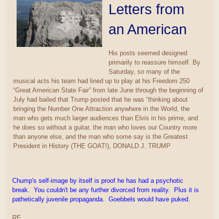
Letters from
an American
His posts seemed designed
primarily to reassure himself. By
Saturday, so many of the
musical acts his team had lined up to play at his Freedom 250
“Great American State Fair” from late June through the beginning of
July had bailed that Trump posted that he was “thinking about
bringing the Number One Attraction anywhere in the World, the
man who gets much larger audiences than Elvis in his prime, and
he does so without a guitar, the man who loves our Country more
than anyone else, and the man who some say is the Greatest
President in History (THE GOAT!), DONALD J. TRUMP
Chump's self-image by itself is proof he has had a psychotic
break. You couldn't be any further divorced from reality. Plus it is
pathetically juvenile propaganda. Goebbels would have puked.
RE