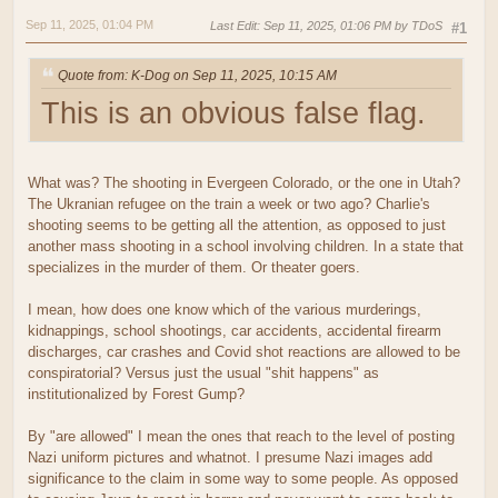
Sep 11, 2025, 01:04 PM
Last Edit
: Sep 11, 2025, 01:06 PM by TDoS
#1
Quote from: K-Dog on Sep 11, 2025, 10:15 AM
This is an obvious false flag.
What was? The shooting in Evergeen Colorado, or the one in Utah?
The Ukranian refugee on the train a week or two ago? Charlie's
shooting seems to be getting all the attention, as opposed to just
another mass shooting in a school involving children. In a state that
specializes in the murder of them. Or theater goers.
I mean, how does one know which of the various murderings,
kidnappings, school shootings, car accidents, accidental firearm
discharges, car crashes and Covid shot reactions are allowed to be
conspiratorial? Versus just the usual "shit happens" as
institutionalized by Forest Gump?
By "are allowed" I mean the ones that reach to the level of posting
Nazi uniform pictures and whatnot. I presume Nazi images add
significance to the claim in some way to some people. As opposed