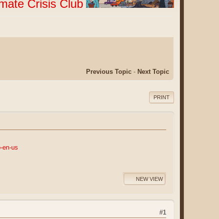
imate Crisis Club
Previous Topic
-
Next Topic
PRINT
b-en-us
NEW VIEW
#1