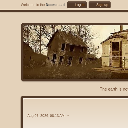
Welcome to the
Doomstead
.
Log in
Sign up
The earth is no
Aug 07, 2026, 08:13 AM