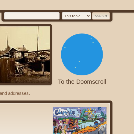
To the Doomscroll
s and addresses.