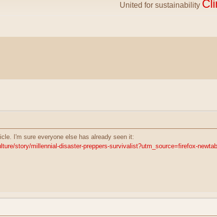
Cl
United for sustainability
ticle. I'm sure everyone else has already seen it:
lture/story/millennial-disaster-preppers-survivalist?utm_source=firefox-newta