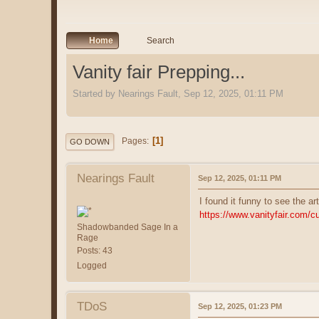
Home
Search
Vanity fair Prepping...
Started by Nearings Fault, Sep 12, 2025, 01:11 PM
1
Pages
GO DOWN
Nearings Fault
Sep 12, 2025, 01:11 PM
I found it funny to see the ar
https://www.vanityfair.com/cu
Shadowbanded Sage In a
Rage
Posts: 43
Logged
TDoS
Sep 12, 2025, 01:23 PM