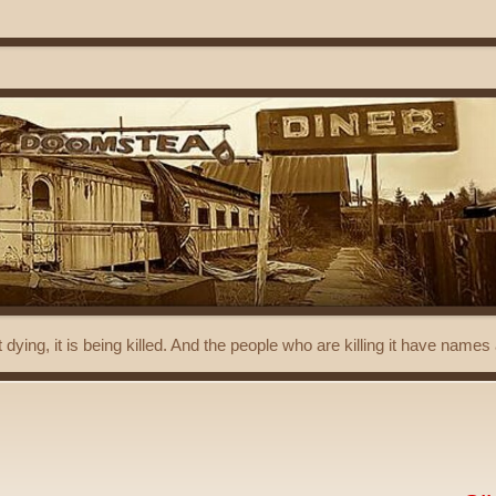
t dying, it is being killed. And the people who are killing it have name