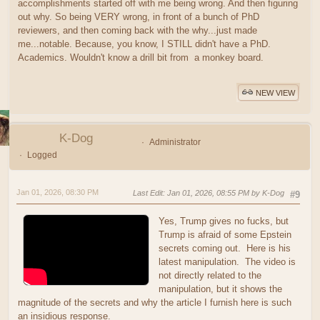
accomplishments started off with me being wrong. And then figuring
out why. So being VERY wrong, in front of a bunch of PhD
reviewers, and then coming back with the why...just made
me...notable. Because, you know, I STILL didn't have a PhD.
Academics. Wouldn't know a drill bit from a monkey board.
NEW VIEW
K-Dog
Administrator
Logged
Jan 01, 2026, 08:30 PM
Last Edit
: Jan 01, 2026, 08:55 PM by K-Dog
#9
Yes, Trump gives no fucks, but
Trump is afraid of some Epstein
secrets coming out. Here is his
latest manipulation. The video is
not directly related to the
manipulation, but it shows the
magnitude of the secrets and why the article I furnish here is such
an insidious response.