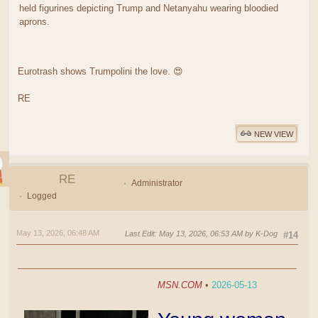
held figurines depicting Trump and Netanyahu wearing bloodied
aprons.
Eurotrash shows Trumpolini the love. 😍
RE
NEW VIEW
RE
Administrator
Logged
May 13, 2026, 06:48 AM
Last Edit
: May 13, 2026, 06:53 AM by K-Dog
#14
MSN.COM
•
2026-05-13