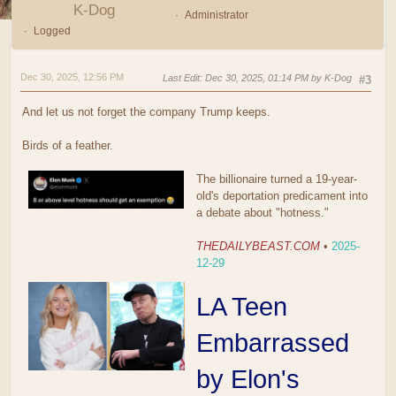
K-Dog
Administrator
Logged
Dec 30, 2025, 12:56 PM
Last Edit
: Dec 30, 2025, 01:14 PM by K-Dog
#3
And let us not forget the company Trump keeps.
Birds of a feather.
The billionaire turned a 19-year-
old's deportation predicament into
a debate about "hotness."
THEDAILYBEAST.COM
•
2025-
12-29
LA Teen
Embarrassed
by Elon's