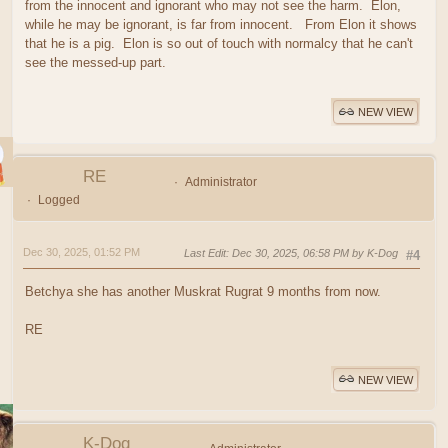
from the innocent and ignorant who may not see the harm. Elon,
while he may be ignorant, is far from innocent. From Elon it shows
that he is a pig. Elon is so out of touch with normalcy that he can't
see the messed-up part.
NEW VIEW
RE
Administrator
Logged
Dec 30, 2025, 01:52 PM
Last Edit
: Dec 30, 2025, 06:58 PM by K-Dog
#4
Betchya she has another Muskrat Rugrat 9 months from now.
RE
NEW VIEW
K-Dog