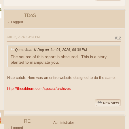
TDoS
Logged
Jan 02, 2026, 03:34 PM
#12
Quote from: K-Dog on Jan 01, 2026, 08:30 PM
The source of this report is obscured. This is a story
planted to manipulate you.
Nice catch. Here was an entire website designed to do the same.
http://theoildrum.com/special/archives
NEW VIEW
RE
Administrator
Logged