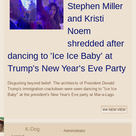
Stephen Miller
and Kristi
Noem
shredded after
dancing to 'Ice Ice Baby' at
Trump's New Year's Eve Party
Disgusting beyond belief: The architects of President Donald
Trump's immigration crackdown were seen dancing to "Ice Ice
Baby" at the president's New Year's Eve party at Mar-a-Lago.
NEW VIEW
K-Dog
Administrator