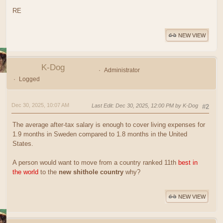
RE
NEW VIEW
K-Dog
Administrator
Logged
Dec 30, 2025, 10:07 AM
Last Edit
: Dec 30, 2025, 12:00 PM by K-Dog
#2
The average after-tax salary is enough to cover living expenses for
1.9 months in Sweden compared to 1.8 months in the United
States.
A person would want to move from a country ranked 11th
best in
the world
to the
new shithole country
why?
NEW VIEW