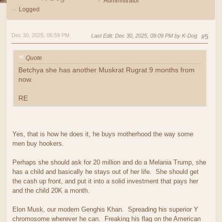
Administrator
Logged
Dec 30, 2025, 06:59 PM
Last Edit
: Dec 30, 2025, 09:09 PM by K-Dog
#5
Quote
Betchya she has another Muskrat Rugrat 9 months from
now.
RE
Yes, that is how he does it, he buys motherhood the way some
men buy hookers.
Perhaps she should ask for 20 million and do a Melania Trump, she
has a child and basically he stays out of her life. She should get
the cash up front, and put it into a solid investment that pays her
and the child 20K a month.
Elon Musk, our modern Genghis Khan. Spreading his superior Y
chromosome wherever he can. Freaking his flag on the American