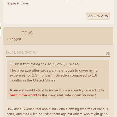
taxpayer dime.
NEW VIEW
TDoS
Logged
Dec 31, 2025, 05:07 PM
#6
Quote from: K-Dog on Dec 30, 2025, 10:07 AM
The average after-tax salary is enough to cover living
expenses for 1.9 months in Sweden compared to 1.8
months in the United States.
A person would want to move from a country ranked 11th
best in the world
to the
new shithole country
why?
How does Sweden feel about individuals owning firearms of various
sorts, and their rules on using them against others who might get a