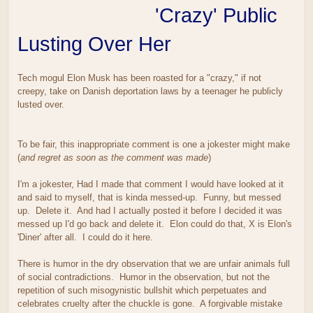
'Crazy' Public
Lusting Over Her
Tech mogul Elon Musk has been roasted for a "crazy," if not
creepy, take on Danish deportation laws by a teenager he publicly
lusted over.
To be fair, this inappropriate comment is one a jokester might make
(
and regret as soon as the comment was made
)
I'm a jokester, Had I made that comment I would have looked at it
and said to myself, that is kinda messed-up. Funny, but messed
up. Delete it. And had I actually posted it before I decided it was
messed up I'd go back and delete it. Elon could do that, X is Elon's
'Diner' after all. I could do it here.
There is humor in the dry observation that we are unfair animals full
of social contradictions. Humor in the observation, but not the
repetition of such misogynistic bullshit which perpetuates and
celebrates cruelty after the chuckle is gone. A forgivable mistake