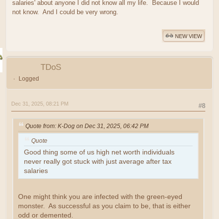
salaries' about anyone I did not know all my life. Because I would
not know. And I could be very wrong.
NEW VIEW
TDoS
Logged
Dec 31, 2025, 08:21 PM
#8
Quote from: K-Dog on Dec 31, 2025, 06:42 PM
Quote
Good thing some of us high net worth individuals
never really got stuck with just average after tax
salaries
One might think you are infected with the green-eyed
monster. As successful as you claim to be, that is either
odd or demented.