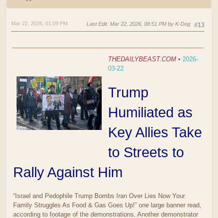
Mar 22, 2026, 01:09 PM
Last Edit
: Mar 22, 2026, 08:51 PM by K-Dog
#13
THEDAILYBEAST.COM
•
2026-
03-22
Trump
Humiliated as
Key Allies Take
to Streets to
Rally Against Him
“Israel and Pedophile Trump Bombs Iran Over Lies Now Your
Family Struggles As Food & Gas Goes Up!” one large banner read,
according to footage of the demonstrations. Another demonstrator