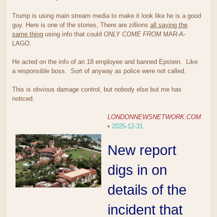
Trump is using main stream media to make it look like he is a good
guy. Here is one of the stories, There are zillions
all saying the
same thing
using info that could
ONLY COME FROM
MAR-A-
LAGO.
He acted on the info of an 18 employee and banned Epstein. Like
a responsible boss. Sort of anyway as police were not called.
This is obvious damage control, but nobody else but me has
noticed.
LONDONNEWSNETWORK.COM
•
2025-12-31
New report
digs in on
details of the
incident that