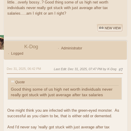
little...overly bossy..? Good thing some of us high net worth
individuals never really got stuck with just average after tax
salaries.....am I right or am I right?
NEW VIEW
K-Dog
Administrator
Logged
Dec 31, 2025, 06:42 PM
Last Edit
: Dec 31, 2025, 07:47 PM by K-Dog
#7
Quote
Good thing some of us high net worth individuals never
really got stuck with just average after tax salaries
One might think you are infected with the green-eyed monster. As
successful as you claim to be, that is either odd or demented.
And I'd never say 'really got stuck with just average after tax