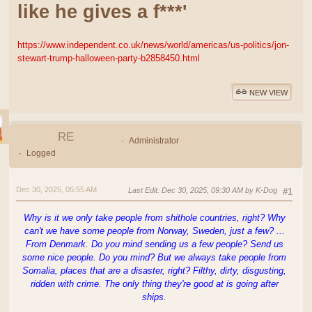
like he gives a f***'
https://www.independent.co.uk/news/world/americas/us-politics/jon-
stewart-trump-halloween-party-b2858450.html
NEW VIEW
RE
Administrator
Logged
Dec 30, 2025, 05:55 AM
Last Edit
: Dec 30, 2025, 09:30 AM by K-Dog
#1
Why is it we only take people from shithole countries, right? Why
can't we have some people from Norway, Sweden, just a few? ...
From Denmark. Do you mind sending us a few people? Send us
some nice people. Do you mind? But we always take people from
Somalia, places that are a disaster, right? Filthy, dirty, disgusting,
ridden with crime. The only thing they're good at is going after
ships.