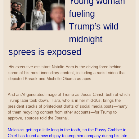
Young woman
fueling
Trump’s wild
midnight
sprees is exposed
His executive assistant Natalie Harp is the driving force behind
some of his most incendiary content, including a racist video that
depicted Barack and Michelle Obama as apes.
And an AI-generated image of Trump as Jesus Christ, both of which
Trump later took down. Harp, who is in her mid-30s, brings the
president stacks of printed-out drafts of social media posts—many
of them recycling content from other accounts—for Trump to
approve, sources told the Journal.
Melania's getting a little long in the tooth, so the Pussy-Grabber-in-
Chief has found a new chippy to keep him company during his late