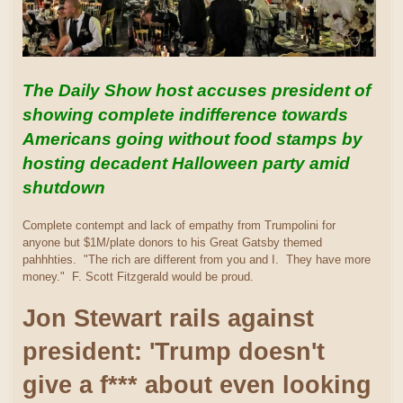
The Daily Show host accuses president of
showing complete indifference towards
Americans going without food stamps by
hosting decadent Halloween party amid
shutdown
Complete contempt and lack of empathy from Trumpolini for
anyone but $1M/plate donors to his Great Gatsby themed
pahhhties. "The rich are different from you and I. They have more
money." F. Scott Fitzgerald would be proud.
Jon Stewart rails against
president: 'Trump doesn't
give a f*** about even looking