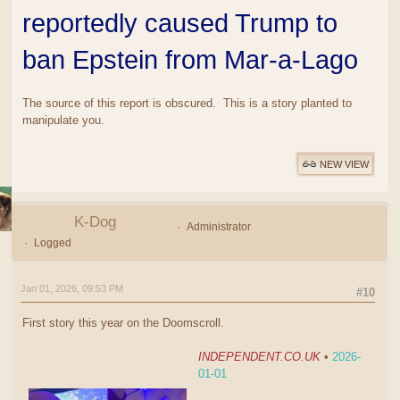
reportedly caused Trump to
ban Epstein from Mar-a-Lago
The source of this report is obscured. This is a story planted to
manipulate you.
NEW VIEW
K-Dog
Administrator
Logged
Jan 01, 2026, 09:53 PM
#10
First story this year on the Doomscroll.
INDEPENDENT.CO.UK
•
2026-
01-01