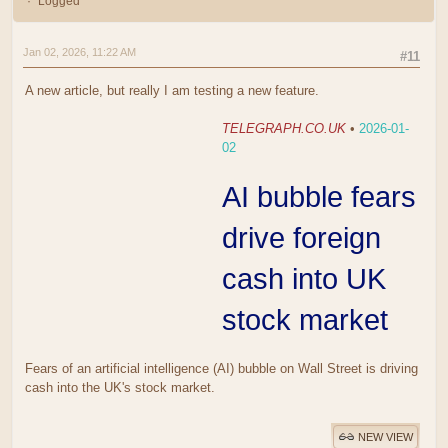
Logged
Jan 02, 2026, 11:22 AM
#11
A new article, but really I am testing a new feature.
TELEGRAPH.CO.UK
•
2026-01-
02
AI bubble fears
drive foreign
cash into UK
stock market
Fears of an artificial intelligence (AI) bubble on Wall Street is driving
cash into the UK's stock market.
NEW VIEW