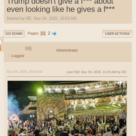
Trump doesn't give a f*** about
even looking like he gives a f***
Started by RE, Nov 04, 2025, 10:53 AM
1
2
Pages
GO DOWN
USER ACTIONS
RE
Administrator
Logged
Nov 04, 2025, 10:53 AM
Last Edit
: Nov 04, 2025, 11:03 AM by RE