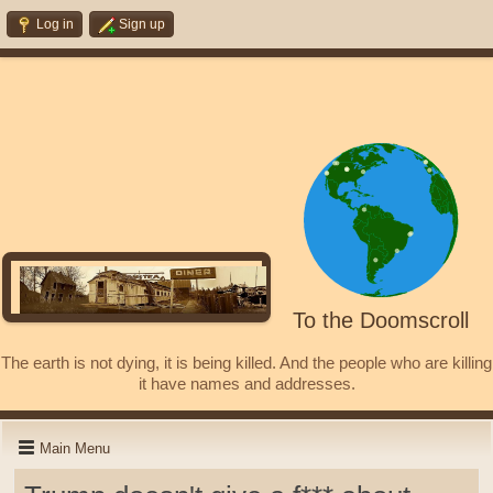
Log in
Sign up
To the Doomscroll
The earth is not dying, it is being killed. And the people who are killing
it have names and addresses.
Main Menu