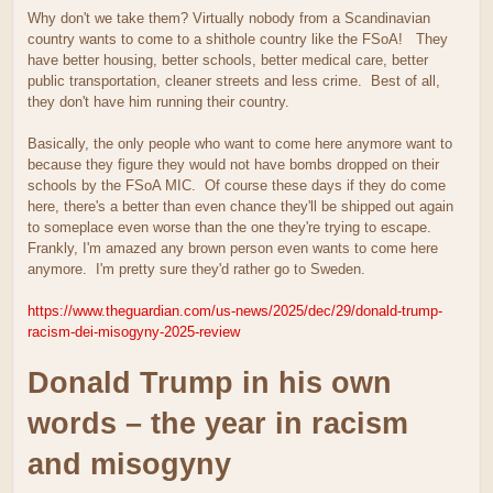
Why don't we take them? Virtually nobody from a Scandinavian
country wants to come to a shithole country like the FSoA! They
have better housing, better schools, better medical care, better
public transportation, cleaner streets and less crime. Best of all,
they don't have him running their country.
Basically, the only people who want to come here anymore want to
because they figure they would not have bombs dropped on their
schools by the FSoA MIC. Of course these days if they do come
here, there's a better than even chance they'll be shipped out again
to someplace even worse than the one they're trying to escape.
Frankly, I'm amazed any brown person even wants to come here
anymore. I'm pretty sure they'd rather go to Sweden.
https://www.theguardian.com/us-news/2025/dec/29/donald-trump-
racism-dei-misogyny-2025-review
Donald Trump in his own
words – the year in racism
and misogyny