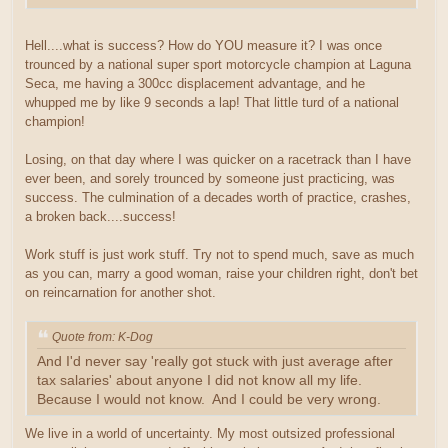
Hell....what is success? How do YOU measure it? I was once
trounced by a national super sport motorcycle champion at Laguna
Seca, me having a 300cc displacement advantage, and he
whupped me by like 9 seconds a lap! That little turd of a national
champion!
Losing, on that day where I was quicker on a racetrack than I have
ever been, and sorely trounced by someone just practicing, was
success. The culmination of a decades worth of practice, crashes,
a broken back....success!
Work stuff is just work stuff. Try not to spend much, save as much
as you can, marry a good woman, raise your children right, don't bet
on reincarnation for another shot.
Quote from: K-Dog
And I'd never say 'really got stuck with just average after
tax salaries' about anyone I did not know all my life.
Because I would not know. And I could be very wrong.
We live in a world of uncertainty. My most outsized professional