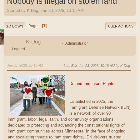
Nobody is illegal on stolen land
Started by K-Dog, Jan 23, 2026, 10:15 AM
1
Pages
GO DOWN
USER ACTIONS
K-Dog
Administrator
Logged
Jan 23, 2026, 10:15 AM
Last Edit
: Jan 23, 2026, 10:18 AM by K-Dog
Defend Immigrant Rights
Established in 2025, the
Immigrant Defense Network (IDN)
is a network of over 90
immigrant, labor, legal, faith, and community organizations
dedicated to protecting and advancing the constitutional rights of
immigrant communities across Minnesota. In the face of ongoing
and escalating threats to immigrant rights, IDN delivers trusted