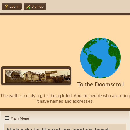
Log in
Sign up
To the Doomscroll
The earth is not dying, it is being killed. And the people who are killing
it have names and addresses.
Main Menu