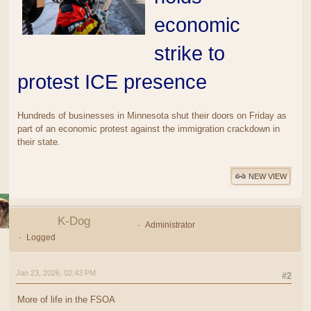
economic
strike to
protest ICE presence
Hundreds of businesses in Minnesota shut their doors on Friday as
part of an economic protest against the immigration crackdown in
their state.
NEW VIEW
K-Dog
Administrator
Logged
Jan 23, 2026, 02:43 PM
#2
More of life in the FSOA