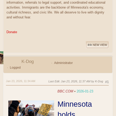
information, referrals to legal support, and coordinated educational
activities. Immigrants are the backbone of Minnesota's economy,
cultural richness, and civic life. We all deserve to live with dignity
and without fear.
Donate
NEW VIEW
K-Dog
Administrator
Logged
Jan 23, 2026, 11:34 AM
Last Edit
: Jan 23, 2026, 11:37 AM by K-Dog
#1
BBC.COM
•
2026-01-23
Minnesota
holds