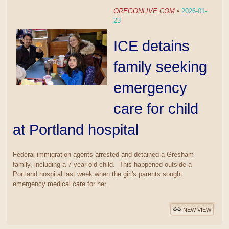
OREGONLIVE.COM
•
2026-01-
23
ICE detains
family seeking
emergency
care for child
at Portland hospital
Federal immigration agents arrested and detained a Gresham
family, including a 7-year-old child. This happened outside a
Portland hospital last week when the girl's parents sought
emergency medical care for her.
NEW VIEW