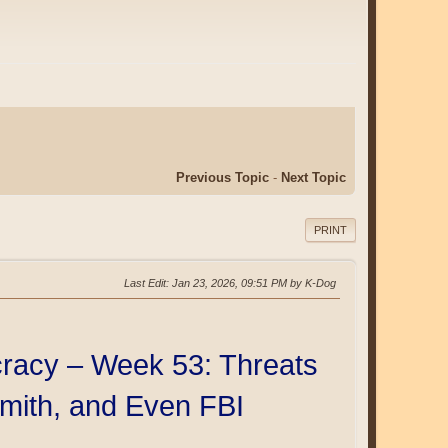
Previous Topic
-
Next Topic
PRINT
Last Edit
: Jan 23, 2026, 09:51 PM by K-Dog
racy – Week 53: Threats
Smith, and Even FBI