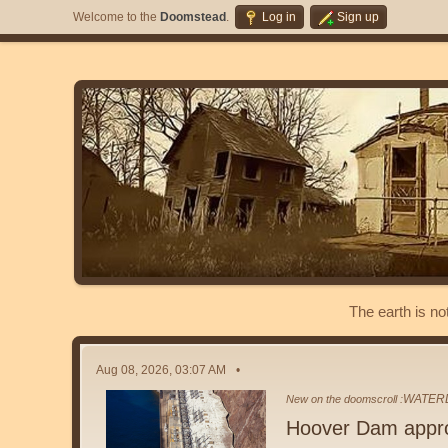
Welcome to the
Doomstead
.
Log in
Sign up
The earth is no
Aug 08, 2026, 03:07 AM
WATER
New on the doomscroll :
Hoover Dam appr