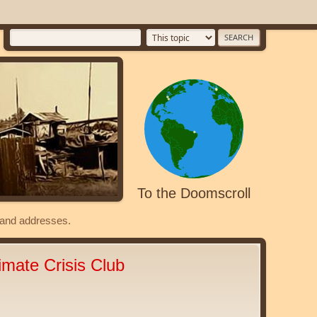
To the Doomscroll
s and addresses.
imate Crisis Club