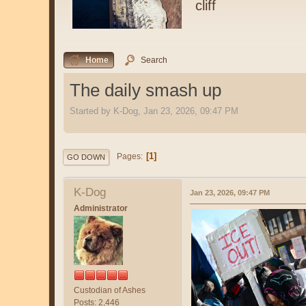
cliff
Home
Search
The daily smash up
Started by K-Dog, Jan 23, 2026, 09:47 PM
1
Pages
GO DOWN
K-Dog
Jan 23, 2026, 09:47 PM
Administrator
Custodian of Ashes
Posts: 2,446