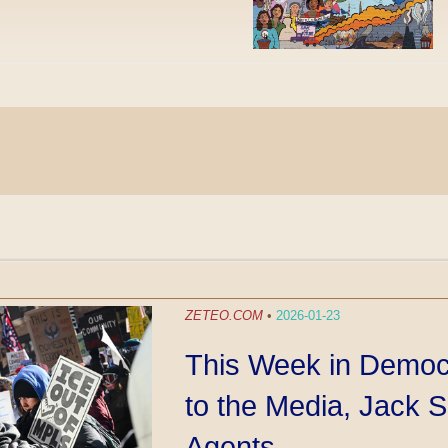
ZETEO.COM
•
2026-01-23
This Week in Democ
to the Media, Jack 
Agents