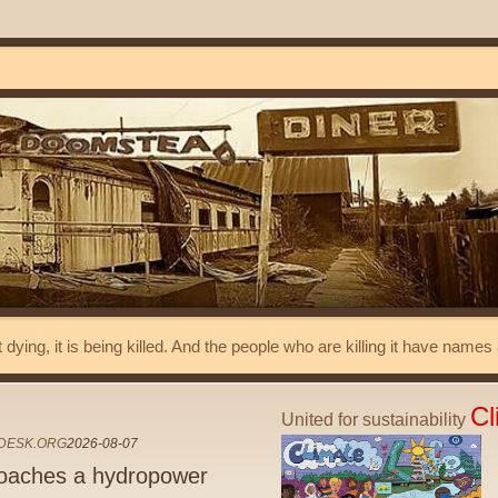
t dying, it is being killed. And the people who are killing it have name
Cl
United for sustainability
DESK.ORG
2026-08-07
oaches a hydropower