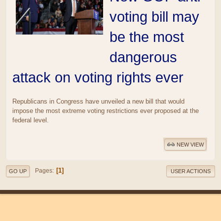
voting bill may
be the most
dangerous
attack on voting rights ever
Republicans in Congress have unveiled a new bill that would
impose the most extreme voting restrictions ever proposed at the
federal level.
NEW VIEW
1
Pages
GO UP
USER ACTIONS