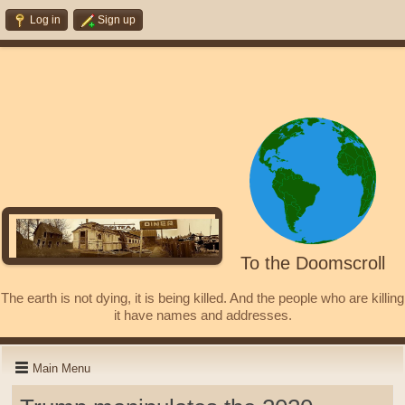
Log in
Sign up
To the Doomscroll
The earth is not dying, it is being killed. And the people who are killing
it have names and addresses.
Main Menu