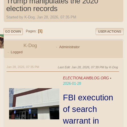
Trump manipulates the 2020
election records
Started by K-Dog, Jan 28, 2026, 07:35 PM
1
Pages
GO DOWN
USER ACTIONS
K-Dog
Administrator
Logged
Jan 28, 2026, 07:35 PM
Last Edit
: Jan 28, 2026, 07:39 PM by K-Dog
ELECTIONLAWBLOG.ORG
•
2026-01-28
FBI execution
of search
warrant in