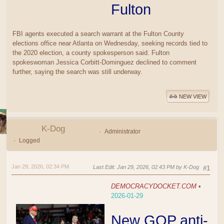
Fulton
FBI agents executed a search warrant at the Fulton County
elections office near Atlanta on Wednesday, seeking records tied to
the 2020 election, a county spokesperson said. Fulton
spokeswoman Jessica Corbitt-Dominguez declined to comment
further, saying the search was still underway.
NEW VIEW
K-Dog
Administrator
Logged
Jan 29, 2026, 02:34 PM
Last Edit
: Jan 29, 2026, 02:43 PM by K-Dog
#1
DEMOCRACYDOCKET.COM
•
2026-01-29
New GOP anti-