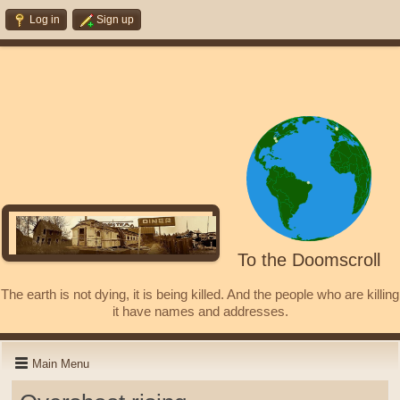
Log in
Sign up
To the Doomscroll
The earth is not dying, it is being killed. And the people who are killing
it have names and addresses.
Main Menu