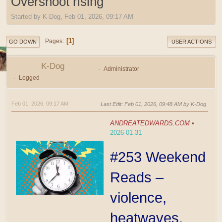
Overshoot rising
Started by K-Dog, Feb 01, 2026, 09:17 AM
1
Pages
GO DOWN
USER ACTIONS
K-Dog
Administrator
Logged
Feb 01, 2026, 09:17 AM
Last Edit
: Feb 01, 2026, 09:48 AM by K-Dog
ANDREATEDWARDS.COM
•
2026-01-31
#253 Weekend
Reads –
violence,
heatwaves,