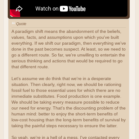
Quote
A paradigm shift means the abandonment of the beliefs,
values, facts, and assumptions upon which you've built
everything. If we shift our paradigm, then everything we've
done in the past becomes suspect. At least, so we need to
go a different route. So far, we're unwilling to entertain the
serious thinking and actions that would be required to go
that different route.
Let's assume we do think that we're in a desperate
situation. Then clearly, right now, we should be rationing
fossil fuel to those essential uses for which there are no
immediate substitutes. Food production is one example.
We should be taking every measure possible to reduce
our need for energy. That's the discounting problem of the
human mind: better to enjoy the short-term benefits of
low-cost housing than the long-term benefits of survival by
taking the painful steps necessary to ensure the latter.
So yeah, we're in a hell of a mess. I've contacted every