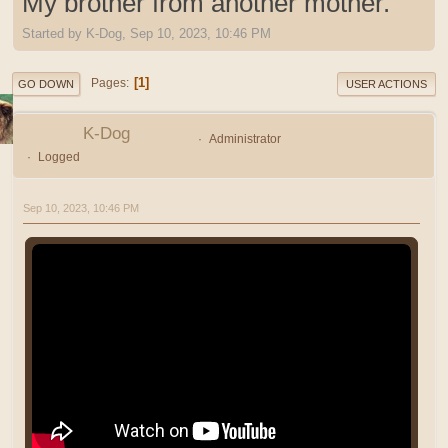
My brother from another mother.
Started by K-Dog, Sep 10, 2023, 10:46 PM
1
Pages
GO DOWN
USER ACTIONS
K-Dog
Administrator
Logged
Sep 10, 2023, 10:46 PM