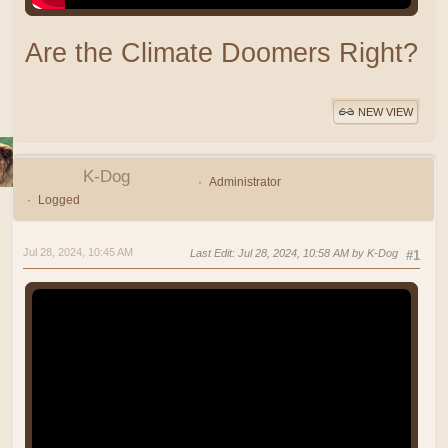
Are the Climate Doomers Right?
NEW VIEW
K-Dog
Administrator
Logged
Jul 28, 2024, 10:45 AM
Last Edit
: Jul 28, 2024, 10:58 AM by K-Dog
#1