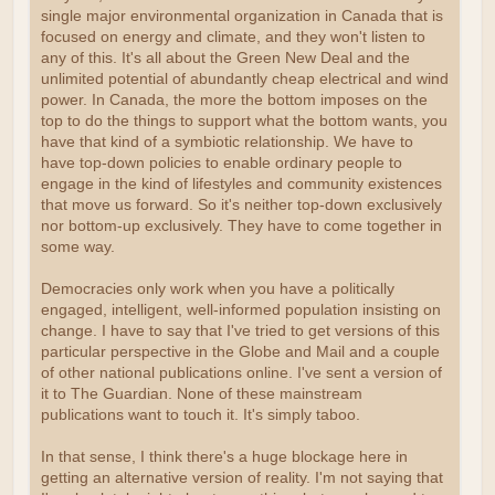
single major environmental organization in Canada that is
focused on energy and climate, and they won't listen to
any of this. It's all about the Green New Deal and the
unlimited potential of abundantly cheap electrical and wind
power. In Canada, the more the bottom imposes on the
top to do the things to support what the bottom wants, you
have that kind of a symbiotic relationship. We have to
have top-down policies to enable ordinary people to
engage in the kind of lifestyles and community existences
that move us forward. So it's neither top-down exclusively
nor bottom-up exclusively. They have to come together in
some way.
Democracies only work when you have a politically
engaged, intelligent, well-informed population insisting on
change. I have to say that I've tried to get versions of this
particular perspective in the Globe and Mail and a couple
of other national publications online. I've sent a version of
it to The Guardian. None of these mainstream
publications want to touch it. It's simply taboo.
In that sense, I think there's a huge blockage here in
getting an alternative version of reality. I'm not saying that