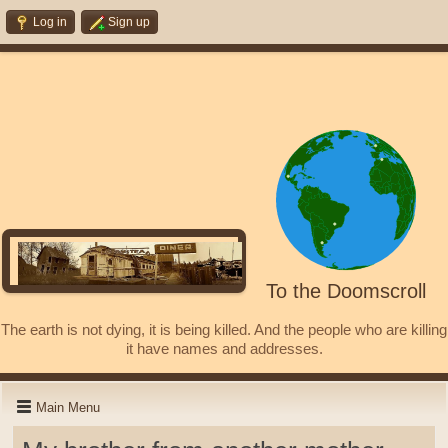
Log in
Sign up
To the Doomscroll
The earth is not dying, it is being killed. And the people who are killing
it have names and addresses.
Main Menu