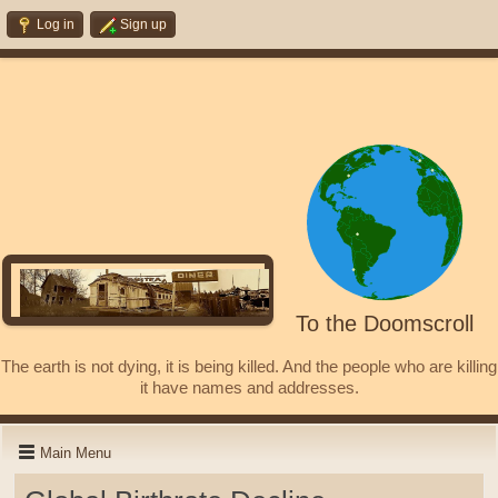
Log in
Sign up
To the Doomscroll
The earth is not dying, it is being killed. And the people who are killing
it have names and addresses.
Main Menu