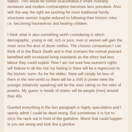
babies. This would be further exacerbated if infant mortality
increases and modern contraception becomes less prevalent. Also
with the way the right are pushing for more traditional family
structures women maybe reduced to following their historic roles
i.e. becoming housewives and bearing children.
I think what is also something worth considering is which
demographic, young or old, rich or poor, men or women will gain the
most once the dust of doom settles. The closest comparison I can
think of is the Black Death and in that scenario the normal peasant
benefited with increased living standards as the elites had less
labour they could exploit. Now I am not sure how women's rights
will feature in all this but my feeling is there will be a regression to
the historic norm. As for the oldies, there will simply be less of
them in the new world so there will be a shift in power were the
younger (relatively speaking) will be the ones taking on the roles of
powers. My guess is heads of states will be people (men) around
their 40s.
Granted everything in the last paragraph is highly speculative and I
openly admit I could be dead wrong. But sometimes it is fun to
stick the neck out in front of the guillotine. Worst that could happen
is you are wrong and look like a plonker.