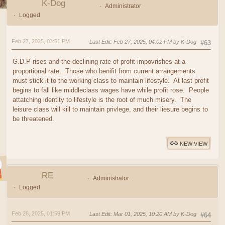
K-Dog
Administrator
Logged
Feb 27, 2025, 03:51 PM
Last Edit
: Feb 27, 2025, 04:02 PM by K-Dog
#63
G.D.P rises and the declining rate of profit impovrishes at a
proportional rate. Those who benifit from current arrangements
must stick it to the working class to maintain lifestyle. At last profit
begins to fall like middleclass wages have while profit rose. People
attatching identity to lifestyle is the root of much misery. The
leisure class will kill to maintain privlege, and their liesure begins to
be threatened.
NEW VIEW
RE
Administrator
Logged
Feb 28, 2025, 01:59 PM
Last Edit
: Mar 01, 2025, 10:20 AM by K-Dog
#64