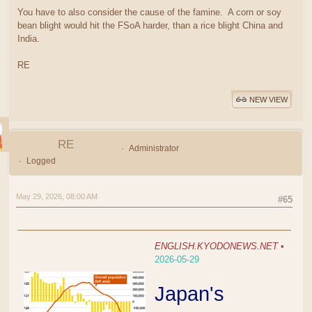
You have to also consider the cause of the famine. A corn or soy
bean blight would hit the FSoA harder, than a rice blight China and
India.
RE
NEW VIEW
RE
Administrator
Logged
May 29, 2026, 08:00 AM
#65
ENGLISH.KYODONEWS.NET
•
2026-05-29
Japan's