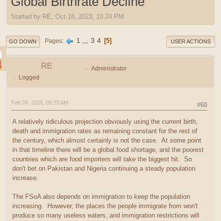
Global Birthrate Decline
Started by RE, Oct 18, 2023, 10:24 PM
1
...
3
4
5
Pages
GO DOWN
USER ACTIONS
RE
Administrator
Logged
Feb 24, 2025, 05:33 AM
#60
A relatively ridiculous projection obviously using the current birth,
death and immigration rates as remaining constant for the rest of
the century, which almost certainly is not the case. At some point
in that timeline there will be a global food shortage, and the poorest
countries which are food importers will take the biggest hit. So
don't bet on Pakistan and Nigeria continuing a steady population
increase.
The FSoA also depends on immigration to keep the population
increasing. However, the places the people immigrate from won't
produce so many useless eaters, and immigration restrictions will