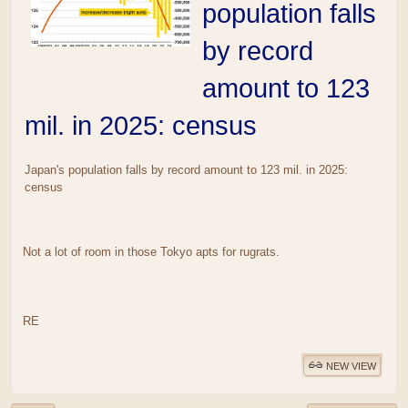
population falls
by record
amount to 123
mil. in 2025: census
Japan's population falls by record amount to 123 mil. in 2025:
census
Not a lot of room in those Tokyo apts for rugrats.
RE
NEW VIEW