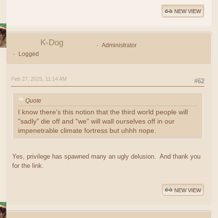
NEW VIEW
K-Dog
Administrator
Logged
Feb 27, 2025, 11:14 AM
#62
Quote
I know there's this notion that the third world people will
"sadly" die off and "we" will wall ourselves off in our
impenetrable climate fortress but uhhh nope.
Yes, privilege has spawned many an ugly delusion. And thank you
for the link.
NEW VIEW