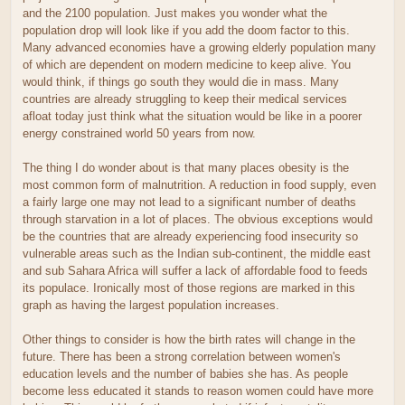
and the 2100 population. Just makes you wonder what the
population drop will look like if you add the doom factor to this.
Many advanced economies have a growing elderly population many
of which are dependent on modern medicine to keep alive. You
would think, if things go south they would die in mass. Many
countries are already struggling to keep their medical services
afloat today just think what the situation would be like in a poorer
energy constrained world 50 years from now.
The thing I do wonder about is that many places obesity is the
most common form of malnutrition. A reduction in food supply, even
a fairly large one may not lead to a significant number of deaths
through starvation in a lot of places. The obvious exceptions would
be the countries that are already experiencing food insecurity so
vulnerable areas such as the Indian sub-continent, the middle east
and sub Sahara Africa will suffer a lack of affordable food to feeds
its populace. Ironically most of those regions are marked in this
graph as having the largest population increases.
Other things to consider is how the birth rates will change in the
future. There has been a strong correlation between women's
education levels and the number of babies she has. As people
become less educated it stands to reason women could have more