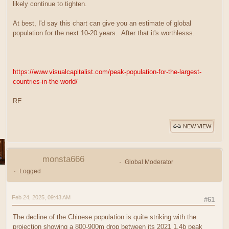
likely continue to tighten.
At best, I'd say this chart can give you an estimate of global
population for the next 10-20 years. After that it's worthlesss.
https://www.visualcapitalist.com/peak-population-for-the-largest-
countries-in-the-world/
RE
NEW VIEW
monsta666
Global Moderator
Logged
Feb 24, 2025, 09:43 AM
#61
The decline of the Chinese population is quite striking with the
projection showing a 800-900m drop between its 2021 1.4b peak