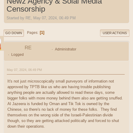
Newz Agency & Soial Media
Censorship
Started by RE, May 07, 2024, 06:49 PM
1
Pages
GO DOWN
USER ACTIONS
RE
Administrator
Logged
May 07, 2024, 06:49 PM
It's not just microscopically small purveyors of information not
approved by TPTB like us who are having trouble publishing
anything people are actually allowed to read these days, some
bigger folks with more money behind them also are getting snuffed.
Al Jazeera is funded by Oman and Tik Tok is owned by the
Chinese, so there's no lack of money for these folks. They find
themselves on the wrong side of the Israeli-Palestinian divide
though, so they are getting attacked politically and forced to shut
down their operations.