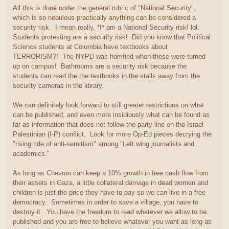
All this is done under the general rubric of "National Security",
which is so nebulous practically anything can be considered a
security risk. I mean really, *I* am a National Security risk! lol.
Students protesting are a security risk! Did you know that Political
Science students at Columbia have textbooks about
TERRORISM?! The NYPD was horrified when these were turned
up on campus! Bathrooms are a security risk because the
students can read the the textbooks in the stalls away from the
security cameras in the library.
We can definitely look forward to still greater restrictions on what
can be published, and even more insidiously what can be found as
far as information that does not follow the party line on the Israel-
Palestinian (I-P) conflict. Look for more Op-Ed pieces decrying the
"rising tide of anti-semitism" among "Left wing journalists and
academics."
As long as Chevron can keep a 10% growth in free cash flow from
their assets in Gaza, a little collateral damage in dead women and
children is just the price they have to pay so we can live in a free
democracy. Sometimes in order to save a village, you have to
destroy it. You have the freedom to read whatever we allow to be
published and you are free to believe whatever you want as long as