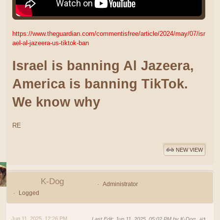
https://www.theguardian.com/commentisfree/article/2024/may/07/isr
ael-al-jazeera-us-tiktok-ban
Israel is banning Al Jazeera,
America is banning TikTok.
We know why
RE
NEW VIEW
K-Dog
Administrator
Logged
Jun 11, 2025, 12:26 PM
Last Edit
: Jun 11, 2025, 05:02 PM by K-Dog