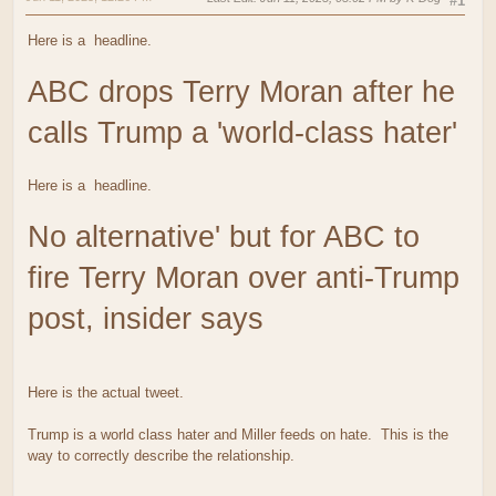
#1
Here is a
headline.
ABC drops Terry Moran after he
calls Trump a 'world-class hater'
Here is a
headline.
No alternative' but for ABC to
fire Terry Moran over anti-Trump
post, insider says
Here is the actual tweet.
Trump is a world class hater and Miller feeds on hate. This is the
way to correctly describe the relationship.