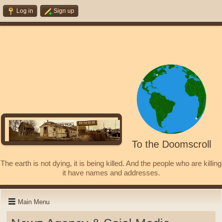
Log in
Sign up
To the Doomscroll
The earth is not dying, it is being killed. And the people who are killing
it have names and addresses.
Main Menu