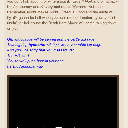
you don't talk about it or write about it. Let's MAGA and bring back
the Aristocracy and Slavery and repeal Women's Suffrage.
Remember, Might Makes Right, Greed is Good and the eagle will
fly, it's gonna be hell when you hear mother
freedom
tyrrany
start
ringin' her bell cause the Death from Above will come raining down
on you...
Oh, and justice will be served and the battle will rage
This big
dog
hypocrite
will fight when you rattle his cage
And you'll be sorry that you messed with
The F.S. of A.
'Cause we'll put a boot in your ass
It's the American way