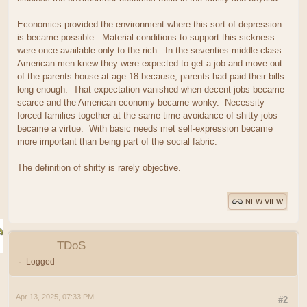
Economics provided the environment where this sort of depression
is became possible. Material conditions to support this sickness
were once available only to the rich. In the seventies middle class
American men knew they were expected to get a job and move out
of the parents house at age 18 because, parents had paid their bills
long enough. That expectation vanished when decent jobs became
scarce and the American economy became wonky. Necessity
forced families together at the same time avoidance of shitty jobs
became a virtue. With basic needs met self-expression became
more important than being part of the social fabric.
The definition of shitty is rarely objective.
NEW VIEW
TDoS
Logged
Apr 13, 2025, 07:33 PM
#2