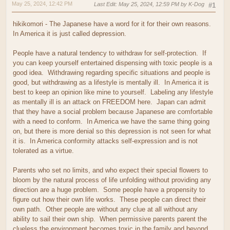
May 25, 2024, 12:42 PM
Last Edit
: May 25, 2024, 12:59 PM by K-Dog
#1
hikikomori - The Japanese have a word for it for their own reasons.
In America it is just called depression.
People have a natural tendency to withdraw for self-protection. If
you can keep yourself entertained dispensing with toxic people is a
good idea. Withdrawing regarding specific situations and people is
good, but withdrawing as a lifestyle is mentally ill. In America it is
best to keep an opinion like mine to yourself. Labeling any lifestyle
as mentally ill is an attack on FREEDOM here. Japan can admit
that they have a social problem because Japanese are comfortable
with a need to conform. In America we have the same thing going
on, but there is more denial so this depression is not seen for what
it is. In America conformity attacks self-expression and is not
tolerated as a virtue.
Parents who set no limits, and who expect their special flowers to
bloom by the natural process of life unfolding without providing any
direction are a huge problem. Some people have a propensity to
figure out how their own life works. These people can direct their
own path. Other people are without any clue at all without any
ability to sail their own ship. When permissive parents parent the
clueless the environment becomes toxic in the family and beyond.