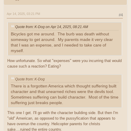
Apr 14, 2025, 03:21 PM
#4
Quote from: K-Dog on Apr 14, 2025, 08:21 AM
Bicycles got me around. The burb was death without
someway to get around. My parents made it very clear
that I was an expense, and I needed to take care of
myself.
How unfortunate. So what "expenses" were you incurring that would
cause such a reaction? Eating?
Quote from: K-Dog
There is a forgotten America which thought suffering built
character and that unearned riches were the devils tool.
Sometimes suffering can build character. Most of the time
suffering just breaks people.
This one I get. I'll go with the character building side. But then I'm
"old" American, as opposed to the pussyfication that appears to
have overrun the country. Helicopter parents for christs
sake....ruined the entire country.