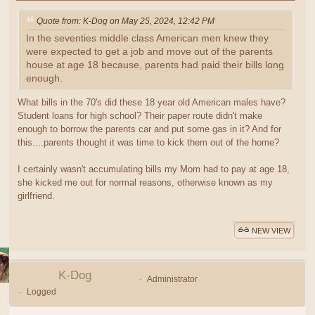
Quote from: K-Dog on May 25, 2024, 12:42 PM
In the seventies middle class American men knew they
were expected to get a job and move out of the parents
house at age 18 because, parents had paid their bills long
enough.
What bills in the 70's did these 18 year old American males have?
Student loans for high school? Their paper route didn't make
enough to borrow the parents car and put some gas in it? And for
this....parents thought it was time to kick them out of the home?
I certainly wasn't accumulating bills my Mom had to pay at age 18,
she kicked me out for normal reasons, otherwise known as my
girlfriend.
NEW VIEW
K-Dog
Administrator
Logged