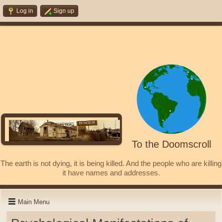
Log in
Sign up
To the Doomscroll
The earth is not dying, it is being killed. And the people who are killing
it have names and addresses.
Main Menu