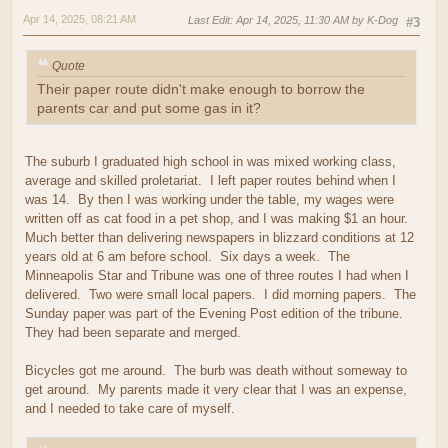
Apr 14, 2025, 08:21 AM
Last Edit
: Apr 14, 2025, 11:30 AM by K-Dog
#3
Quote
Their paper route didn't make enough to borrow the
parents car and put some gas in it?
The suburb I graduated high school in was mixed working class,
average and skilled proletariat. I left paper routes behind when I
was 14. By then I was working under the table, my wages were
written off as cat food in a pet shop, and I was making $1 an hour.
Much better than delivering newspapers in blizzard conditions at 12
years old at 6 am before school. Six days a week. The
Minneapolis Star and Tribune was one of three routes I had when I
delivered. Two were small local papers. I did morning papers. The
Sunday paper was part of the Evening Post edition of the tribune.
They had been separate and merged.
Bicycles got me around. The burb was death without someway to
get around. My parents made it very clear that I was an expense,
and I needed to take care of myself.