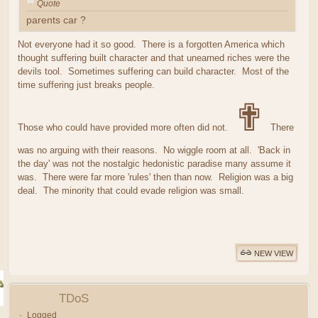
Quote
parents car ?
Not everyone had it so good. There is a forgotten America which
thought suffering built character and that unearned riches were the
devils tool. Sometimes suffering can build character. Most of the
time suffering just breaks people.
✟
Those who could have provided more often did not.
There
was no arguing with their reasons. No wiggle room at all. 'Back in
the day' was not the nostalgic hedonistic paradise many assume it
was. There were far more 'rules' then than now. Religion was a big
deal. The minority that could evade religion was small.
NEW VIEW
TDoS
Logged