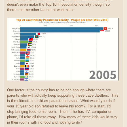
doesn't even make the Top 10 in population density though, so
there must be other factors at work also.
One factor is the country has to be rich enough where there are
parents who will actually keep supporting these cave dwellers. This
is the ultimate in child-as-parasite behavior. What would you do if
your 15 year old son refused to leave his room? For a start, I'd
stop bringing food to his room. Then, if he has TV, computer or
phone, I'd take all those away. How many of these kids would stay
in their rooms with no food and nothing to do?