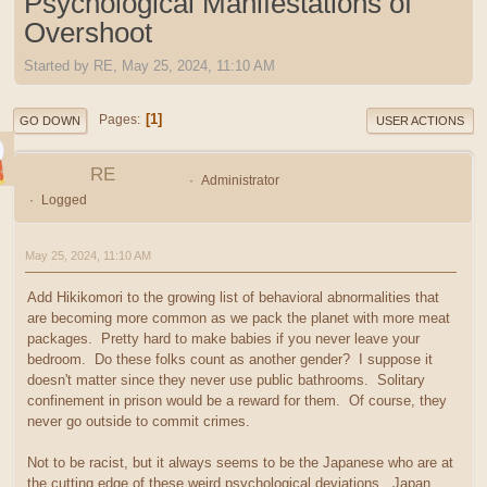
Psychological Manifestations of
Overshoot
Started by RE, May 25, 2024, 11:10 AM
1
Pages
GO DOWN
USER ACTIONS
RE
Administrator
Logged
May 25, 2024, 11:10 AM
Add Hikikomori to the growing list of behavioral abnormalities that
are becoming more common as we pack the planet with more meat
packages. Pretty hard to make babies if you never leave your
bedroom. Do these folks count as another gender? I suppose it
doesn't matter since they never use public bathrooms. Solitary
confinement in prison would be a reward for them. Of course, they
never go outside to commit crimes.
Not to be racist, but it always seems to be the Japanese who are at
the cutting edge of these weird psychological deviations. Japan