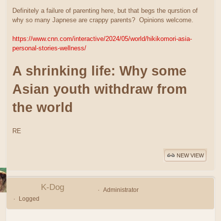
Definitely a failure of parenting here, but that begs the qurstion of
why so many Japnese are crappy parents? Opinions welcome.
https://www.cnn.com/interactive/2024/05/world/hikikomori-asia-
personal-stories-wellness/
A shrinking life: Why some
Asian youth withdraw from
the world
RE
NEW VIEW
K-Dog
Administrator
Logged