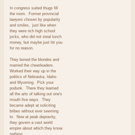
In congress suited thugs fill
the room. Former provincial
lawyers chosen by popularity
and smiles, just like when
they were rich high school
jocks, who did not steal lunch
money, but maybe just hit you
for no reason.
They boned the blondes and
married the cheerleaders.
Worked their way up in the
politics of Nebraska, Idaho
and Wyoming. Pick your
podunk. There they learned
all the arts of talking out one's
mouth five ways. They
became adept at soliciting
bribes without ever seeming
to. Now at peak depravity,
they govern a vast world
empire about which they know
nothing.