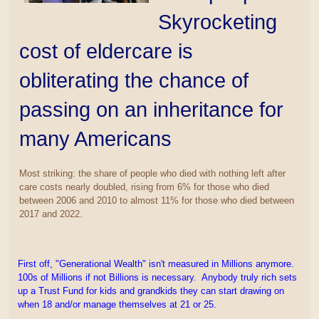
Skyrocketing
cost of eldercare is
obliterating the chance of
passing on an inheritance for
many Americans
Most striking: the share of people who died with nothing left after
care costs nearly doubled, rising from 6% for those who died
between 2006 and 2010 to almost 11% for those who died between
2017 and 2022.
First off, "Generational Wealth" isn't measured in Millions anymore.
100s of Millions if not Billions is necessary. Anybody truly rich sets
up a Trust Fund for kids and grandkids they can start drawing on
when 18 and/or manage themselves at 21 or 25.