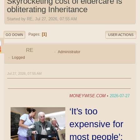
Skyrocketing cost of eldercare is
obliterating Inheritance
Started by RE, Jul 27, 2026, 07:55 AM
1
Pages
GO DOWN
USER ACTIONS
RE
Administrator
Logged
Jul 27, 2026, 07:55 AM
MONEYWISE.COM
•
2026-07-27
‘It’s too
expensive for
most people’: