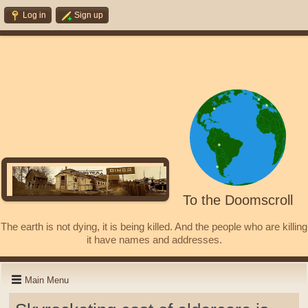
Log in
Sign up
To the Doomscroll
The earth is not dying, it is being killed. And the people who are killing
it have names and addresses.
Main Menu