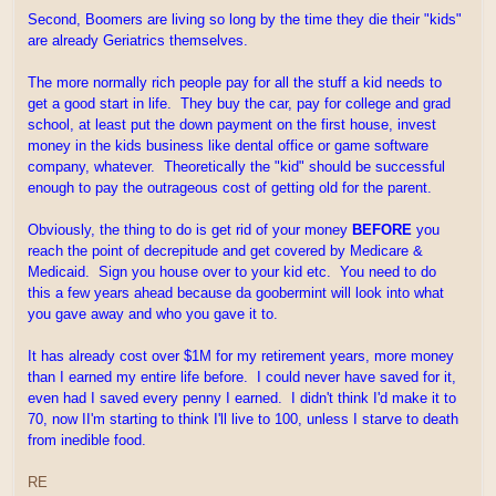
Second, Boomers are living so long by the time they die their "kids"
are already Geriatrics themselves.
The more normally rich people pay for all the stuff a kid needs to
get a good start in life. They buy the car, pay for college and grad
school, at least put the down payment on the first house, invest
money in the kids business like dental office or game software
company, whatever. Theoretically the "kid" should be successful
enough to pay the outrageous cost of getting old for the parent.
Obviously, the thing to do is get rid of your money
BEFORE
you
reach the point of decrepitude and get covered by Medicare &
Medicaid. Sign you house over to your kid etc. You need to do
this a few years ahead because da goobermint will look into what
you gave away and who you gave it to.
It has already cost over $1M for my retirement years, more money
than I earned my entire life before. I could never have saved for it,
even had I saved every penny I earned. I didn't think I'd make it to
70, now II'm starting to think I'll live to 100, unless I starve to death
from inedible food.
RE