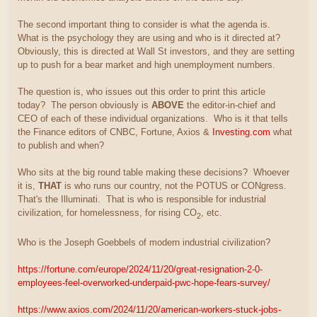
The second important thing to consider is what the agenda is.
What is the psychology they are using and who is it directed at?
Obviously, this is directed at Wall St investors, and they are setting
up to push for a bear market and high unemployment numbers.
The question is, who issues out this order to print this article
today? The person obviously is
ABOVE
the editor-in-chief and
CEO of each of these individual organizations. Who is it that tells
the Finance editors of CNBC, Fortune, Axios &
Investing.com
what
to publish and when?
Who sits at the big round table making these decisions? Whoever
it is,
THAT
is who runs our country, not the POTUS or CONgress.
That's the Illuminati. That is who is responsible for industrial
civilization, for homelessness, for rising CO
, etc.
2
Who is the Joseph Goebbels of modern industrial civilization?
https://fortune.com/europe/2024/11/20/great-resignation-2-0-
employees-feel-overworked-underpaid-pwc-hope-fears-survey/
https://www.axios.com/2024/11/20/american-workers-stuck-jobs-