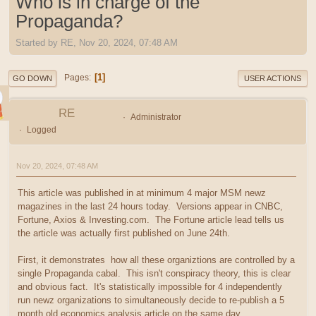
Who is in charge of the
Propaganda?
Started by RE, Nov 20, 2024, 07:48 AM
1
Pages
GO DOWN
USER ACTIONS
RE
Administrator
Logged
Nov 20, 2024, 07:48 AM
This article was published in at minimum 4 major MSM newz
magazines in the last 24 hours today. Versions appear in CNBC,
Fortune, Axios & Investing.com. The Fortune article lead tells us
the article was actually first published on June 24th.
First, it demonstrates how all these organiztions are controlled by a
single Propaganda cabal. This isn't conspiracy theory, this is clear
and obvious fact. It's statistically impossible for 4 independently
run newz organizations to simultaneously decide to re-publish a 5
month old economics analysis article on the same day.