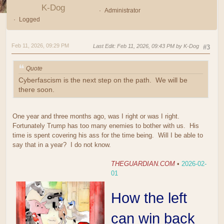
K-Dog
Administrator
Logged
Feb 11, 2026, 09:29 PM
Last Edit
: Feb 11, 2026, 09:43 PM by K-Dog
#3
Quote
Cyberfascism is the next step on the path. We will be
there soon.
One year and three months ago, was I right or was I right.
Fortunately Trump has too many enemies to bother with us. His
time is spent covering his ass for the time being. Will I be able to
say that in a year? I do not know.
THEGUARDIAN.COM
•
2026-02-
01
How the left
can win back