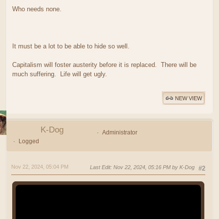
Who needs none.
It must be a lot to be able to hide so well.
Capitalism will foster austerity before it is replaced. There will be
much suffering. Life will get ugly.
NEW VIEW
K-Dog
Administrator
Logged
Nov 22, 2024, 05:04 PM
Last Edit
: Nov 22, 2024, 05:16 PM by K-Dog
#2