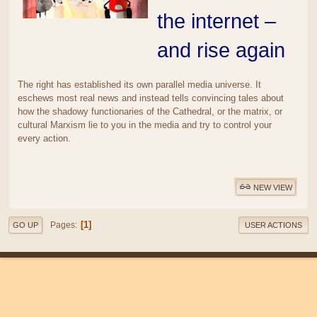
the internet –
and rise again
The right has established its own parallel media universe. It
eschews most real news and instead tells convincing tales about
how the shadowy functionaries of the Cathedral, or the matrix, or
cultural Marxism lie to you in the media and try to control your
every action.
NEW VIEW
1
Pages
GO UP
USER ACTIONS
|
|
Help
Terms and Rules
Go Up ▲