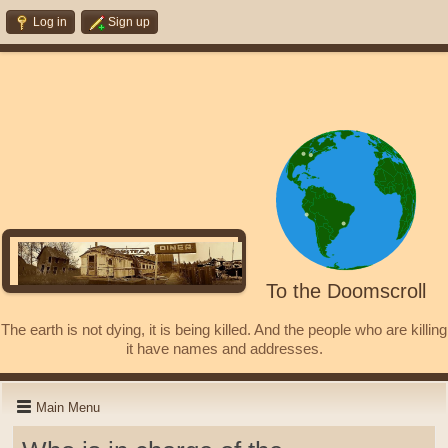
Log in
Sign up
To the Doomscroll
The earth is not dying, it is being killed. And the people who are killing
it have names and addresses.
Main Menu