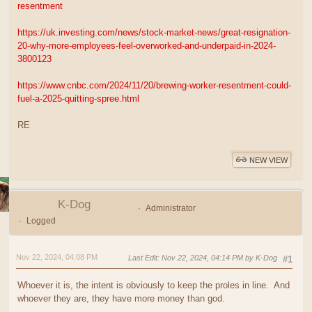
resentment
https://uk.investing.com/news/stock-market-news/great-resignation-
20-why-more-employees-feel-overworked-and-underpaid-in-2024-
3800123
https://www.cnbc.com/2024/11/20/brewing-worker-resentment-could-
fuel-a-2025-quitting-spree.html
RE
NEW VIEW
K-Dog
Administrator
Logged
Nov 22, 2024, 04:08 PM
Last Edit
: Nov 22, 2024, 04:14 PM by K-Dog
#1
Whoever it is, the intent is obviously to keep the proles in line. And
whoever they are, they have more money than god.