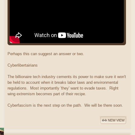
Perhaps this can suggest an answer or two.
Cyberlibertairians
The billionaire tech industry cements its power to make sure it won't
be held to account when it breaks labor laws and environmental
regulations. Most importantly 'they' want to evade taxes. Right
wing extremism becomes part of their recipe.
Cyberfascism is the next step on the path. We will be there soon.
NEW VIEW