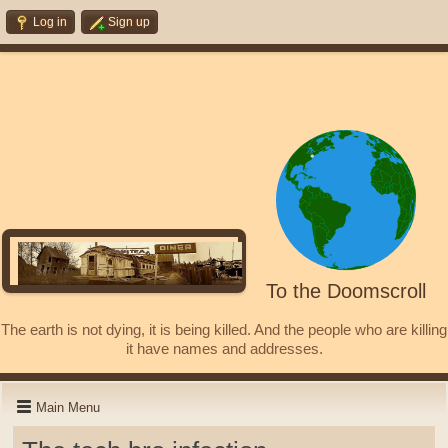
Log in
Sign up
To the Doomscroll
The earth is not dying, it is being killed. And the people who are killing
it have names and addresses.
Main Menu