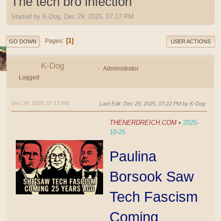
The tech bro infection
Started by K-Dog, Dec 29, 2025, 07:17 PM
1
Pages
GO DOWN
USER ACTIONS
K-Dog
Administrator
Logged
Dec 29, 2025, 07:17 PM
Last Edit
: Dec 29, 2025, 07:22 PM by K-Dog
THENERDREICH.COM
•
2025-
10-25
Paulina
Borsook Saw
Tech Fascism
Coming