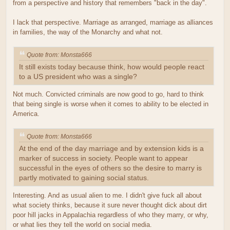
from a perspective and history that remembers "back in the day".
I lack that perspective. Marriage as arranged, marriage as alliances
in families, the way of the Monarchy and what not.
Quote from: Monsta666
It still exists today because think, how would people react
to a US president who was a single?
Not much. Convicted criminals are now good to go, hard to think
that being single is worse when it comes to ability to be elected in
America.
Quote from: Monsta666
At the end of the day marriage and by extension kids is a
marker of success in society. People want to appear
successful in the eyes of others so the desire to marry is
partly motivated to gaining social status.
Interesting. And as usual alien to me. I didn't give fuck all about
what society thinks, because it sure never thought dick about dirt
poor hill jacks in Appalachia regardless of who they marry, or why,
or what lies they tell the world on social media.