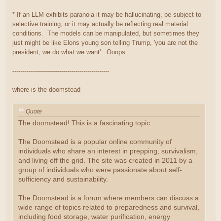
* If an LLM exhibits paranoia it may be hallucinating, be subject to
selective training, or it may actually be reflecting real material
conditions. The models can be manipulated, but sometimes they
just might be like Elons young son telling Trump, 'you are not the
president, we do what we want'. Ooops.
-------------------------------------------------
where is the doomstead
Quote
The doomstead! This is a fascinating topic.
The Doomstead is a popular online community of
individuals who share an interest in prepping, survivalism,
and living off the grid. The site was created in 2011 by a
group of individuals who were passionate about self-
sufficiency and sustainability.
The Doomstead is a forum where members can discuss a
wide range of topics related to preparedness and survival,
including food storage, water purification, energy