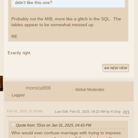
didn't like this one?
Probably not the MIB, more like a glitch in the SQL. The
tables appear to be somewhat messed up.
RE
Exactly right.
NEW VIEW
monsta666
Global Moderator
Logged
Feb 01, 2025, 02:28 AM
Last Edit
: Feb 01, 2025, 04:22 AM by K-Dog
#21
Quote from: TDos on Jan 31, 2025, 04:43 PM
Who would ever confuse marriage with trying to impress