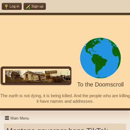
Log in
Sign up
To the Doomscroll
The earth is not dying, it is being killed. And the people who are killing
it have names and addresses.
Main Menu