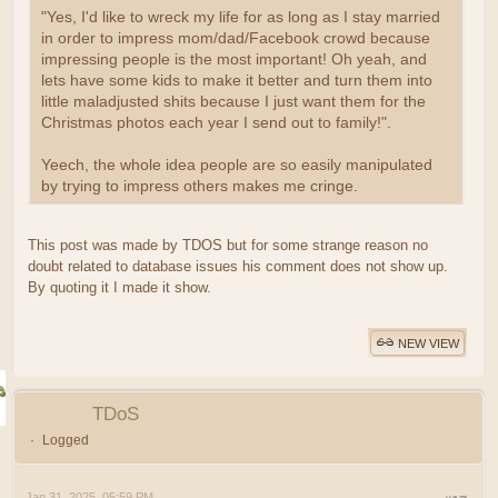
"Yes, I'd like to wreck my life for as long as I stay married
in order to impress mom/dad/Facebook crowd because
impressing people is the most important! Oh yeah, and
lets have some kids to make it better and turn them into
little maladjusted shits because I just want them for the
Christmas photos each year I send out to family!".
Yeech, the whole idea people are so easily manipulated
by trying to impress others makes me cringe.
This post was made by TDOS but for some strange reason no
doubt related to database issues his comment does not show up.
By quoting it I made it show.
NEW VIEW
TDoS
Logged
Jan 31, 2025, 05:59 PM