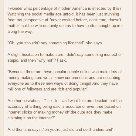
I wonder what percentage of modern America is infected by this?
Watching the social media age unfold, it has been just stunning
from my perspective of "never exsited before, don't care, doesn't
matter" but the wife certainly seems to have gotten caught up in it
along the way.
"Oh, you shouldn't say something like that!" she says.
A slight hesitation to make sure I didn't say something incrrect or
stupid..and then "why not"? I ask.
"Because there are these popular people online who make lots of
money making sure we all know our pronouns and are educating
everyone as to these new ways of doing things! And they have
millions of followers and are rich and popular!"
Another hesitation...."...o...k....and what fuckard decided that the
accuracy of a thing being said is accurate or even true based on
internet clicks or making money off the cute ads they make
claiming it on the internet?"
And then she says.."oh you're just old and don't understand".