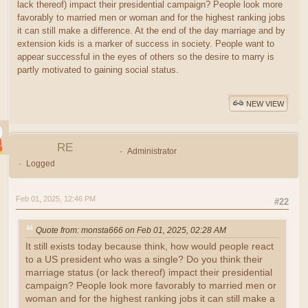
lack thereof) impact their presidential campaign? People look more
favorably to married men or woman and for the highest ranking jobs
it can still make a difference. At the end of the day marriage and by
extension kids is a marker of success in society. People want to
appear successful in the eyes of others so the desire to marry is
partly motivated to gaining social status.
NEW VIEW
RE
Administrator
Logged
Feb 01, 2025, 12:46 PM
#22
Quote from: monsta666 on Feb 01, 2025, 02:28 AM
It still exists today because think, how would people react
to a US president who was a single? Do you think their
marriage status (or lack thereof) impact their presidential
campaign? People look more favorably to married men or
woman and for the highest ranking jobs it can still make a