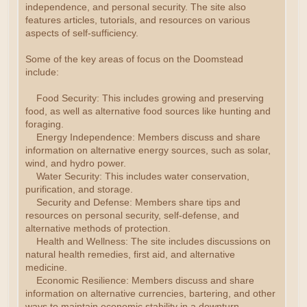
independence, and personal security. The site also
features articles, tutorials, and resources on various
aspects of self-sufficiency.
Some of the key areas of focus on the Doomstead
include:
Food Security: This includes growing and preserving
food, as well as alternative food sources like hunting and
foraging.
Energy Independence: Members discuss and share
information on alternative energy sources, such as solar,
wind, and hydro power.
Water Security: This includes water conservation,
purification, and storage.
Security and Defense: Members share tips and
resources on personal security, self-defense, and
alternative methods of protection.
Health and Wellness: The site includes discussions on
natural health remedies, first aid, and alternative
medicine.
Economic Resilience: Members discuss and share
information on alternative currencies, bartering, and other
ways to maintain economic stability in a downturn.