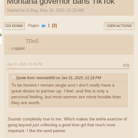
Montana governor bans TikTok
Started by K-Dog, May 18, 2023, 01:25 AM
1
2
Pages
GO DOWN
USER ACTIONS
TDoS
Logged
Jan 31, 2025, 01:46 PM
#15
Quote from: monsta666 on Jan 31, 2025, 01:18 PM
To be honest I remain single and I don't really have a
great desire to partner up. I feel, and this is only a
personal feeling, but most women are more trouble than
they are worth.
Sounds completely true to me. Which makes the entire exercise of
going beyond just collecting a good time girl that much more
important. I like the word partner.