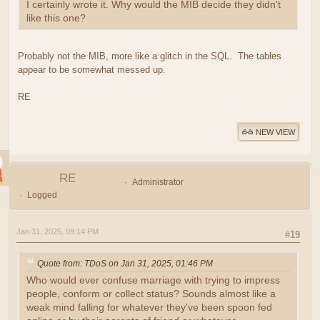
I certainly wrote it. Why would the MIB decide they didn't
like this one?
Probably not the MIB, more like a glitch in the SQL. The tables
appear to be somewhat messed up.
RE
NEW VIEW
RE
Administrator
Logged
Jan 31, 2025, 09:14 PM
#19
Quote from: TDoS on Jan 31, 2025, 01:46 PM
Who would ever confuse marriage with trying to impress
people, conform or collect status? Sounds almost like a
weak mind falling for whatever they've been spoon fed