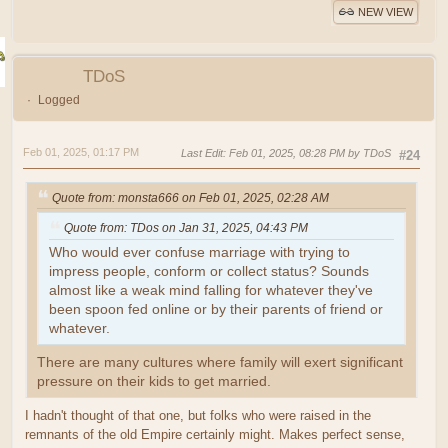
NEW VIEW
TDoS
Logged
Feb 01, 2025, 01:17 PM
Last Edit
: Feb 01, 2025, 08:28 PM by TDoS
#24
Quote from: monsta666 on Feb 01, 2025, 02:28 AM
Quote from: TDos on Jan 31, 2025, 04:43 PM
Who would ever confuse marriage with trying to
impress people, conform or collect status? Sounds
almost like a weak mind falling for whatever they've
been spoon fed online or by their parents of friend or
whatever.
There are many cultures where family will exert significant
pressure on their kids to get married.
I hadn't thought of that one, but folks who were raised in the
remnants of the old Empire certainly might. Makes perfect sense,