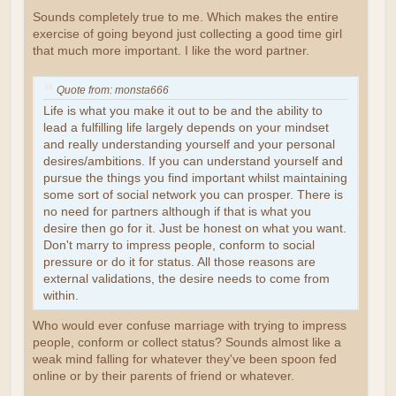
Sounds completely true to me. Which makes the entire
exercise of going beyond just collecting a good time girl
that much more important. I like the word partner.
Quote from: monsta666
Life is what you make it out to be and the ability to
lead a fulfilling life largely depends on your mindset
and really understanding yourself and your personal
desires/ambitions. If you can understand yourself and
pursue the things you find important whilst maintaining
some sort of social network you can prosper. There is
no need for partners although if that is what you
desire then go for it. Just be honest on what you want.
Don't marry to impress people, conform to social
pressure or do it for status. All those reasons are
external validations, the desire needs to come from
within.
Who would ever confuse marriage with trying to impress
people, conform or collect status? Sounds almost like a
weak mind falling for whatever they've been spoon fed
online or by their parents of friend or whatever.