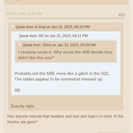
Feb 01, 2025, 12:54 PM
#23
Quote from: K-Dog on Jan 31, 2025, 09:16 PM
Quote from: RE on Jan 31, 2025, 09:11 PM
Quote from: TDoS on Jan 31, 2025, 05:59 PM
I certainly wrote it. Why would the MIB decide they
didn't like this one?
Probably not the MIB, more like a glitch in the SQL.
The tables appear to be somewhat messed up.
RE
Exactly right.
Has anyone noticed that headers and text and topics in most of the
forums are gone?