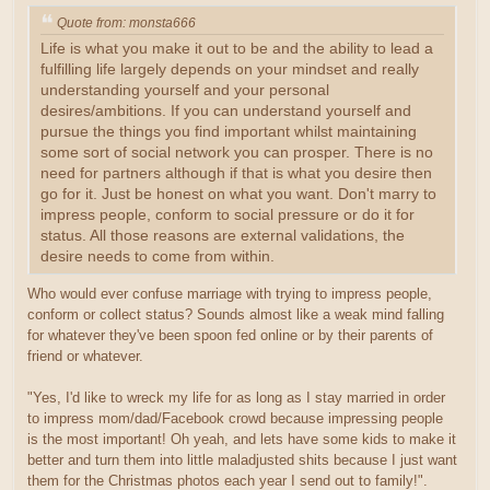
Quote from: monsta666
Life is what you make it out to be and the ability to lead a
fulfilling life largely depends on your mindset and really
understanding yourself and your personal
desires/ambitions. If you can understand yourself and
pursue the things you find important whilst maintaining
some sort of social network you can prosper. There is no
need for partners although if that is what you desire then
go for it. Just be honest on what you want. Don't marry to
impress people, conform to social pressure or do it for
status. All those reasons are external validations, the
desire needs to come from within.
Who would ever confuse marriage with trying to impress people,
conform or collect status? Sounds almost like a weak mind falling
for whatever they've been spoon fed online or by their parents of
friend or whatever.
"Yes, I'd like to wreck my life for as long as I stay married in order
to impress mom/dad/Facebook crowd because impressing people
is the most important! Oh yeah, and lets have some kids to make it
better and turn them into little maladjusted shits because I just want
them for the Christmas photos each year I send out to family!".