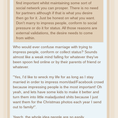
find important whilst maintaining some sort of
social network you can prosper. There is no need
for partners although if that is what you desire
then go for it. Just be honest on what you want.
Don't marry to impress people, conform to social
pressure or do it for status. All those reasons are
external validations, the desire needs to come
from within.
Who would ever confuse marriage with trying to
impress people, conform or collect status? Sounds
almost like a weak mind falling for whatever they've
been spoon fed online or by their parents of friend or
whatever.
"Yes, I'd like to wreck my life for as long as I stay
married in order to impress mom/dad/Facebook crowd
because impressing people is the most important! Oh
yeah, and lets have some kids to make it better and
turn them into little maladjusted shits because I just
want them for the Christmas photos each year I send
out to family!".
Yeech, the whole idea people are so easily