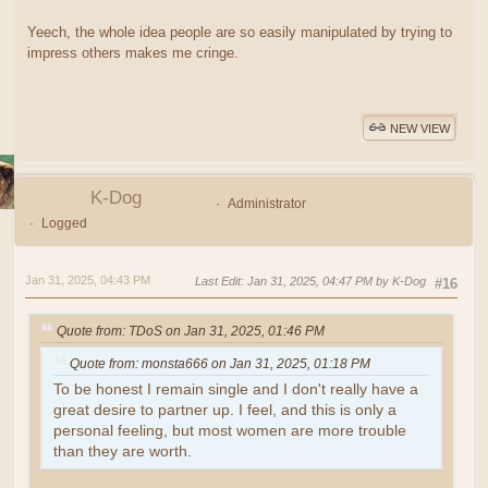
Yeech, the whole idea people are so easily manipulated by trying to
impress others makes me cringe.
NEW VIEW
K-Dog
Administrator
Logged
Jan 31, 2025, 04:43 PM
Last Edit
: Jan 31, 2025, 04:47 PM by K-Dog
#16
Quote from: TDoS on Jan 31, 2025, 01:46 PM
Quote from: monsta666 on Jan 31, 2025, 01:18 PM
To be honest I remain single and I don't really have a
great desire to partner up. I feel, and this is only a
personal feeling, but most women are more trouble
than they are worth.