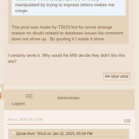
manipulated by trying to impress others makes me
cringe.
This post was made by TDOS but for some strange
reason no doubt related to database issues his comment
does not show up. By quoting it I made it show.
I certainly wrote it. Why would the MIB decide they didn't like this
one?
NEW VIEW
RE
Administrator
Logged
Jan 31, 2025, 09:11 PM
#18
Quote from: TDoS on Jan 31, 2025, 05:59 PM