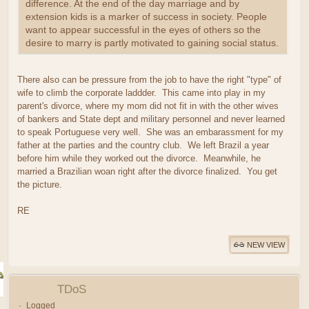
difference. At the end of the day marriage and by
extension kids is a marker of success in society. People
want to appear successful in the eyes of others so the
desire to marry is partly motivated to gaining social status.
There also can be pressure from the job to have the right "type" of
wife to climb the corporate laddder. This came into play in my
parent's divorce, where my mom did not fit in with the other wives
of bankers and State dept and military personnel and never learned
to speak Portuguese very well. She was an embarassment for my
father at the parties and the country club. We left Brazil a year
before him while they worked out the divorce. Meanwhile, he
married a Brazilian woan right after the divorce finalized. You get
the picture.
RE
NEW VIEW
TDoS
Logged