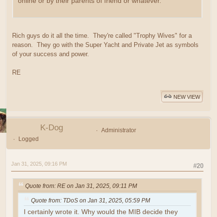
online or by their parents of friend or whatever.
Rich guys do it all the time. They're called "Trophy Wives" for a
reason. They go with the Super Yacht and Private Jet as symbols
of your success and power.
RE
NEW VIEW
K-Dog
Administrator
Logged
Jan 31, 2025, 09:16 PM
#20
Quote from: RE on Jan 31, 2025, 09:11 PM
Quote from: TDoS on Jan 31, 2025, 05:59 PM
I certainly wrote it. Why would the MIB decide they