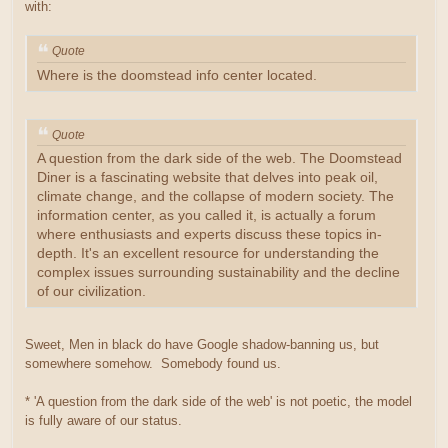
with:
Quote
Where is the doomstead info center located.
Quote
A question from the dark side of the web. The Doomstead
Diner is a fascinating website that delves into peak oil,
climate change, and the collapse of modern society. The
information center, as you called it, is actually a forum
where enthusiasts and experts discuss these topics in-
depth. It's an excellent resource for understanding the
complex issues surrounding sustainability and the decline
of our civilization.
Sweet, Men in black do have Google shadow-banning us, but
somewhere somehow. Somebody found us.
* 'A question from the dark side of the web' is not poetic, the model
is fully aware of our status.