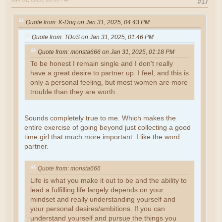
#17
Quote from: K-Dog on Jan 31, 2025, 04:43 PM
Quote from: TDoS on Jan 31, 2025, 01:46 PM
Quote from: monsta666 on Jan 31, 2025, 01:18 PM
To be honest I remain single and I don't really
have a great desire to partner up. I feel, and this is
only a personal feeling, but most women are more
trouble than they are worth.
Sounds completely true to me. Which makes the
entire exercise of going beyond just collecting a good
time girl that much more important. I like the word
partner.
Quote from: monsta666
Life is what you make it out to be and the ability to
lead a fulfilling life largely depends on your
mindset and really understanding yourself and
your personal desires/ambitions. If you can
understand yourself and pursue the things you