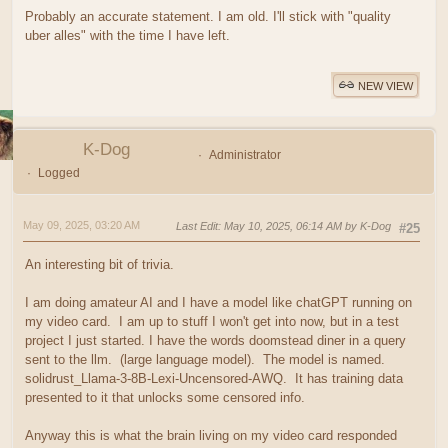
Probably an accurate statement. I am old. I'll stick with "quality
uber alles" with the time I have left.
NEW VIEW
K-Dog
Administrator
Logged
May 09, 2025, 03:20 AM
Last Edit
: May 10, 2025, 06:14 AM by K-Dog
#25
An interesting bit of trivia.
I am doing amateur AI and I have a model like chatGPT running on
my video card. I am up to stuff I won't get into now, but in a test
project I just started. I have the words doomstead diner in a query
sent to the llm. (large language model). The model is named.
solidrust_Llama-3-8B-Lexi-Uncensored-AWQ. It has training data
presented to it that unlocks some censored info.
Anyway this is what the brain living on my video card responded