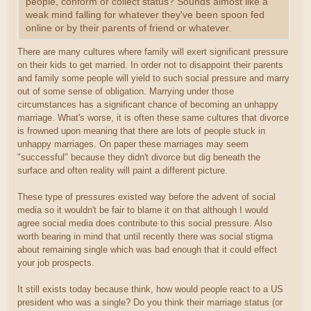
people, conform or collect status? Sounds almost like a
weak mind falling for whatever they've been spoon fed
online or by their parents of friend or whatever.
There are many cultures where family will exert significant pressure
on their kids to get married. In order not to disappoint their parents
and family some people will yield to such social pressure and marry
out of some sense of obligation. Marrying under those
circumstances has a significant chance of becoming an unhappy
marriage. What's worse, it is often these same cultures that divorce
is frowned upon meaning that there are lots of people stuck in
unhappy marriages. On paper these marriages may seem
"successful" because they didn't divorce but dig beneath the
surface and often reality will paint a different picture.
These type of pressures existed way before the advent of social
media so it wouldn't be fair to blame it on that although I would
agree social media does contribute to this social pressure. Also
worth bearing in mind that until recently there was social stigma
about remaining single which was bad enough that it could effect
your job prospects.
It still exists today because think, how would people react to a US
president who was a single? Do you think their marriage status (or