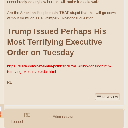
undoubtedly do anyhow but this will make it a cakewalk.
Are the Amerikan People really
THAT
stupid that this will go down
without so much as a whimper? Rhetorical question.
Trump Issued Perhaps His
Most Terrifying Executive
Order on Tuesday
https://slate.com/news-and-politics/2025/02/king-donald-trump-
terrifying-executive-order.html
RE
NEW VIEW
RE
Administrator
Logged