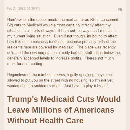
Feb 24, 2025, 03:39 PM
#5
Here's where the rubber meets the road as far as RE is concerned.
Big cuts to Medicaid would almost certainly directly affect my
situation in all sorts of ways. If I am cut, no way can I remain in
my current living situation. Even if not though, its bound to affect
how this entire business functions, because probably 95% of the
residents here are covered by Medicaid. The place was recently
sold, and the new corporation already has cut staff ratios below the
generally accepted levels to increase profits. There's not much
room for cost cutting.
Regardless of the reimbursements, legally speaking they're not
allowed to put you on the street with no housing, so I'm not yet
worried about a sudden eviction. Just have to play it by ear.
Trump's Medicaid Cuts Would
Leave Millions of Americans
Without Health Care