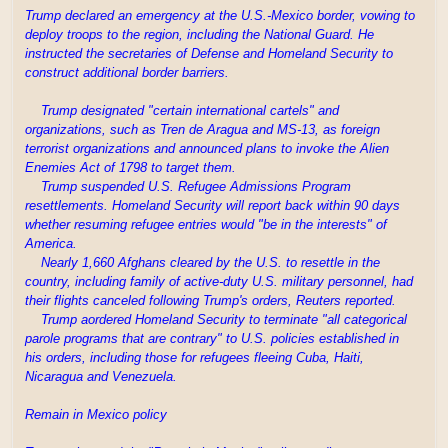
Trump declared an emergency at the U.S.-Mexico border, vowing to
deploy troops to the region, including the National Guard. He
instructed the secretaries of Defense and Homeland Security to
construct additional border barriers.
Trump designated "certain international cartels" and
organizations, such as Tren de Aragua and MS-13, as foreign
terrorist organizations and announced plans to invoke the Alien
Enemies Act of 1798 to target them.
Trump suspended U.S. Refugee Admissions Program
resettlements. Homeland Security will report back within 90 days
whether resuming refugee entries would "be in the interests" of
America.
Nearly 1,660 Afghans cleared by the U.S. to resettle in the
country, including family of active-duty U.S. military personnel, had
their flights canceled following Trump's orders, Reuters reported.
Trump aordered Homeland Security to terminate "all categorical
parole programs that are contrary" to U.S. policies established in
his orders, including those for refugees fleeing Cuba, Haiti,
Nicaragua and Venezuela.
Remain in Mexico policy