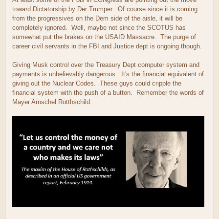
toward Dictatorship by Der Trumper. Of course since it is coming
from the progressives on the Dem side of the aisle, it will be
completely ignored. Well, maybe not since the SCOTUS has
somewhat put the brakes on the USAID Massacre. The purge of
career civil servants in the FBI and Justice dept is ongoing though.
Giving Musk control over the Treasury Dept computer system and
payments is unbelievably dangerous. It's the financial equivalent of
giving out the Nuclear Codes. These guys could cripple the
financial system with the push of a button. Remember the words of
Mayer Amschel Rotthschild: