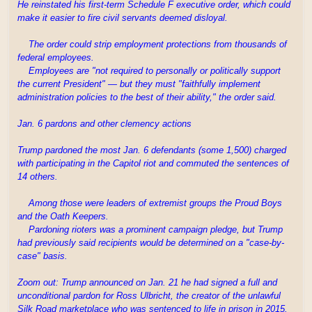
He reinstated his first-term Schedule F executive order, which could
make it easier to fire civil servants deemed disloyal.
The order could strip employment protections from thousands of
federal employees.
Employees are "not required to personally or politically support
the current President" — but they must "faithfully implement
administration policies to the best of their ability," the order said.
Jan. 6 pardons and other clemency actions
Trump pardoned the most Jan. 6 defendants (some 1,500) charged
with participating in the Capitol riot and commuted the sentences of
14 others.
Among those were leaders of extremist groups the Proud Boys
and the Oath Keepers.
Pardoning rioters was a prominent campaign pledge, but Trump
had previously said recipients would be determined on a "case-by-
case" basis.
Zoom out: Trump announced on Jan. 21 he had signed a full and
unconditional pardon for Ross Ulbricht, the creator of the unlawful
Silk Road marketplace who was sentenced to life in prison in 2015.