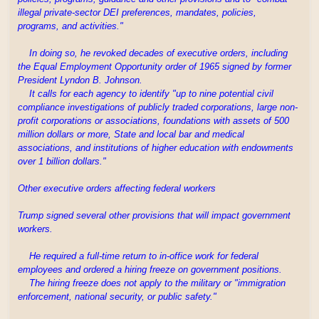
illegal private-sector DEI preferences, mandates, policies,
programs, and activities."
In doing so, he revoked decades of executive orders, including
the Equal Employment Opportunity order of 1965 signed by former
President Lyndon B. Johnson.
It calls for each agency to identify "up to nine potential civil
compliance investigations of publicly traded corporations, large non-
profit corporations or associations, foundations with assets of 500
million dollars or more, State and local bar and medical
associations, and institutions of higher education with endowments
over 1 billion dollars."
Other executive orders affecting federal workers
Trump signed several other provisions that will impact government
workers.
He required a full-time return to in-office work for federal
employees and ordered a hiring freeze on government positions.
The hiring freeze does not apply to the military or "immigration
enforcement, national security, or public safety."