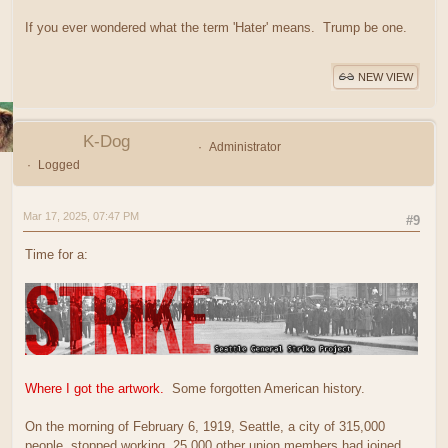
If you ever wondered what the term 'Hater' means. Trump be one.
NEW VIEW
K-Dog
Administrator
Logged
Mar 17, 2025, 07:47 PM
#9
Time for a:
Where I got the artwork.
Some forgotten American history.
On the morning of February 6, 1919, Seattle, a city of 315,000
people, stopped working. 25,000 other union members had joined