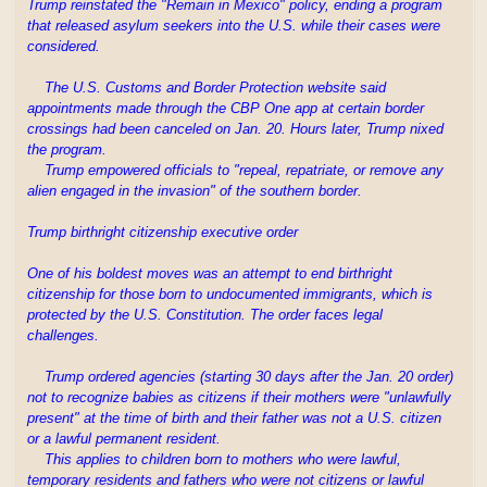
Trump reinstated the "Remain in Mexico" policy, ending a program
that released asylum seekers into the U.S. while their cases were
considered.
The U.S. Customs and Border Protection website said
appointments made through the CBP One app at certain border
crossings had been canceled on Jan. 20. Hours later, Trump nixed
the program.
Trump empowered officials to "repeal, repatriate, or remove any
alien engaged in the invasion" of the southern border.
Trump birthright citizenship executive order
One of his boldest moves was an attempt to end birthright
citizenship for those born to undocumented immigrants, which is
protected by the U.S. Constitution. The order faces legal
challenges.
Trump ordered agencies (starting 30 days after the Jan. 20 order)
not to recognize babies as citizens if their mothers were "unlawfully
present" at the time of birth and their father was not a U.S. citizen
or a lawful permanent resident.
This applies to children born to mothers who were lawful,
temporary residents and fathers who were not citizens or lawful