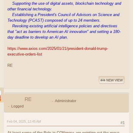
Supporting the use of digital assets, blockchain technology and
other financial technology.
Establishing a President's Council of Advisors on Science and
Technology (PCAST) composed of up to 24 members.
Revoking existing artificial intelligence policies and directives
that "act as barriers to American AI innovation" and setting a 180-
day deadline to develop an AI plan.
https://www.axios.com/2025/01/21/president-donald-trump-
executive-orders-list
RE
NEW VIEW
RE
Administrator
Logged
Feb 04, 2025, 12:45 AM
#1
At least some of the Pols in CONgress are pointing out the move