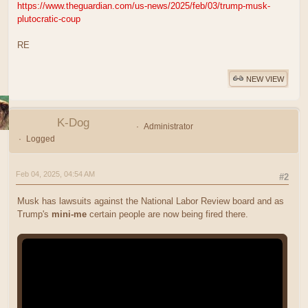
https://www.theguardian.com/us-news/2025/feb/03/trump-musk-
plutocratic-coup
RE
NEW VIEW
K-Dog
Administrator
Logged
Feb 04, 2025, 04:54 AM
#2
Musk has lawsuits against the National Labor Review board and as
Trump's
mini-me
certain people are now being fired there.