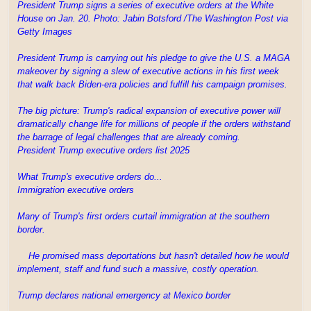
President Trump signs a series of executive orders at the White
House on Jan. 20. Photo: Jabin Botsford /The Washington Post via
Getty Images
President Trump is carrying out his pledge to give the U.S. a MAGA
makeover by signing a slew of executive actions in his first week
that walk back Biden-era policies and fulfill his campaign promises.
The big picture: Trump's radical expansion of executive power will
dramatically change life for millions of people if the orders withstand
the barrage of legal challenges that are already coming.
President Trump executive orders list 2025
What Trump's executive orders do...
Immigration executive orders
Many of Trump's first orders curtail immigration at the southern
border.
He promised mass deportations but hasn't detailed how he would
implement, staff and fund such a massive, costly operation.
Trump declares national emergency at Mexico border