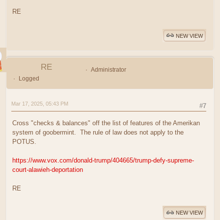
RE
NEW VIEW
RE
Administrator
Logged
Mar 17, 2025, 05:43 PM
#7
Cross "checks & balances" off the list of features of the Amerikan
system of goobermint. The rule of law does not apply to the
POTUS.
https://www.vox.com/donald-trump/404665/trump-defy-supreme-
court-alawieh-deportation
RE
NEW VIEW