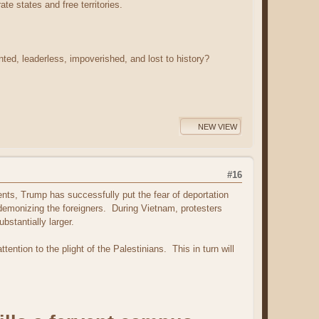
te states and free territories.
d, leaderless, impoverished, and lost to history?
NEW VIEW
#16
nts, Trump has successfully put the fear of deportation
demonizing the foreigners. During Vietnam, protesters
bstantially larger.
tention to the plight of the Palestinians. This in turn will