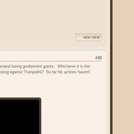
NEW VIEW
#20
hstand losing goobermint grants. Whichever it is the
sting against Trumpolini? So far his actions haven't