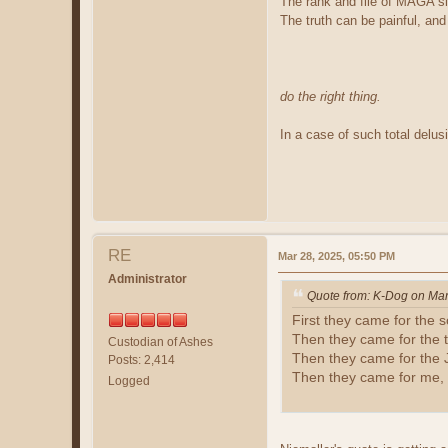
The rank and file of MAGA slo
The truth can be painful, and
do the right thing.
In a case of such total delus
RE
Mar 28, 2025, 05:50 PM
Administrator
Quote from: K-Dog on Mar
First they came for the s
Then they came for the t
Custodian of Ashes
Then they came for the 
Posts: 2,414
Then they came for me, 
Logged