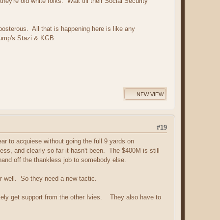
ey're old white folks. Wait till their Social Security
posterous. All that is happening here is like any
Trump's Stazi & KGB.
NEW VIEW
#19
r to acquiese without going the full 9 yards on
, and clearly so far it hasn't been. The $400M is still
 hand off the thankless job to somebody else.
r well. So they need a new tactic.
ikely get support from the other Ivies. They also have to