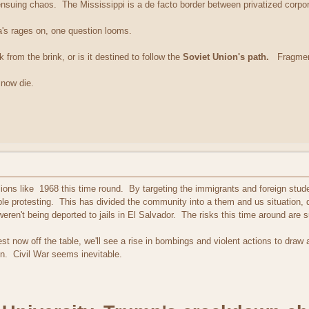
ensuing chaos. The Mississippi is a de facto border between privatized corpora
a's rages on, one question looms.
 from the brink, or is it destined to follow the
Soviet Union's path.
Fragmente
 now die.
ons like 1968 this time round. By targeting the immigrants and foreign stude
le protesting. This has divided the community into a them and us situation, 
eren't being deported to jails in El Salvador. The risks this time around are su
t now off the table, we'll see a rise in bombings and violent actions to draw at
on. Civil War seems inevitable.