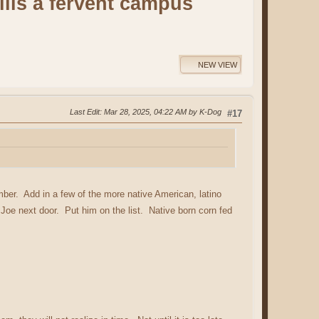
lls a fervent campus
NEW VIEW
Last Edit
: Mar 28, 2025, 04:22 AM by K-Dog
#17
er. Add in a few of the more native American, latino
 Joe next door. Put him on the list. Native born corn fed