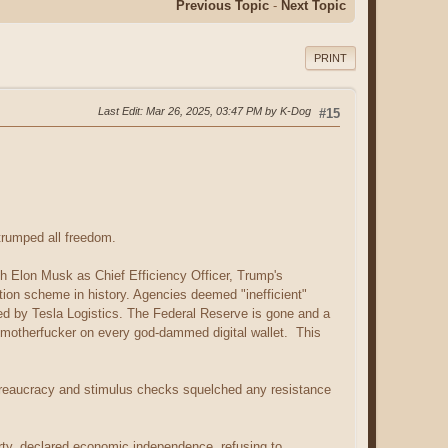
Previous Topic
-
Next Topic
PRINT
Last Edit
: Mar 26, 2025, 03:47 PM by K-Dog
#15
trumped all freedom.
th Elon Musk as Chief Efficiency Officer, Trump's
ation scheme in history. Agencies deemed "inefficient"
ced by Tesla Logistics. The Federal Reserve is gone and a
e motherfucker on every god-dammed digital wallet. This
bureaucracy and stimulus checks squelched any resistance
rty, declared economic independence, refusing to