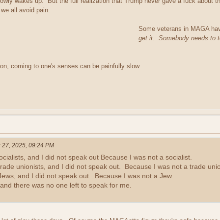
wly wakes up. But the full realization that Trump never gave a fuck about them,
 we all avoid pain.
Some veterans in MAGA have 
get it. Somebody needs to te
ion, coming to one's senses can be painfully slow.
 27, 2025, 09:24 PM
ocialists, and I did not speak out Because I was not a socialist.
rade unionists, and I did not speak out. Because I was not a trade unio
Jews, and I did not speak out. Because I was not a Jew.
and there was no one left to speak for me.