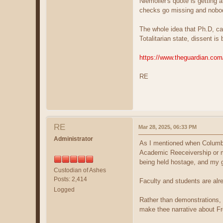
Niemoller's quote is getting 
checks go missing and nobod
The whole idea that Ph.D, can
Totalitarian state, dissent 
https://www.theguardian.com
RE
RE
Mar 28, 2025, 06:33 PM
Administrator
As I mentioned when Columbia
Academic Reeceivership or ma
being held hostage, and my gu
Custodian of Ashes
Posts: 2,414
Faculty and students are alr
Logged
Rather than demonstrations, a
make thee narrative about F