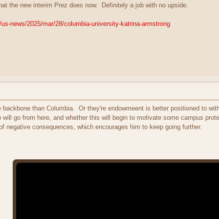
 what the new interim Prez does now. Definitely a job with no upside.
/us-news/2025/mar/28/columbia-university-katrina-armstrong
ore backbone than Columbia. Or they're endowmeent is better positioned to wit
 will go from here, and whether this will begin to motivate some campus prote
of negative consequences, which encourages him to keep going further.