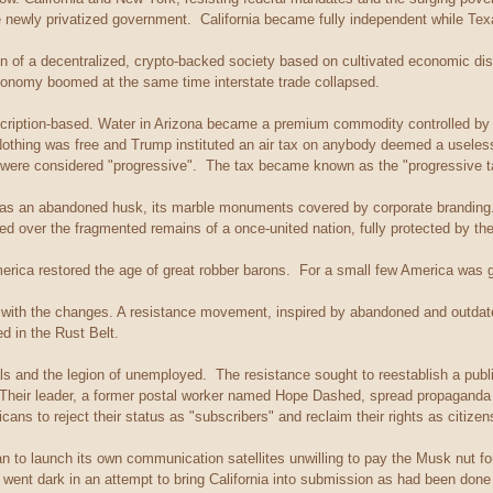
he newly privatized government. California became fully independent while Texa
n of a decentralized, crypto-backed society based on cultivated economic dis
conomy boomed at the same time interstate trade collapsed.
cription-based. Water in Arizona became a premium commodity controlled b
thing was free and Trump instituted an air tax on anybody deemed a useless 
cs were considered "progressive". The tax became known as the "progressive t
as an abandoned husk, its marble monuments covered by corporate branding
sided over the fragmented remains of a once-united nation, fully protected by th
merica restored the age of great robber barons. For a small few America was 
with the changes. A resistance movement, inspired by abandoned and outdate
d in the Rust Belt.
ls and the legion of unemployed. The resistance sought to reestablish a publi
Their leader, a former postal worker named Hope Dashed, spread propaganda 
ns to reject their status as "subscribers" and reclaim their rights as citizen
an to launch its own communication satellites unwilling to pay the Musk nut fo
s went dark in an attempt to bring California into submission as had been do