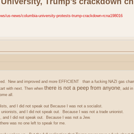
University, Trump's crackdown chi
ws/us-news/columbia-university-protests-trump-crackdown-rcna198016
atized. New and improved and more EFFICIENT
than a fucking NAZI gas chamb
there is not a peep from anyone
art with next. Then when
, add in
ome all.
lists, and I did not speak out Because I was not a socialist.
 unionists, and I did not speak out. Because I was not a trade unionist.
, and I did not speak out. Because I was not a Jew.
here was no one left to speak for me.