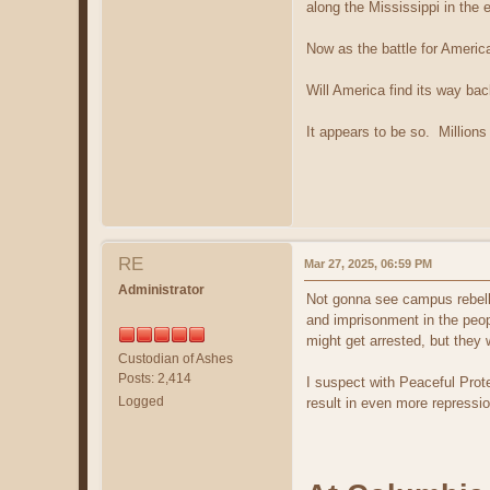
along the Mississippi in the 
Now as the battle for Americ
Will America find its way back
It appears to be so. Millions
RE
Mar 27, 2025, 06:59 PM
Administrator
Not gonna see campus rebelli
and imprisonment in the peop
might get arrested, but they w
Custodian of Ashes
Posts: 2,414
I suspect with Peaceful Protes
Logged
result in even more repressi