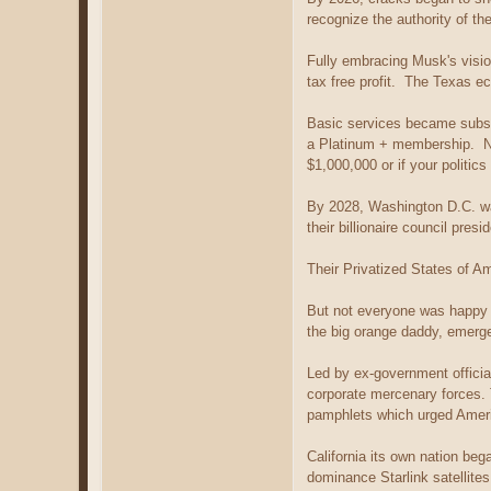
recognize the authority of t
Fully embracing Musk's visio
tax free profit. The Texas e
Basic services became subs
a Platinum + membership. No
$1,000,000 or if your politi
By 2028, Washington D.C. w
their billionaire council pre
Their Privatized States of A
But not everyone was happy 
the big orange daddy, emerge
Led by ex-government officia
corporate mercenary forces. 
pamphlets which urged America
California its own nation beg
dominance Starlink satellite