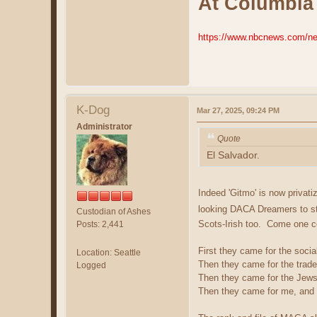
At Columbia 
https://www.nbcnews.com/ne
K-Dog
Mar 27, 2025, 09:24 PM
Administrator
Quote
El Salvador.
Indeed 'Gitmo' is now priv
looking DACA Dreamers to st
Custodian of Ashes
Scots-Irish too. Come one c
Posts: 2,441
First they came for the socia
Location: Seattle
Then they came for the trade
Logged
Then they came for the Jews
Then they came for me, and t