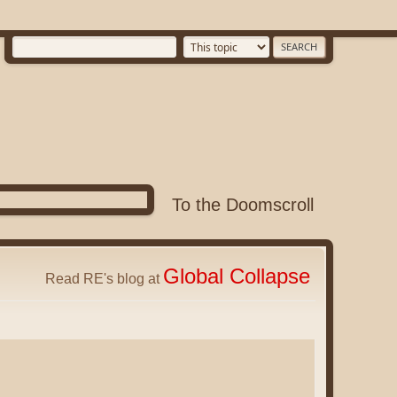
To the Doomscroll
Global Collapse
Read RE's blog at