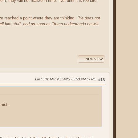
 they will not realize in time. Not until it is too late.
reached a point where they are thinking. '
He does not
ll him stuff, and as soon as Trump understands he will
NEW VIEW
Last Edit
: Mar 28, 2025, 05:53 PM by RE
#18
nist.