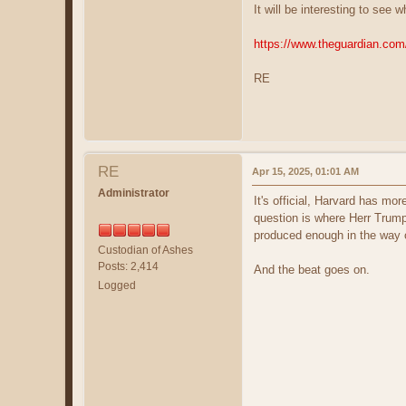
It will be interesting to see
https://www.theguardian.com
RE
RE
Apr 15, 2025, 01:01 AM
Administrator
It's official, Harvard has m
question is where Herr Trump
produced enough in the way 
Custodian of Ashes
Posts: 2,414
And the beat goes on.
Logged