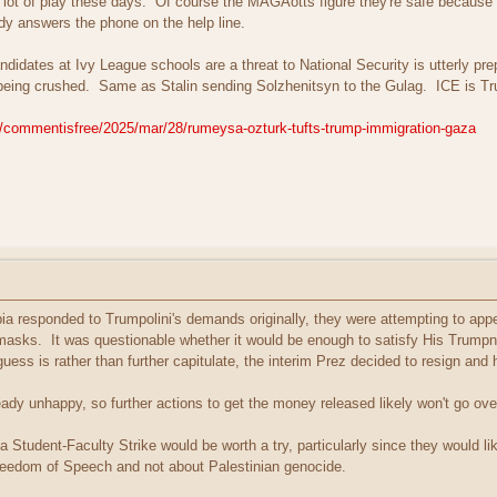
a lot of play these days. Of course the MAGAotts figure they're safe because th
y answers the phone on the help line.
didates at Ivy League schools are a threat to National Security is utterly pre
is being crushed. Same as Stalin sending Solzhenitsyn to the Gulag. ICE is 
/commentisfree/2025/mar/28/rumeysa-ozturk-tufts-trump-immigration-gaza
 responded to Trumpolini's demands originally, they were attempting to appea
sks. It was questionable whether it would be enough to satisfy His Trumpness
ess is rather than further capitulate, the interim Prez decided to resign and
eady unhappy, so further actions to get the money released likely won't go ove
 Student-Faculty Strike would be worth a try, particularly since they would l
reedom of Speech and not about Palestinian genocide.