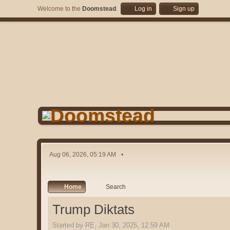
Welcome to the
Doomstead
.
Log in
Sign up
Aug 06, 2026, 05:19 AM
Home
Search
Trump Diktats
Started by RE, Jan 30, 2025, 12:59 AM