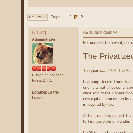
1
2
3
Pages
GO DOWN
K-Dog
Mar 26, 2025, 03:05 PM
Administrator
For our post-truth word, some
The Privatize
The year was 2029. The Amer
Custodian of Ashes
Posts: 2,441
Following Donald Trump's re-
unofficial but all-powerful s
Location: Seattle
were sold to the highest bid
Logged
new digital currency run by 
is required by law.
At first, markets surged. In
to Trump's profit of plunder.
By 2026, cracks began to sho