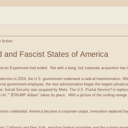
 fiction:
d and Fascist States of America
ican Experiment had ended. Not with a bang, but corporate acquisition has 
election in 2024, the U.S. government underwent a radical transformation. Wi
pecial government employee, the new administration began the largest privatiz
der. Social Security was acquired by Meta. The U.S. Postal Service? is repla
an AI, " $TRUMP dollars" takes its place. With a picture of the smiling orang
vestors celebrated. America became a corporate utopia, innovation replaced 
w. California and New York, resisting federal mandates and the surging pove