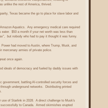
s unlike the rest of America, thrived.
parity, Texas became the go to place for slave labor and
y Amazon Aquatics. Any emergency medical care required
eater. $50 a month if your net worth was less than
ax", but nobody who had to pay it thought it was funny.
. Power had moved to Austin, where Trump, Musk, and
eir mercenary armies of private police.
great once again.
d ideals of democracy and fueled by daddy issues with
c government, battling AI-controlled security forces and
through underground networks. Distributing printed
s.
r use of Starlink in 2028. A direct challenge to Musk's
ne successfully to Canada. Armed skirmishes erupted