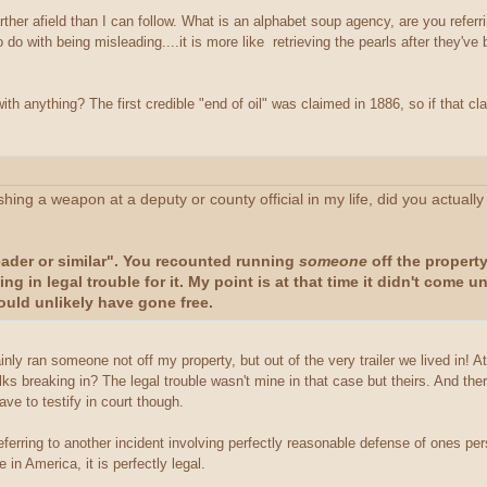
ther afield than I can follow. What is an alphabet soup agency, are you refer
o do with being misleading....it is more like retrieving the pearls after the
h anything? The first credible "end of oil" was claimed in 1886, so if that cla
ishing a weapon at a deputy or county official in my life, did you actual
reader or similar". You recounted running
someone
off the propert
ing in legal trouble for it. My point is at that time it didn't come 
ould unlikely have gone free.
y ran someone not off my property, but out of the very trailer we lived in! At l
s breaking in? The legal trouble wasn't mine in that case but theirs. And ther
ave to testify in court though.
 referring to another incident involving perfectly reasonable defense of ones pe
in America, it is perfectly legal.