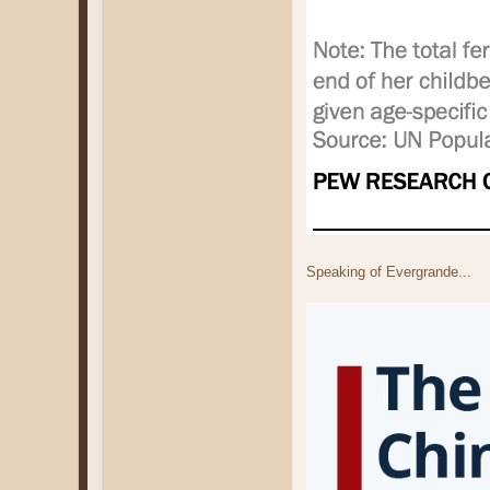
Speaking of Evergrande...