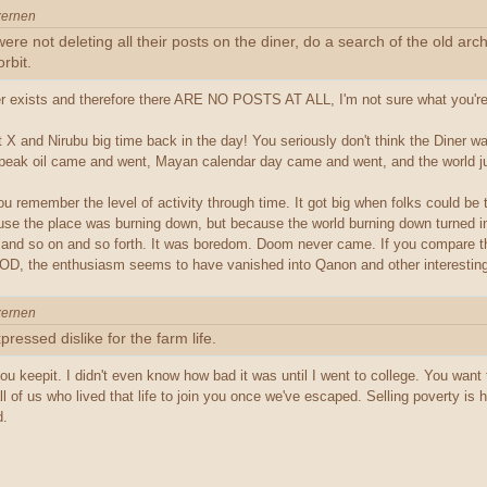
xernen
ere not deleting all their posts on the diner, do a search of the old 
rbit.
er exists and therefore there ARE NO POSTS AT ALL, I'm not sure what you're g
X and Nirubu big time back in the day! You seriously don't think the Diner wa
t peak oil came and went, Mayan calendar day came and went, and the world jus
u remember the level of activity through time. It got big when folks could be t
cause the place was burning down, but because the world burning down turned 
and so on and so forth. It was boredom. Doom never came. If you compare th
OD, the enthusiasm seems to have vanished into Qanon and other interesting
xernen
pressed dislike for the farm life.
u keepit. I didn't even know how bad it was until I went to college. You want to 
ll of us who lived that life to join you once we've escaped. Selling poverty i
d.