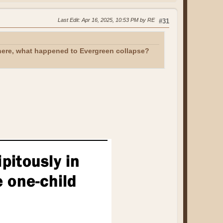
Last Edit
: Apr 16, 2025, 10:53 PM by RE
#31
 here, what happened to Evergreen collapse?