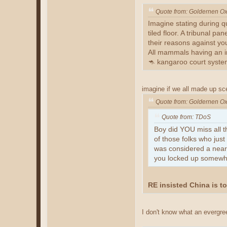
Quote from: Goldernen O
Imagine stating during qu
tiled floor. A tribunal p
their reasons against yo
All mammals having an in
🦘 kangaroo court syste
imagine if we all made up sc
Quote from: Goldernen O
Quote from: TDoS
Boy did YOU miss all t
of those folks who ju
was considered a near 
you locked up somewher
RE insisted China is t
I don't know what an evergree