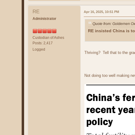
RE
Apr 16, 2025, 10:51 PM
Administrator
Quote from: Goldernen Ox
RE insisted China is t
Custodian of Ashes
Posts: 2,417
Logged
Thriving? Tell that to the gra
Not doing too well making ne