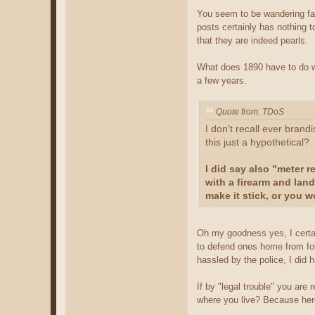
You seem to be wandering far
posts certainly has nothing t
that they are indeed pearls.
What does 1890 have to do wit
a few years.
Quote from: TDoS
I don't recall ever brand
this just a hypothetical?
I did say also "meter 
with a firearm and land
make it stick, or you w
Oh my goodness yes, I certainl
to defend ones home from folk
hassled by the police, I did h
If by "legal trouble" you are
where you live? Because here 