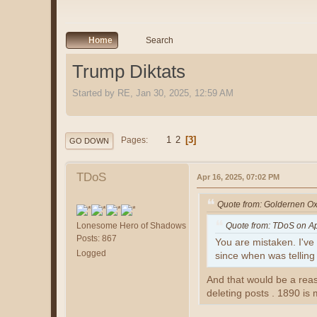
Home
Search
Trump Diktats
Started by RE, Jan 30, 2025, 12:59 AM
1
2
3
Pages
GO DOWN
TDoS
Apr 16, 2025, 07:02 PM
Quote from: Goldernen Ox
Lonesome Hero of Shadows
Quote from: TDoS on Ap
Posts: 867
You are mistaken. I've 
Logged
since when was telling
And that would be a rea
deleting posts . 1890 is