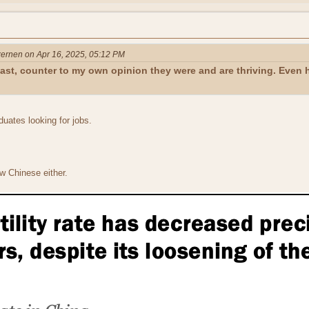
ernen on Apr 16, 2025, 05:12 PM
oast, counter to my own opinion they were and are thriving. Even
duates looking for jobs.
w Chinese either.