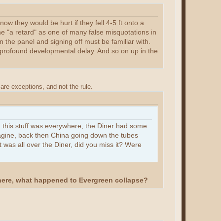
ow they would be hurt if they fell 4-5 ft onto a
ne "a retard" as one of many false misquotations in
n the panel and signing off must be familiar with.
o profound developmental delay. And so on up in the
are exceptions, and not the rule.
, this stuff was everywhere, the Diner had some
agine, back then China going down the tubes
 was all over the Diner, did you miss it? Were
 here, what happened to Evergreen collapse?