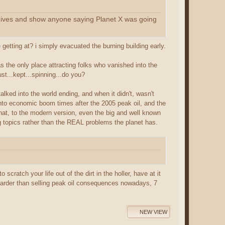
archives and show anyone saying Planet X was going
etting at? i simply evacuated the burning building early.
s the only place attracting folks who vanished into the
t...kept...spinning...do you?
alked into the world ending, and when it didn't, wasn't
into economic boom times after the 2005 peak oil, and the
at, to the modern version, even the big and well known
 topics rather than the REAL problems the planet has.
scratch your life out of the dirt in the holler, have at it
s harder than selling peak oil consequences nowadays, 7
NEW VIEW