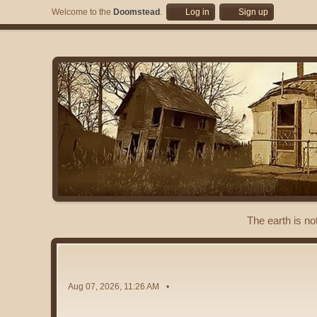
Welcome to the
Doomstead
.
Log in
Sign up
The earth is no
Aug 07, 2026, 11:26 AM