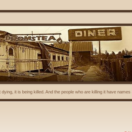
t dying, it is being killed. And the people who are killing it have name