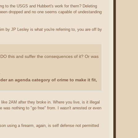
ring to the USGS and Hubbert's work for them? Deleting
y've been dropped and no one seems capable of undestanding
im by JP Lesley is what you're referring to, you are off by
ly DO this and suffer the consequences of it? Or was
y
under an agenda category of crime to make it fit,
ike 2AM after they broke in. Where you live, is it illegal
e was nothing to "go free" from. I wasn't arrested or even
rson using a firearm, again, is self defense not permitted