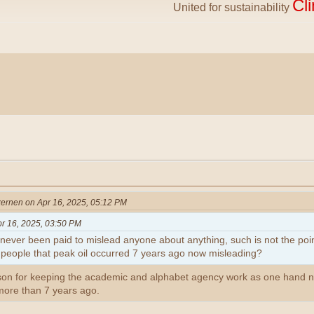
Cl
United for sustainability
ernen on Apr 16, 2025, 05:12 PM
r 16, 2025, 03:50 PM
never been paid to mislead anyone about anything, such is not the point
 people that peak oil occurred 7 years ago now misleading?
son for keeping the academic and alphabet agency work as one hand no
 more than 7 years ago.