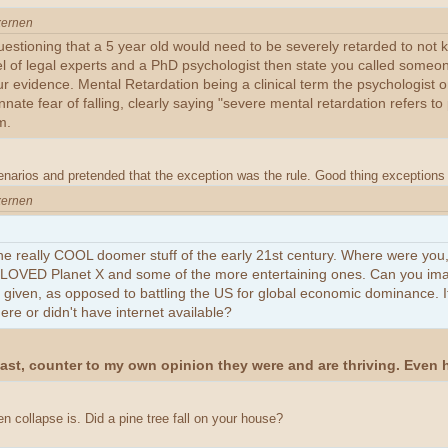
xernen
estioning that a 5 year old would need to be severely retarded to not kn
anel of legal experts and a PhD psychologist then state you called someo
ur evidence. Mental Retardation being a clinical term the psychologist o
nate fear of falling, clearly saying "severe mental retardation refers t
m.
enarios and pretended that the exception was the rule. Good thing exceptions 
xernen
he really COOL doomer stuff of the early 21st century. Where were you
st LOVED Planet X and some of the more entertaining ones. Can you im
given, as opposed to battling the US for global economic dominance. It
e or didn't have internet available?
oast, counter to my own opinion they were and are thriving. Even
n collapse is. Did a pine tree fall on your house?