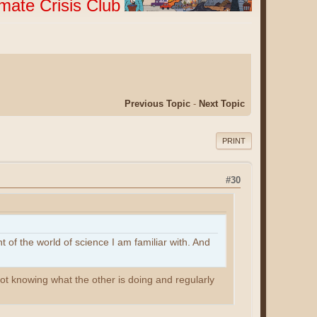
imate Crisis Club
Previous Topic
-
Next Topic
PRINT
#30
 of the world of science I am familiar with. And
t knowing what the other is doing and regularly