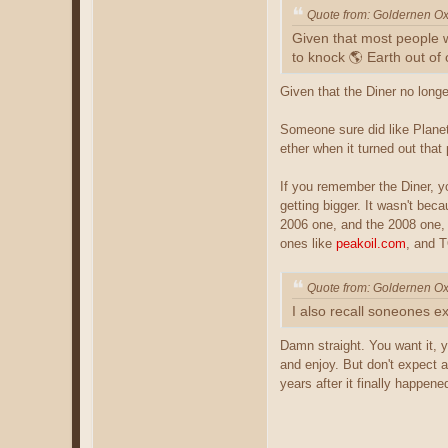
Quote from: Goldernen O
Given that most people w
to knock 🌎 Earth out of o
Given that the Diner no long
Someone sure did like Planet 
ether when it turned out tha
If you remember the Diner, yo
getting bigger. It wasn't be
2006 one, and the 2008 one, 
ones like
peakoil.com
, and T
Quote from: Goldernen O
I also recall soneones ex
Damn straight. You want it, yo
and enjoy. But don't expect a
years after it finally happene