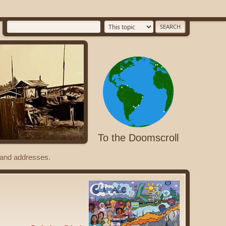
To the Doomscroll
s and addresses.