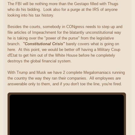
The FBI will be nothing more than the Gestapo filled with Thugs
who do his bidding. Look also for a purge at the IRS of anyone
looking into his tax history.
Besides the courts, somebody in CONgress needs to step up and
file articles of Impeachment for the blatantly unconstitutional way
he is taking over the "power of the purse" from the legislative
branch.
"Constitutional Crisis"
barely covers what is going on
here. At this point, we would be better off having a Military Coup
d'Etat to get him out of the White House before he completely
destroys the global financial system.
With Trump and Musk we have 2 complete Megalomaniacs running
the country the way they ran their companies. All employees are
answerable only to them, and if you don't toe the line, you're fired.