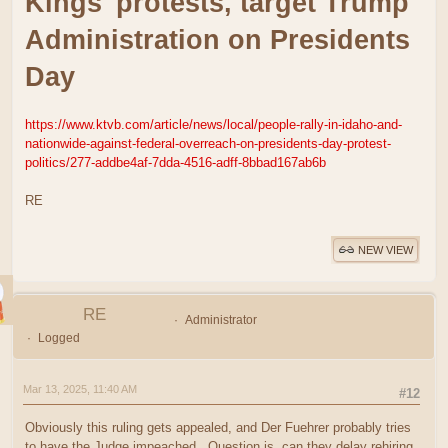
Kings' protests, target Trump
Administration on Presidents
Day
https://www.ktvb.com/article/news/local/people-rally-in-idaho-and-
nationwide-against-federal-overreach-on-presidents-day-protest-
politics/277-addbe4af-7dda-4516-adff-8bbad167ab6b
RE
NEW VIEW
RE
Administrator
Logged
Mar 13, 2025, 11:40 AM
#12
Obviously this ruling gets appealed, and Der Fuehrer probably tries
to have the Judge impeached. Question is, can they delay rehiring