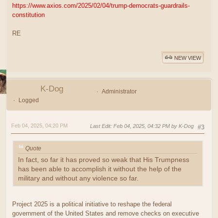
https://www.axios.com/2025/02/04/trump-democrats-guardrails-
constitution
RE
NEW VIEW
K-Dog
Administrator
Logged
Feb 04, 2025, 04:20 PM
Last Edit
: Feb 04, 2025, 04:32 PM by K-Dog
#3
Quote
In fact, so far it has proved so weak that His Trumpness
has been able to accomplish it without the help of the
military and without any violence so far.
Project 2025 is a political initiative to reshape the federal
government of the United States and remove checks on executive