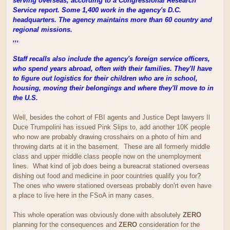
serving overseas, according to a Congressional Research
Service report. Some 1,400 work in the agency's D.C.
headquarters. The agency maintains more than 60 country and
regional missions.
,,,
Staff recalls also include the agency's foreign service officers,
who spend years abroad, often with their families. They'll have
to figure out logistics for their children who are in school,
housing, moving their belongings and where they'll move to in
the U.S.
Well, besides the cohort of FBI agents and Justice Dept lawyers Il
Duce Trumpolini has issued Pink Slips to, add another 10K people
who now are probably drawing crosshairs on a photo of him and
throwing darts at it in the basement. These are all formerly middle
class and upper middle class people now on the unemployment
lines. What kind of job does being a bureacrat stationed overseas
dishing out food and medicine in poor countries qualify you for?
The ones who wwere stationed overseas probably don'rt even have
a place to live here in the FSoA in many cases.
This whole operation was obviously done with absolutely
ZERO
planning for the consequences and
ZERO
consideration for the