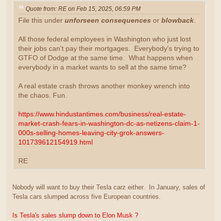
Quote from: RE on Feb 15, 2025, 06:59 PM
File this under
unforseen consequences
or
blowback
.
All those federal employees in Washington who just lost
their jobs can't pay their mortgages. Everybody's trying to
GTFO of Dodge at the same time. What happens when
everybody in a market wants to sell at the same time?
A real estate crash throws another monkey wrench into
the chaos. Fun.
https://www.hindustantimes.com/business/real-estate-
market-crash-fears-in-washington-dc-as-netizens-claim-1-
000s-selling-homes-leaving-city-grok-answers-
101739612154919.html
RE
Nobody will want to buy their Tesla carz either. In January, sales of
Tesla cars slumped across five European countries.
Is Tesla's sales slump down to Elon Musk ?