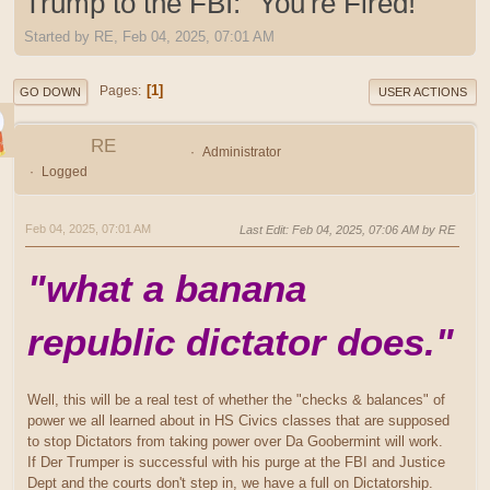
Trump to the FBI: "You're Fired!"
Started by RE, Feb 04, 2025, 07:01 AM
1
Pages
GO DOWN
USER ACTIONS
RE
Administrator
Logged
Feb 04, 2025, 07:01 AM
Last Edit
: Feb 04, 2025, 07:06 AM by RE
"what a banana
republic dictator does."
Well, this will be a real test of whether the "checks & balances" of
power we all learned about in HS Civics classes that are supposed
to stop Dictators from taking power over Da Goobermint will work.
If Der Trumper is successful with his purge at the FBI and Justice
Dept and the courts don't step in, we have a full on Dictatorship.