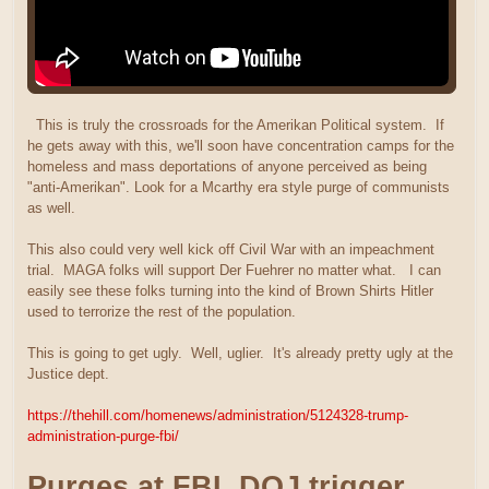
This is truly the crossroads for the Amerikan Political system. If
he gets away with this, we'll soon have concentration camps for the
homeless and mass deportations of anyone perceived as being
"anti-Amerikan". Look for a Mcarthy era style purge of communists
as well.
This also could very well kick off Civil War with an impeachment
trial. MAGA folks will support Der Fuehrer no matter what. I can
easily see these folks turning into the kind of Brown Shirts Hitler
used to terrorize the rest of the population.
This is going to get ugly. Well, uglier. It's already pretty ugly at the
Justice dept.
https://thehill.com/homenews/administration/5124328-trump-
administration-purge-fbi/
Purges at FBI, DOJ trigger