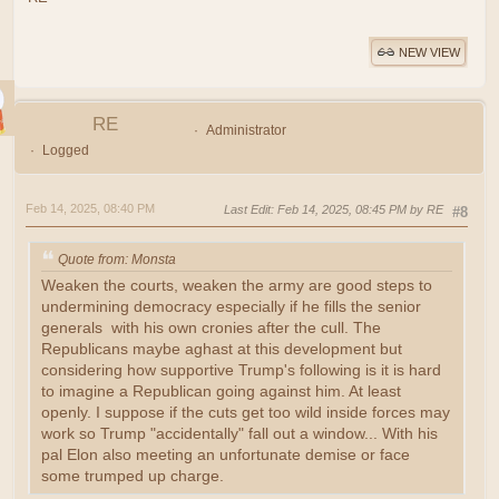
NEW VIEW
RE
Administrator
Logged
Feb 14, 2025, 08:40 PM
Last Edit
: Feb 14, 2025, 08:45 PM by RE
#8
Quote from: Monsta
Weaken the courts, weaken the army are good steps to
undermining democracy especially if he fills the senior
generals with his own cronies after the cull. The
Republicans maybe aghast at this development but
considering how supportive Trump's following is it is hard
to imagine a Republican going against him. At least
openly. I suppose if the cuts get too wild inside forces may
work so Trump "accidentally" fall out a window... With his
pal Elon also meeting an unfortunate demise or face
some trumped up charge.