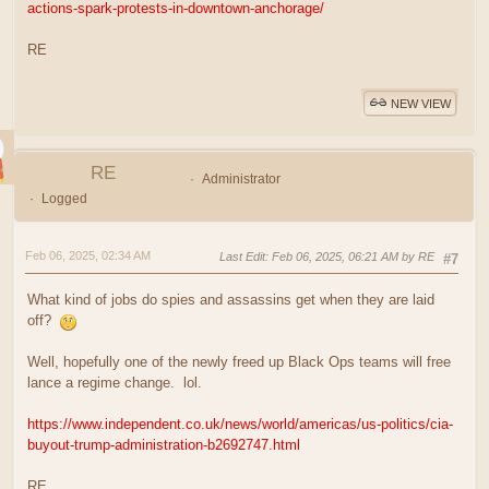
actions-spark-protests-in-downtown-anchorage/
RE
NEW VIEW
RE
Administrator
Logged
Feb 06, 2025, 02:34 AM
Last Edit
: Feb 06, 2025, 06:21 AM by RE
#7
What kind of jobs do spies and assassins get when they are laid
off?
Well, hopefully one of the newly freed up Black Ops teams will free
lance a regime change. lol.
https://www.independent.co.uk/news/world/americas/us-politics/cia-
buyout-trump-administration-b2692747.html
RE