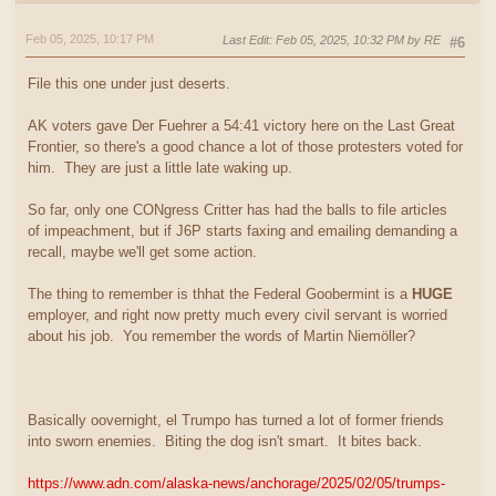
Feb 05, 2025, 10:17 PM
Last Edit
: Feb 05, 2025, 10:32 PM by RE
#6
File this one under just deserts.
AK voters gave Der Fuehrer a 54:41 victory here on the Last Great
Frontier, so there's a good chance a lot of those protesters voted for
him. They are just a little late waking up.
So far, only one CONgress Critter has had the balls to file articles
of impeachment, but if J6P starts faxing and emailing demanding a
recall, maybe we'll get some action.
The thing to remember is thhat the Federal Goobermint is a
HUGE
employer, and right now pretty much every civil servant is worried
about his job. You remember the words of Martin Niemöller?
Basically oovernight, el Trumpo has turned a lot of former friends
into sworn enemies. Biting the dog isn't smart. It bites back.
https://www.adn.com/alaska-news/anchorage/2025/02/05/trumps-