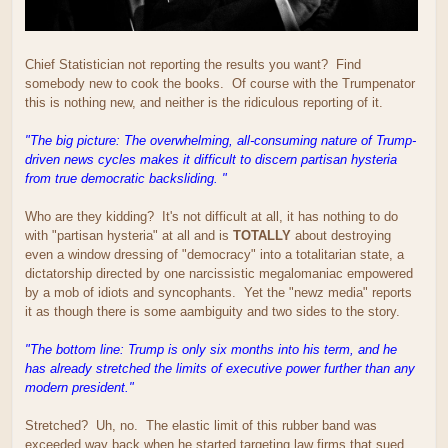
Chief Statistician not reporting the results you want? Find
somebody new to cook the books. Of course with the Trumpenator
this is nothing new, and neither is the ridiculous reporting of it.
"The big picture: The overwhelming, all-consuming nature of Trump-
driven news cycles makes it difficult to discern partisan hysteria
from true democratic backsliding. "
Who are they kidding? It's not difficult at all, it has nothing to do
with "partisan hysteria" at all and is
TOTALLY
about destroying
even a window dressing of "democracy" into a totalitarian state, a
dictatorship directed by one narcissistic megalomaniac empowered
by a mob of idiots and syncophants. Yet the "newz media" reports
it as though there is some aambiguity and two sides to the story.
"The bottom line: Trump is only six months into his term, and he
has already stretched the limits of executive power further than any
modern president."
Stretched? Uh, no. The elastic limit of this rubber band was
exceeded way back when he started targeting law firms that sued