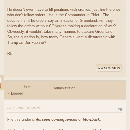
He doesn't even have to fill positions with cronies, just fire the ones
who don't follow orders. He is the Commander-in-Chief. The
question is, if he orders say an invasion of Greenland, will they
follow the orders without CONgress making a declaration of war?
Obviously, it wouldn't take many marines to capture Greenland.
So, the question is, how many Generals want a dictatorship with
Trump as Der Fuehrer?
RE
NEW VIEW
RE
Administrator
Logged
Feb 15, 2025, 06:59 PM
#9
File this under
unforseen consequences
or
blowback
.