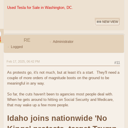
Used Tesla for Sale in Washington, DC.
NEW VIEW
RE
Administrator
Logged
Feb 17, 2025, 06:42 PM
#11
As protests go, it's not much, but at least it's a start. They'll need a
couple of more orders of magnitude boots on the ground to be
meaningful in any way.
So far, the cuts haven't been to agancies most people deal with.
When he gets around to hitting on Social Security and Medicare,
that may wake up a few more people.
Idaho joins nationwide 'No