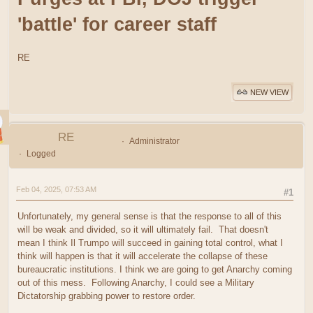
'battle' for career staff
RE
NEW VIEW
RE
Administrator
Logged
Feb 04, 2025, 07:53 AM
#1
Unfortunately, my general sense is that the response to all of this
will be weak and divided, so it will ultimately fail. That doesn't
mean I think Il Trumpo will succeed in gaining total control, what I
think will happen is that it will accelerate the collapse of these
bureaucratic institutions. I think we are going to get Anarchy coming
out of this mess. Following Anarchy, I could see a Military
Dictatorship grabbing power to restore order.