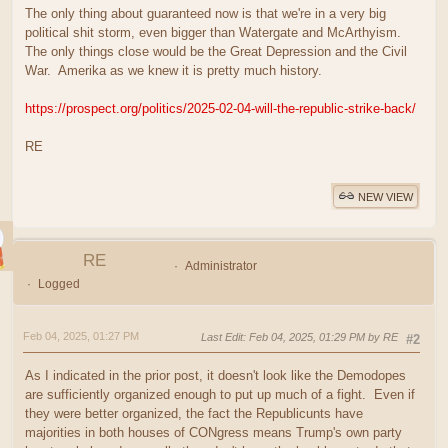
The only thing about guaranteed now is that we're in a very big
political shit storm, even bigger than Watergate and McArthyism.
The only things close would be the Great Depression and the Civil
War. Amerika as we knew it is pretty much history.
https://prospect.org/politics/2025-02-04-will-the-republic-strike-back/
RE
NEW VIEW
RE
Administrator
Logged
Feb 04, 2025, 01:27 PM
Last Edit
: Feb 04, 2025, 01:29 PM by RE
#2
As I indicated in the prior post, it doesn't look like the Demodopes
are sufficiently organized enough to put up much of a fight. Even if
they were better organized, the fact the Republicunts have
majorities in both houses of CONgress means Trump's own party