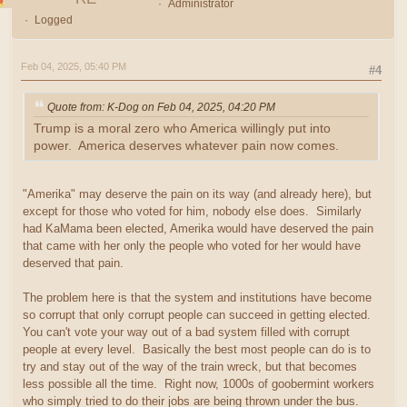
Administrator
Logged
Feb 04, 2025, 05:40 PM
#4
Quote from: K-Dog on Feb 04, 2025, 04:20 PM
Trump is a moral zero who America willingly put into
power. America deserves whatever pain now comes.
"Amerika" may deserve the pain on its way (and already here), but
except for those who voted for him, nobody else does. Similarly
had KaMama been elected, Amerika would have deserved the pain
that came with her only the people who voted for her would have
deserved that pain.
The problem here is that the system and institutions have become
so corrupt that only corrupt people can succeed in getting elected.
You can't vote your way out of a bad system filled with corrupt
people at every level. Basically the best most people can do is to
try and stay out of the way of the train wreck, but that becomes
less possible all the time. Right now, 1000s of goobermint workers
who simply tried to do their jobs are being thrown under the bus.