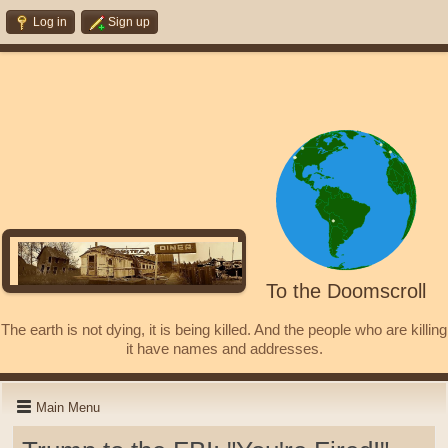
Log in
Sign up
To the Doomscroll
The earth is not dying, it is being killed. And the people who are killing
it have names and addresses.
Main Menu