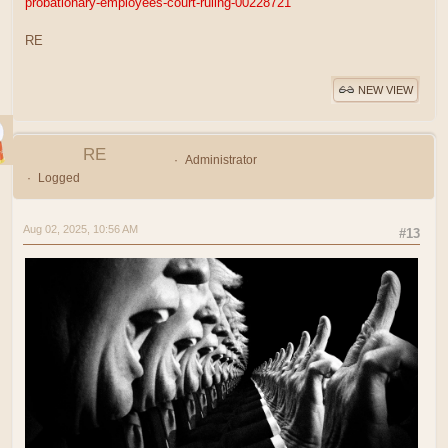
probationary-employees-court-ruling-00228721
RE
NEW VIEW
RE
Administrator
Logged
Aug 02, 2025, 10:56 AM
#13