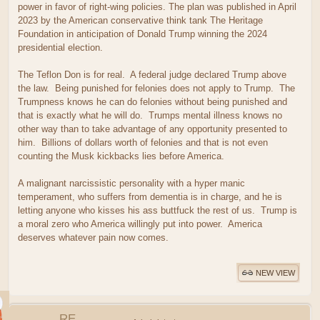
power in favor of right-wing policies. The plan was published in April
2023 by the American conservative think tank The Heritage
Foundation in anticipation of Donald Trump winning the 2024
presidential election.
The Teflon Don is for real. A federal judge declared Trump above
the law. Being punished for felonies does not apply to Trump. The
Trumpness knows he can do felonies without being punished and
that is exactly what he will do. Trumps mental illness knows no
other way than to take advantage of any opportunity presented to
him. Billions of dollars worth of felonies and that is not even
counting the Musk kickbacks lies before America.
A malignant narcissistic personality with a hyper manic
temperament, who suffers from dementia is in charge, and he is
letting anyone who kisses his ass buttfuck the rest of us. Trump is
a moral zero who America willingly put into power. America
deserves whatever pain now comes.
NEW VIEW
RE