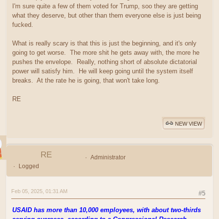
I'm sure quite a few of them voted for Trump, soo they are getting
what they deserve, but other than them everyone else is just being
fucked.
What is really scary is that this is just the beginning, and it's only
going to get worse. The more shit he gets away with, the more he
pushes the envelope. Really, nothing short of absolute dictatorial
power will satisfy him. He will keep going until the system itself
breaks. At the rate he is going, that won't take long.
RE
NEW VIEW
RE
Administrator
Logged
Feb 05, 2025, 01:31 AM
#5
USAID has more than 10,000 employees, with about two-thirds