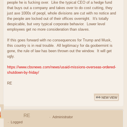
people he is fucking over. Like the typical CEO of a hedge fund
that buys out a company and takes over to do cost cutting, they
just axe 1000s of peopl, whole divisions are cut with no notice and
the people are locked out of their offices overnight. It's totally
despicable, but very typical corporate behavior. Lower level
employees get no more consideration than slaves.
If this goes forward with no consequences for Trump and Musk,
this country is in real trouble. All legitimacy for da goobermint is
gone, the rule of law has been thrown out the window. It will get
ugly.
https://www.cbsnews.com/news/usaid-missions-overseas-ordered-
shutdown-by-friday/
RE
NEW VIEW
RE
Administrator
Logged