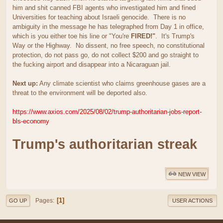
him and shit canned FBI agents who investigated him and fined
Universities for teaching about Israeli genocide. There is no
ambiguity in the message he has telegraphed from Day 1 in office,
which is you either toe his line or "You're
FIRED!"
. It's Trump's
Way or the Highway. No dissent, no free speech, no constitutional
protection, do not pass go, do not collect $200 and go straight to
the fucking airport and disappear into a Nicaraguan jail.
Next up:
Any climate scientist who claims greenhouse gases are a
threat to the environment will be deported also.
https://www.axios.com/2025/08/02/trump-authoritarian-jobs-report-
bls-economy
Trump's authoritarian streak
NEW VIEW
1
Pages
GO UP
USER ACTIONS