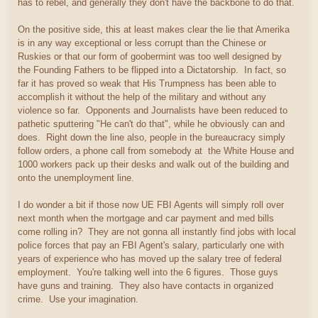
has to rebel, and generally they don't have the backbone to do that.
On the positive side, this at least makes clear the lie that Amerika
is in any way exceptional or less corrupt than the Chinese or
Ruskies or that our form of goobermint was too well designed by
the Founding Fathers to be flipped into a Dictatorship. In fact, so
far it has proved so weak that His Trumpness has been able to
accomplish it without the help of the military and without any
violence so far. Opponents and Journalists have been reduced to
pathetic sputtering "He can't do that", while he obviously can and
does. Right down the line also, people in the bureaucracy simply
follow orders, a phone call from somebody at the White House and
1000 workers pack up their desks and walk out of the building and
onto the unemployment line.
I do wonder a bit if those now UE FBI Agents will simply roll over
next month when the mortgage and car payment and med bills
come rolling in? They are not gonna all instantly find jobs with local
police forces that pay an FBI Agent's salary, particularly one with
years of experience who has moved up the salary tree of federal
employment. You're talking well into the 6 figures. Those guys
have guns and training. They also have contacts in organized
crime. Use your imagination.