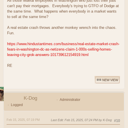
All those federal employees in Washington who just lost their jobs
can't pay their mortgages. Everybody's trying to GTFO of Dodge at
the same time. What happens when everybody in a market wants
to sell at the same time?
A real estate crash throws another monkey wrench into the chaos.
Fun.
https://www.hindustantimes.com/business/real-estate-market-crash-
fears-in-washington-dc-as-netizens-claim-1-000s-selling-homes-
leaving-city-grok-answers-101739612154919.html
RE
NEW VIEW
K-Dog
Administrator
Logged
Feb 15, 2025, 07:19 PM
Last Edit
: Feb 15, 2025, 07:24 PM by K-Dog
#10