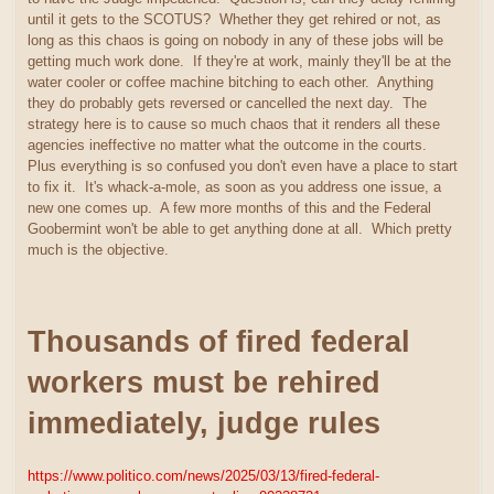
until it gets to the SCOTUS? Whether they get rehired or not, as
long as this chaos is going on nobody in any of these jobs will be
getting much work done. If they're at work, mainly they'll be at the
water cooler or coffee machine bitching to each other. Anything
they do probably gets reversed or cancelled the next day. The
strategy here is to cause so much chaos that it renders all these
agencies ineffective no matter what the outcome in the courts.
Plus everything is so confused you don't even have a place to start
to fix it. It's whack-a-mole, as soon as you address one issue, a
new one comes up. A few more months of this and the Federal
Goobermint won't be able to get anything done at all. Which pretty
much is the objective.
Thousands of fired federal
workers must be rehired
immediately, judge rules
https://www.politico.com/news/2025/03/13/fired-federal-