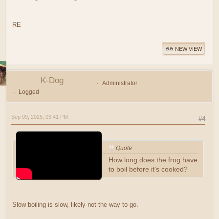
RE
NEW VIEW
K-Dog
Administrator
Logged
Sep 09, 2025, 03:41 PM
#4
Quote
How long does the frog have
to boil before it's cooked?
Slow boiling is slow, likely not the way to go.