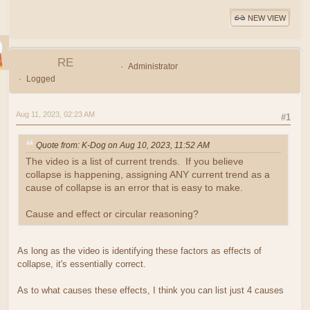
NEW VIEW
RE
Administrator
Logged
Aug 11, 2023, 02:23 AM
#1
Quote from: K-Dog on Aug 10, 2023, 11:52 AM
The video is a list of current trends. If you believe
collapse is happening, assigning ANY current trend as a
cause of collapse is an error that is easy to make.
Cause and effect or circular reasoning?
As long as the video is identifying these factors as effects of
collapse, it's essentially correct.
As to what causes these effects, I think you can list just 4 causes