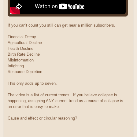
If you can't count you still can get near a million subscribers.
Financial Decay
Agricultural Decline
Health Decline
Birth Rate Decline
Misinformation
Infighting
Resource Depletion
This only adds up to seven.
The video is a list of current trends. If you believe collapse is
happening, assigning ANY current trend as a cause of collapse is
an error that is easy to make.
Cause and effect or circular reasoning?