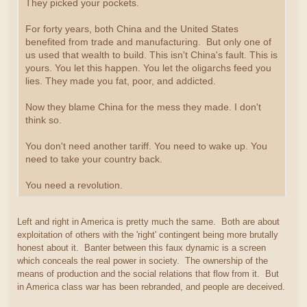
They picked your pockets.
For forty years, both China and the United States
benefited from trade and manufacturing. But only one of
us used that wealth to build. This isn't China's fault. This is
yours. You let this happen. You let the oligarchs feed you
lies. They made you fat, poor, and addicted.
Now they blame China for the mess they made. I don't
think so.
You don't need another tariff. You need to wake up. You
need to take your country back.
You need a revolution.
Left and right in America is pretty much the same. Both are about
exploitation of others with the 'right' contingent being more brutally
honest about it. Banter between this faux dynamic is a screen
which conceals the real power in society. The ownership of the
means of production and the social relations that flow from it. But
in America class war has been rebranded, and people are deceived.