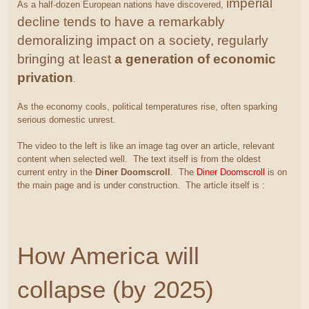
imperial
As a half-dozen European nations have discovered,
decline tends to have a remarkably
demoralizing impact on a society, regularly
bringing at least
a generation of economic
privation
.
As the economy cools, political temperatures rise, often sparking
serious domestic unrest.
The video to the left is like an image tag over an article, relevant
content when selected well. The text itself is from the oldest
current entry in the
Diner Doomscroll
. The
Diner Doomscroll
is on
the main page and is under construction. The article itself is :
How America will
collapse (by 2025)