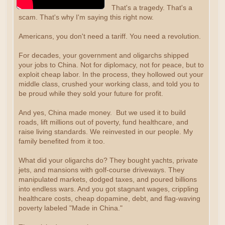
That's a tragedy. That's a
scam. That's why I'm saying this right now.
Americans, you don't need a tariff. You need a revolution.
For decades, your government and oligarchs shipped
your jobs to China. Not for diplomacy, not for peace, but to
exploit cheap labor. In the process, they hollowed out your
middle class, crushed your working class, and told you to
be proud while they sold your future for profit.
And yes, China made money. But we used it to build
roads, lift millions out of poverty, fund healthcare, and
raise living standards. We reinvested in our people. My
family benefited from it too.
What did your oligarchs do? They bought yachts, private
jets, and mansions with golf-course driveways. They
manipulated markets, dodged taxes, and poured billions
into endless wars. And you got stagnant wages, crippling
healthcare costs, cheap dopamine, debt, and flag-waving
poverty labeled "Made in China."