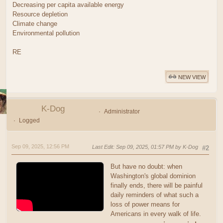
Decreasing per capita available energy
Resource depletion
Climate change
Environmental pollution
RE
NEW VIEW
K-Dog
Administrator
Logged
Sep 09, 2025, 12:56 PM
Last Edit
: Sep 09, 2025, 01:57 PM by K-Dog
#2
But have no doubt: when
Washington's global dominion
finally ends, there will be painful
daily reminders of what such a
loss of power means for
Americans in every walk of life.