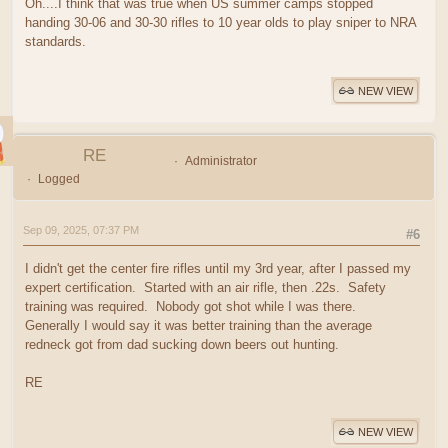
Oh....I think that was true when US summer camps stopped
handing 30-06 and 30-30 rifles to 10 year olds to play sniper to NRA
standards.
NEW VIEW
RE
Administrator
Logged
Sep 09, 2025, 07:37 PM
#6
I didn't get the center fire rifles until my 3rd year, after I passed my
expert certification. Started with an air rifle, then .22s. Safety
training was required. Nobody got shot while I was there.
Generally I would say it was better training than the average
redneck got from dad sucking down beers out hunting.
RE
NEW VIEW