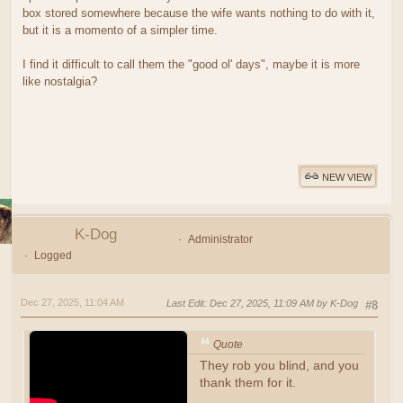
box stored somewhere because the wife wants nothing to do with it,
but it is a momento of a simpler time.
I find it difficult to call them the "good ol' days", maybe it is more
like nostalgia?
NEW VIEW
K-Dog
Administrator
Logged
Dec 27, 2025, 11:04 AM
Last Edit
: Dec 27, 2025, 11:09 AM by K-Dog
#8
Quote
They rob you blind, and you
thank them for it.