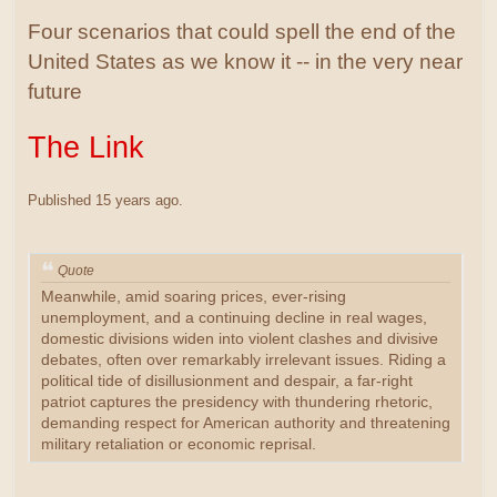
Four scenarios that could spell the end of the
United States as we know it -- in the very near
future
The Link
Published 15 years ago.
Quote
Meanwhile, amid soaring prices, ever-rising
unemployment, and a continuing decline in real wages,
domestic divisions widen into violent clashes and divisive
debates, often over remarkably irrelevant issues. Riding a
political tide of disillusionment and despair, a far-right
patriot captures the presidency with thundering rhetoric,
demanding respect for American authority and threatening
military retaliation or economic reprisal.