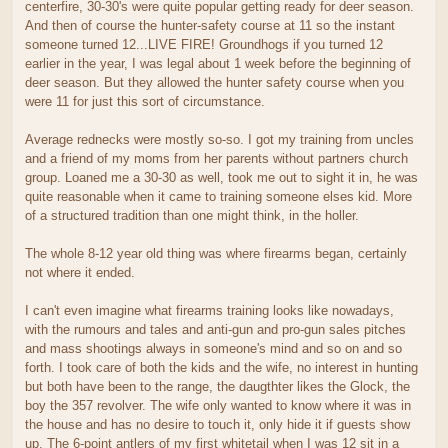
centerfire, 30-30's were quite popular getting ready for deer season.
And then of course the hunter-safety course at 11 so the instant
someone turned 12...LIVE FIRE! Groundhogs if you turned 12
earlier in the year, I was legal about 1 week before the beginning of
deer season. But they allowed the hunter safety course when you
were 11 for just this sort of circumstance.
Average rednecks were mostly so-so. I got my training from uncles
and a friend of my moms from her parents without partners church
group. Loaned me a 30-30 as well, took me out to sight it in, he was
quite reasonable when it came to training someone elses kid. More
of a structured tradition than one might think, in the holler.
The whole 8-12 year old thing was where firearms began, certainly
not where it ended.
I can't even imagine what firearms training looks like nowadays,
with the rumours and tales and anti-gun and pro-gun sales pitches
and mass shootings always in someone's mind and so on and so
forth. I took care of both the kids and the wife, no interest in hunting
but both have been to the range, the daugthter likes the Glock, the
boy the 357 revolver. The wife only wanted to know where it was in
the house and has no desire to touch it, only hide it if guests show
up. The 6-point antlers of my first whitetail when I was 12 sit in a