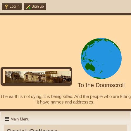
Log in
Sign up
To the Doomscroll
The earth is not dying, it is being killed. And the people who are killing
it have names and addresses.
Main Menu