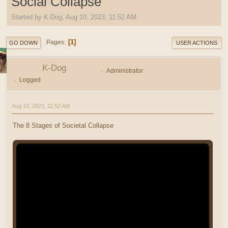
Social Collapse
Started by K-Dog, Aug 10, 2023, 11:52 AM
1
Pages
GO DOWN
USER ACTIONS
K-Dog
Administrator
Logged
Aug 10, 2023, 11:52 AM
The 8 Stages of Societal Collapse