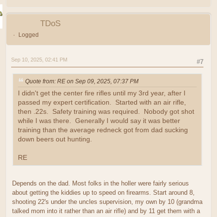
TDoS
Logged
Sep 10, 2025, 02:41 PM
#7
Quote from: RE on Sep 09, 2025, 07:37 PM
I didn't get the center fire rifles until my 3rd year, after I
passed my expert certification. Started with an air rifle,
then .22s. Safety training was required. Nobody got shot
while I was there. Generally I would say it was better
training than the average redneck got from dad sucking
down beers out hunting.
RE
Depends on the dad. Most folks in the holler were fairly serious
about getting the kiddies up to speed on firearms. Start around 8,
shooting 22's under the uncles supervision, my own by 10 (grandma
talked mom into it rather than an air rifle) and by 11 get them with a