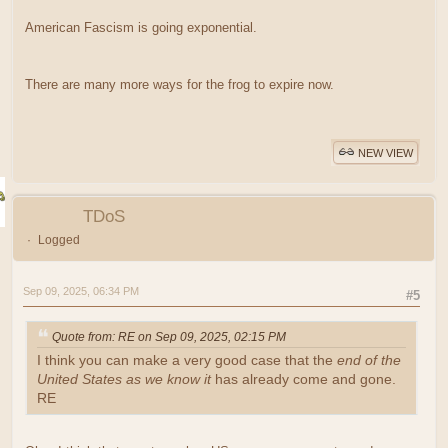
American Fascism is going exponential.
There are many more ways for the frog to expire now.
NEW VIEW
TDoS
Logged
Sep 09, 2025, 06:34 PM
#5
Quote from: RE on Sep 09, 2025, 02:15 PM
I think you can make a very good case that the
end of the
United States as we know it
has already come and gone.
RE