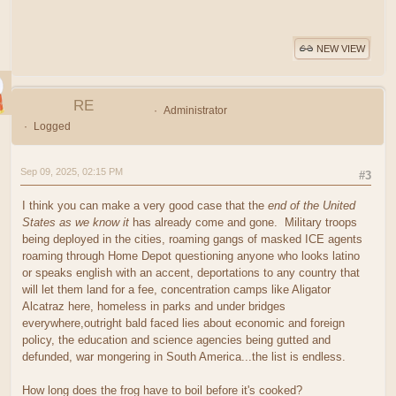
NEW VIEW
RE
Administrator
Logged
Sep 09, 2025, 02:15 PM
#3
I think you can make a very good case that the
end of the United
States as we know it
has already come and gone. Military troops
being deployed in the cities, roaming gangs of masked ICE agents
roaming through Home Depot questioning anyone who looks latino
or speaks english with an accent, deportations to any country that
will let them land for a fee, concentration camps like Aligator
Alcatraz here, homeless in parks and under bridges
everywhere,outright bald faced lies about economic and foreign
policy, the education and science agencies being gutted and
defunded, war mongering in South America...the list is endless.
How long does the frog have to boil before it's cooked?