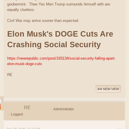
goobermint. Thee Yes Men Trump surrounds himself with are
equally clueless.
Civil War may arrive sooner than expected.
Elon Musk's DOGE Cuts Are
Crashing Social Security
https://newrepublic.com/post/193134/social-security-falling-apart-
elon-musk-doge-cuts
RE
NEW VIEW
RE
Administrator
Logged
Dec 28, 2025, 12:27 AM