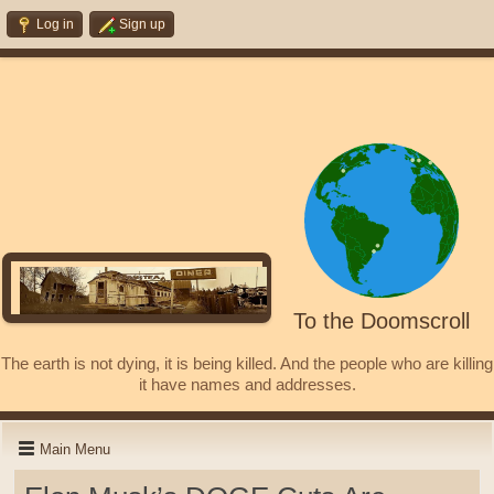
Log in
Sign up
To the Doomscroll
The earth is not dying, it is being killed. And the people who are killing
it have names and addresses.
Main Menu