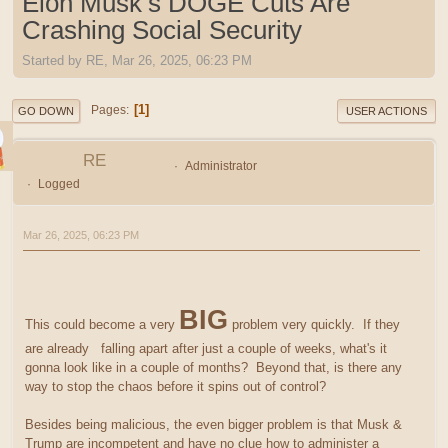
Elon Musk’s DOGE Cuts Are
Crashing Social Security
Started by RE, Mar 26, 2025, 06:23 PM
1
Pages
GO DOWN
USER ACTIONS
RE
Administrator
Logged
Mar 26, 2025, 06:23 PM
BIG
This could become a very
problem very quickly. If they
are already falling apart after just a couple of weeks, what's it
gonna look like in a couple of months? Beyond that, is there any
way to stop the chaos before it spins out of control?
Besides being malicious, the even bigger problem is that Musk &
Trump are incompetent and have no clue how to administer a