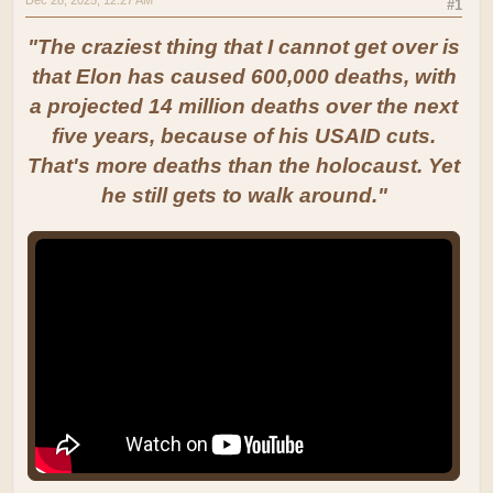
#1
"The craziest thing that I cannot get over is
that Elon has caused 600,000 deaths, with
a projected 14 million deaths over the next
five years, because of his USAID cuts.
That's more deaths than the holocaust. Yet
he still gets to walk around."