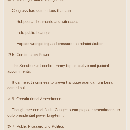
Congress has committees that can:
Subpoena documents and witnesses.
Hold public hearings.
Expose wrongdoing and pressure the administration.
🧑 5. Confirmation Power
The Senate must confirm many top executive and judicial
appointments.
It can reject nominees to prevent a rogue agenda from being
carried out.
⚖️ 6. Constitutional Amendments
Though rare and difficult, Congress can propose amendments to
curb presidential power long-term.
🧩 7. Public Pressure and Politics