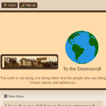
Log in
Sign up
To the Doomscroll
The earth is not dying, it is being killed. And the people who are killing
it have names and addresses.
Main Menu