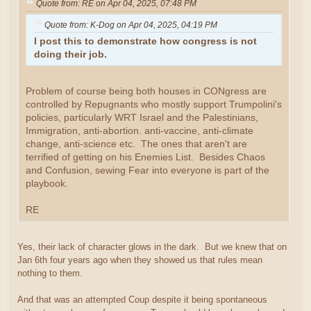
Quote from: RE on Apr 04, 2025, 07:48 PM
Quote from: K-Dog on Apr 04, 2025, 04:19 PM
I post this to demonstrate how congress is not
doing their job.
Problem of course being both houses in CONgress are
controlled by Repugnants who mostly support Trumpolini's
policies, particularly WRT Israel and the Palestinians,
Immigration, anti-abortion. anti-vaccine, anti-climate
change, anti-science etc. The ones that aren't are
terrified of getting on his Enemies List. Besides Chaos
and Confusion, sewing Fear into everyone is part of the
playbook.
RE
Yes, their lack of character glows in the dark. But we knew that on
Jan 6th four years ago when they showed us that rules mean
nothing to them.
And that was an attempted Coup despite it being spontaneous