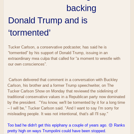
backing
Donald Trump and is
‘tormented’
Tucker Carlson, a conservative podcaster, has said he is
“tormented” by his support of Donald Trump, issuing in an
extraordinary mea culpa that called for “a moment to wrestle with
our own consciences”.
Carlson delivered that comment in a conversation with Buckley
Carlson, his brother and a former Trump speechwriter, on The
Tucker Carlson Show on Monday that reviewed the sidelining of
traditional conservative values in a Republican party now dominated
by the president. "You know, we'll be tormented by it for a long time
– I will be," Tucker Carlson said. "And I want to say I'm sorry for
misleading people. It was not intentional, that's all I'll say."
Too bad he didn't get this epiphany a couple of years ago. 😒 Ranks
pretty high on ways Trumpolini could have been stopped.