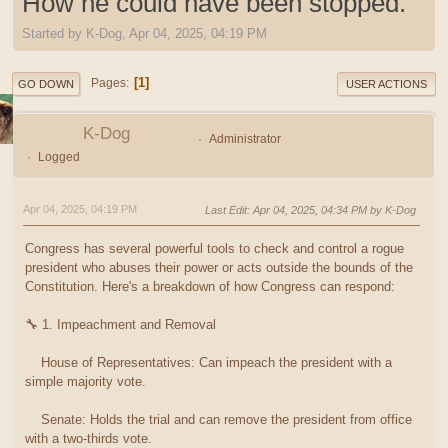
How he could have been stopped.
Started by K-Dog, Apr 04, 2025, 04:19 PM
1
Pages
GO DOWN
USER ACTIONS
K-Dog
Administrator
Logged
Apr 04, 2025, 04:19 PM
Last Edit
: Apr 04, 2025, 04:34 PM by K-Dog
Congress has several powerful tools to check and control a rogue
president who abuses their power or acts outside the bounds of the
Constitution. Here's a breakdown of how Congress can respond:
🔧 1. Impeachment and Removal
House of Representatives: Can impeach the president with a
simple majority vote.
Senate: Holds the trial and can remove the president from office
with a two-thirds vote.