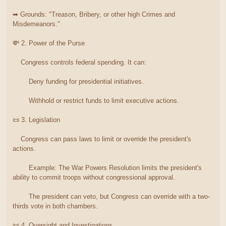
➡ Grounds: "Treason, Bribery, or other high Crimes and
Misdemeanors."
💸 2. Power of the Purse
Congress controls federal spending. It can:
Deny funding for presidential initiatives.
Withhold or restrict funds to limit executive actions.
📜 3. Legislation
Congress can pass laws to limit or override the president's
actions.
Example: The War Powers Resolution limits the president's
ability to commit troops without congressional approval.
The president can veto, but Congress can override with a two-
thirds vote in both chambers.
📜 4. Oversight and Investigations