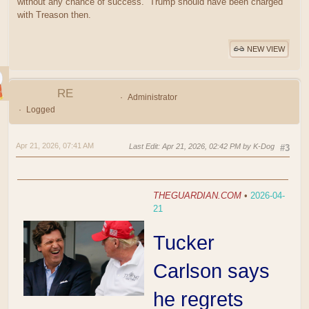
without any chance of success. Trump should have been charged
with Treason then.
NEW VIEW
RE
Administrator
Logged
Apr 21, 2026, 07:41 AM
Last Edit
: Apr 21, 2026, 02:42 PM by K-Dog
#3
THEGUARDIAN.COM
•
2026-04-
21
Tucker
Carlson says
he regrets