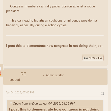
Congress members can rally public opinion against a rogue
president.
This can lead to bipartisan coalitions or influence presidential
behavior, especially during election cycles.
I post this to demonstrate how congress is not doing their job.
NEW VIEW
RE
Administrator
Logged
Apr 04, 2025, 07:48 PM
#1
Quote from: K-Dog on Apr 04, 2025, 04:19 PM
I post this to demonstrate how congress is not doing