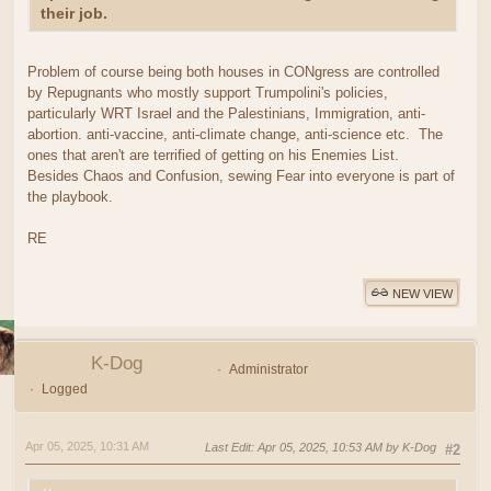
their job.
Problem of course being both houses in CONgress are controlled
by Repugnants who mostly support Trumpolini's policies,
particularly WRT Israel and the Palestinians, Immigration, anti-
abortion. anti-vaccine, anti-climate change, anti-science etc. The
ones that aren't are terrified of getting on his Enemies List.
Besides Chaos and Confusion, sewing Fear into everyone is part of
the playbook.
RE
NEW VIEW
K-Dog
Administrator
Logged
Apr 05, 2025, 10:31 AM
Last Edit
: Apr 05, 2025, 10:53 AM by K-Dog
#2