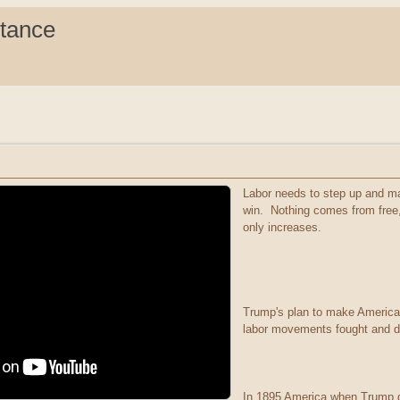
stance
Labor needs to step up and ma
win. Nothing comes from free, I
only increases.
Trump's plan to make America 
labor movements fought and di
In 1895 America when Trump dr