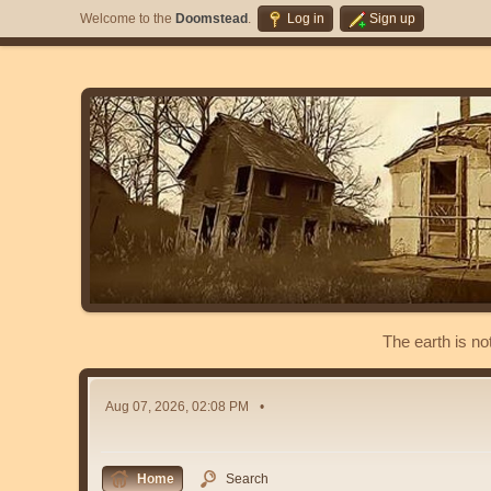
Welcome to the
Doomstead
.
Log in
Sign up
The earth is no
Aug 07, 2026, 02:08 PM
Home
Search