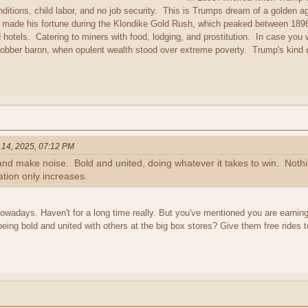
ditions, child labor, and no job security. This is Trumps dream of a golden
, made his fortune during the Klondike Gold Rush, which peaked between 189
 hotels. Catering to miners with food, lodging, and prostitution. In case y
 robber baron, when opulent wealth stood over extreme poverty. Trump's kind 
 14, 2025, 07:12 PM
nd make noise. Bold and united, doing whatever it takes to win. Nothin
tation only increases.
r nowadays. Haven't for a long time really. But you've mentioned you are earn
being bold and united with others at the big box stores? Give them free rides