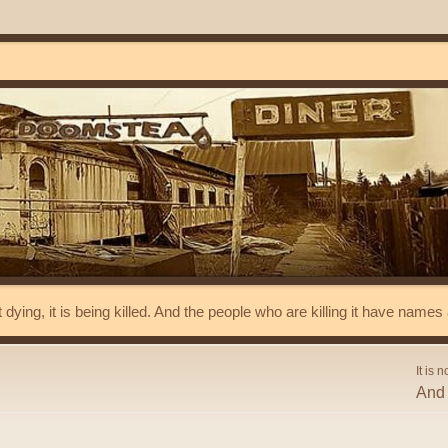
t dying, it is being killed. And the people who are killing it have name
It is n
And 