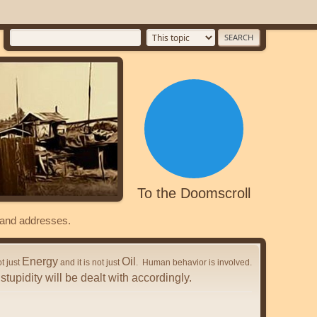
To the Doomscroll
s and addresses.
Energy
Oil
ot just
and it is not just
. Human behavior is involved.
stupidity will be dealt with accordingly.