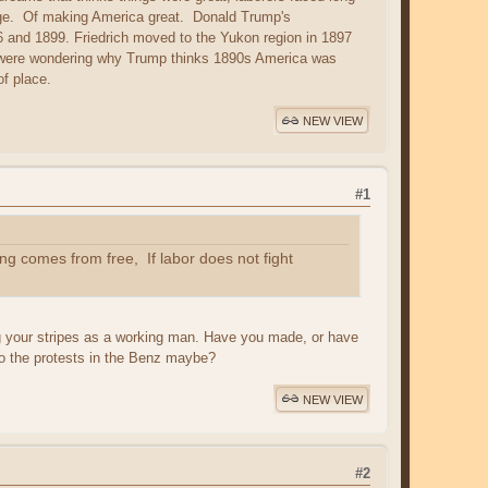
 age. Of making America great. Donald Trump's
6 and 1899. Friedrich moved to the Yukon region in 1897
ou were wondering why Trump thinks 1890s America was
of place.
NEW VIEW
#1
g comes from free, If labor does not fight
ing your stripes as a working man. Have you made, or have
 to the protests in the Benz maybe?
NEW VIEW
#2