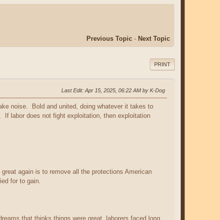
Previous Topic
-
Next Topic
PRINT
Last Edit
: Apr 15, 2025, 06:22 AM by K-Dog
ke noise. Bold and united, doing whatever it takes to
f labor does not fight exploitation, then exploitation
great again is to remove all the protections American
ed for to gain.
eams that thinks things were great, laborers faced long