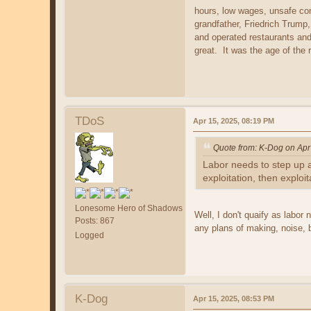
hours, low wages, unsafe con
grandfather, Friedrich Trump
and operated restaurants and
great. It was the age of the
TDoS
Apr 15, 2025, 08:19 PM
Quote from: K-Dog on Apr
Labor needs to step up a
exploitation, then exploi
Lonesome Hero of Shadows
Well, I don't quaify as labo
Posts: 867
any plans of making, noise, 
Logged
K-Dog
Apr 15, 2025, 08:53 PM