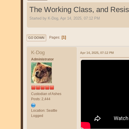
The Working Class, and Resi
Started by K-Dog, Apr 14, 2025, 07:12 PM
1
Pages
GO DOWN
K-Dog
Apr 14, 2025, 07:12 PM
Administrator
Custodian of Ashes
Posts: 2,444
Location: Seattle
Logged