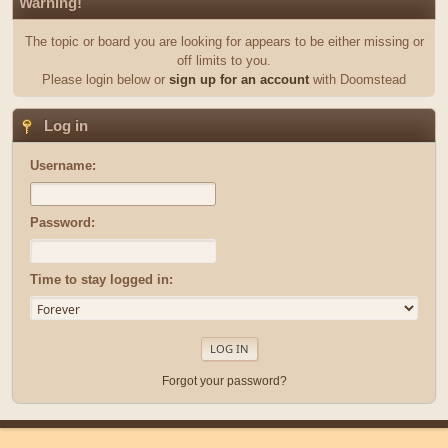
Warning!
The topic or board you are looking for appears to be either missing or
off limits to you.
Please login below or
sign up for an account
with Doomstead
Log in
Username:
Password:
Time to stay logged in:
Forgot your password?