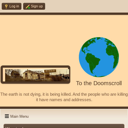
Log in
Sign up
To the Doomscroll
The earth is not dying, it is being killed. And the people who are killing
it have names and addresses.
Main Menu