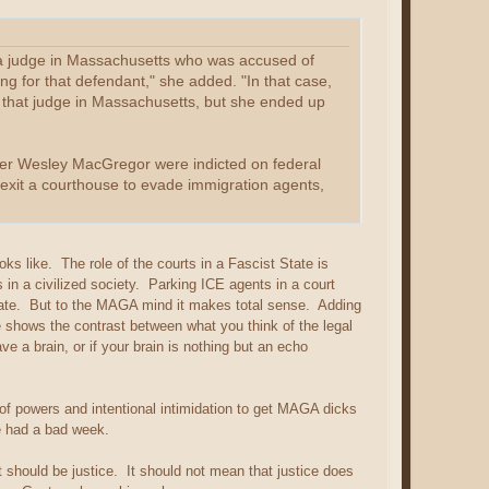
g a judge in Massachusetts who was accused of
ng for that defendant," she added. "In that case,
 that judge in Massachusetts, but she ended up
cer Wesley MacGregor were indicted on federal
xit a courthouse to evade immigration agents,
ks like. The role of the courts in a Fascist State is
ts in a civilized society. Parking ICE agents in a court
priate. But to the MAGA mind it makes total sense. Adding
e shows the contrast between what you think of the legal
e a brain, or if your brain is nothing but an echo
n of powers and intentional intimidation to get MAGA dicks
e had a bad week.
should be justice. It should not mean that justice does