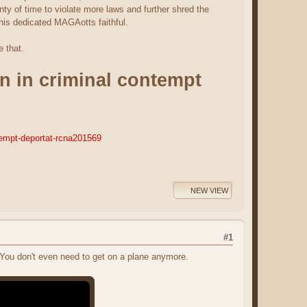
ty of time to violate more laws and further shred the
 his dedicated MAGAotts faithful.
e that.
n in criminal contempt
tempt-deportat-rcna201569
NEW VIEW
#1
ou don't even need to get on a plane anymore.