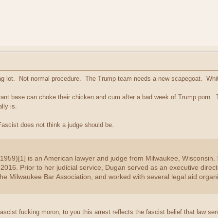
king lot. Not normal procedure. The Trump team needs a new scapegoat. Whit
orant base can choke their chicken and cum after a bad week of Trump porn. 
lly is.
ascist does not think a judge should be.
959)[1] is an American lawyer and judge from Milwaukee, Wisconsin. S
016. Prior to her judicial service, Dugan served as an executive direct
the Milwaukee Bar Association, and worked with several legal aid organi
 fascist fucking moron, to you this arrest reflects the fascist belief that law ser