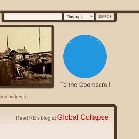
To the Doomscroll
s and addresses.
Global Collapse
Read RE's blog at