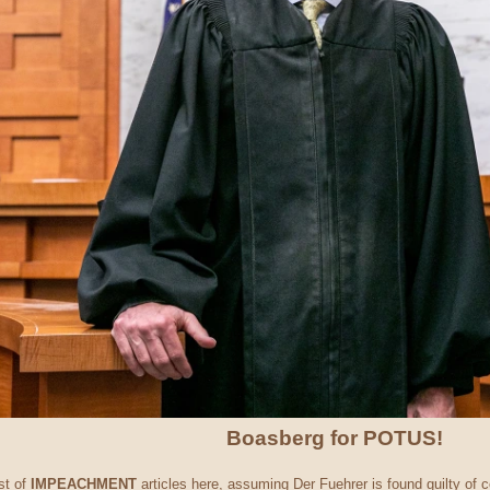
Boasberg for POTUS!
st of
IMPEACHMENT
articles here, assuming Der Fuehrer is found guilty of c