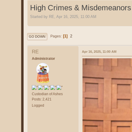
High Crimes & Misdemeanors
Started by RE, Apr 16, 2025, 11:00 AM
1
2
Pages
GO DOWN
RE
Apr 16, 2025, 11:00 AM
Administrator
Custodian of Ashes
Posts: 2,421
Logged