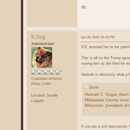
RE
K-Dog
Apr 26, 2025, 01:32 PM
Administrator
ICE arrested her in the par
This is all so the Trump ign
seeing him as the thief he rea
Hannah is obviously what a F
Custodian of Ashes
Posts: 2,446
Quote
Hannah C. Dugan (born 1
Location: Seattle
Milwaukee County since 2
Logged
Wisconsin, president of 
if you are a rich narcissistic