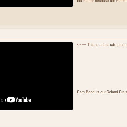
not matter because the Ameri
<=== This is a first rate prese
Pam Bondi is our Roland Frei