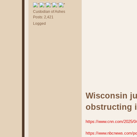
Custodian of Ashes
Posts: 2,421
Logged
Wisconsin ju
obstructing 
https://www.cnn.com/2025/04/2
https://www.nbcnews.com/poli