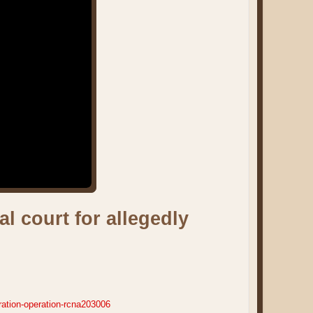
l court for allegedly
ration-operation-rcna203006