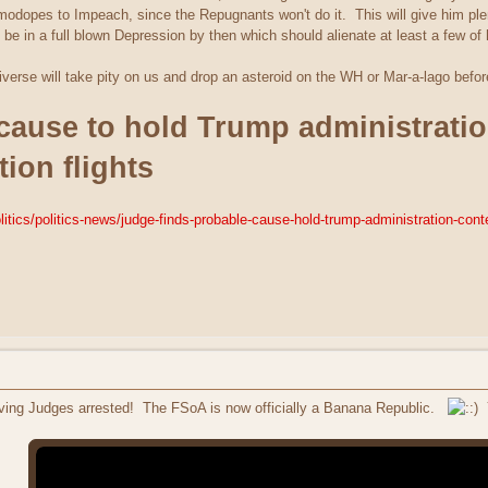
modopes to Impeach, since the Repugnants won't do it. This will give him plen
be in a full blown Depression by then which should alienate at least a few of
iverse will take pity on us and drop an asteroid on the WH or Mar-a-lago befor
cause to hold Trump administratio
ion flights
tics/politics-news/judge-finds-probable-cause-hold-trump-administration-con
ving Judges arrested! The FSoA is now officially a Banana Republic.
Y