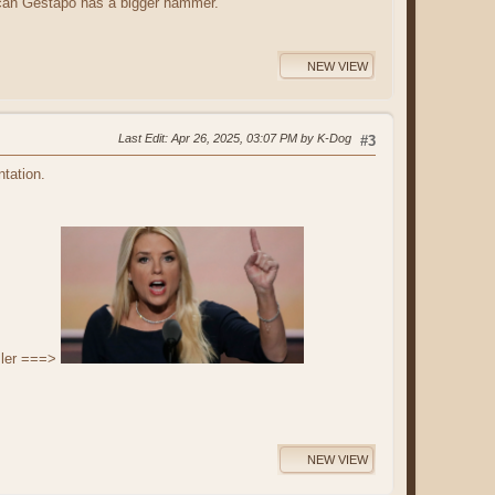
can Gestapo has a bigger hammer.
NEW VIEW
Last Edit
: Apr 26, 2025, 03:07 PM by K-Dog
#3
ntation.
sler ===>
NEW VIEW