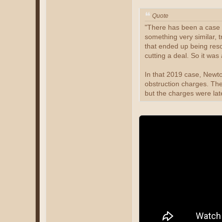
Quote
"There has been a case l
something very similar, t
that ended up being res
cutting a deal. So it was 
In that 2019 case, Newt
obstruction charges. Th
but the charges were la