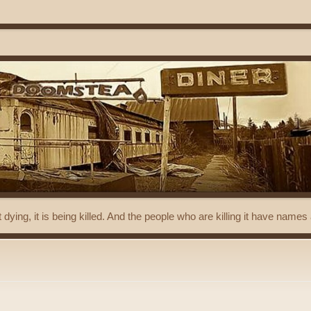
t dying, it is being killed. And the people who are killing it have name