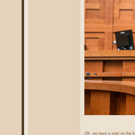
OK, we have a start on the li