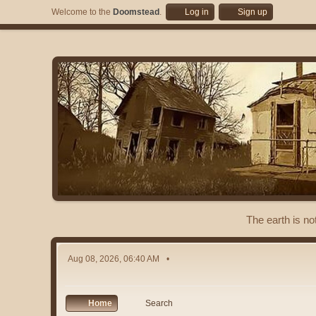
Welcome to the
Doomstead
.
Log in
Sign up
The earth is no
Aug 08, 2026, 06:40 AM
Home
Search