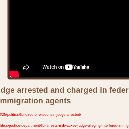
dge arrested and charged in federa
immigration agents
5/politics/fbi-director-wisconsin-judge-arrested/
tics/justice-department/fbi-arrests-milwaukee-judge-alleging-interfered-immig