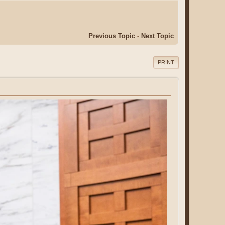
Previous Topic
-
Next Topic
PRINT