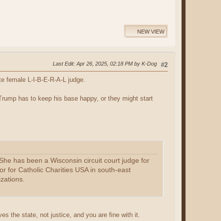
NEW VIEW
Last Edit
: Apr 26, 2025, 02:18 PM by K-Dog
#2
e female L-I-B-E-R-A-L judge.
Trump has to keep his base happy, or they might start
he has been a Wisconsin circuit court judge for
or for Catholic Charities USA in south-east
zations.
ves the state, not justice, and you are fine with it.