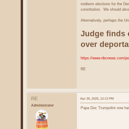
midterm elections for the De
constitution. We should also 
Alternatively, perhaps the Un
Judge finds 
over deportat
https://www.nbcnews.com/poli
RE
RE
Apr 26, 2025, 12:13 PM
Administrator
Papa Doc Trumpolini now ha