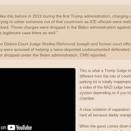
ike this before in 2019 during the first Trump administration, chargin
rying to usher someone out of that courtroom as ICE officials were waiti
olved. Those charges were dropped in the Biden administration against
a legitimate case there as well."
on District Court Judge Shelley Richmond Joseph and former court offi
ey were accused of helping a twice-deported undocumented defendant e
ter dropped under the Biden administration, CNN reported.
This is what a Trump Judge loo
different from the role of cour
parking lot is totally inappro
a video of the NAZI judge her
system depending on if you hav
chamber.
A clear violation of separatio
hard all because daddy orang
When the gavel comes down it 