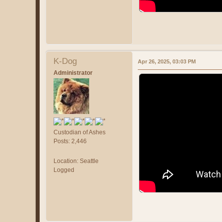
K-Dog
Apr 26, 2025, 03:03 PM
Administrator
Custodian of Ashes
Posts: 2,446
Location: Seattle
Logged