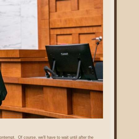
ontempt. Of course, we'll have to wait until after the