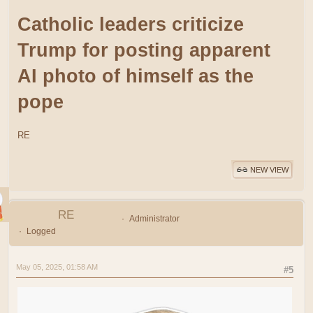
Catholic leaders criticize
Trump for posting apparent
AI photo of himself as the
pope
RE
NEW VIEW
RE
Administrator
Logged
May 05, 2025, 01:58 AM
#5