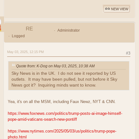
NEW VIEW
RE
Administrator
Logged
May 03, 2025, 12:15 PM
#3
Quote from: K-Dog on May 03, 2025, 10:38 AM
Sky News is in the UK. I do not see it reported by US
outlets. It may have been pulled, but not before it Sky
News got it? Inquiring minds want to know.
Yea, it's on all the MSM, including Faux Newz, NYT & CNN.
https://www.foxnews.com/politics/trump-posts-ai-image-himself-
pope-amid-vaticans-search-new-pontiff
https://www.nytimes.com/2025/05/03/us/politics/trump-pope-
photo.html