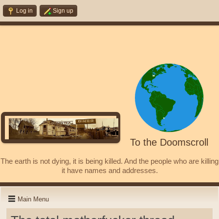
Log in
Sign up
To the Doomscroll
The earth is not dying, it is being killed. And the people who are killing
it have names and addresses.
Main Menu