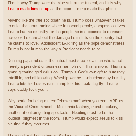
That is why Trump wore the blue suit at the funeral, and it is why
Trump made himself up
as the pope. Trump made that photo.
Moving like the true sociopath he is, Trump does whatever it takes
to quiet the storm raging where in normal people, compassion lives.
Trump has no empathy for the people he is supposed to represent,
nor does he care about the damage he inflicts on the country that
he claims to love. Adolescent LARPing as the pope demonstrates,
Trump is not human the way a President needs to be.
Donning papal robes is the natural next step for a man who is not
merely a president or businessman, oh no. This is more. This is a
grand glittering gold delusion. Trump is God's own gift to humanity.
Infallible, and all knowing. Worship-worthy. Unburdened by humility,
Trump lets his horses run. Trump lets his freak flag fly. Trump
says daddy fuck you
.
Why settle for being a mere "chosen one" when you can LARP as
the Vicar of Christ himself. Messianic fantasy, moral mockery,
another attention getting spectacle. Needing most to be the
loudest, brightest in the room. Trump would expect Jesus to kiss
his ring if they ever met.
The world watches in horror. As long as Trump is in power, the