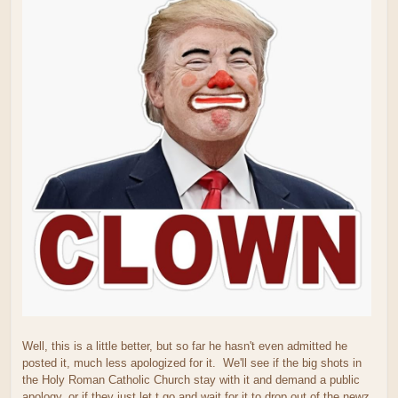
Well, this is a little better, but so far he hasn't even admitted he
posted it, much less apologized for it. We'll see if the big shots in
the Holy Roman Catholic Church stay with it and demand a public
apology, or if they just let t go and wait for it to drop out of the newz