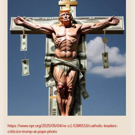
https://www.npr.org/2025/05/04/nx-s1-5386516/catholic-leaders-
criticize-trump-ai-pope-photo