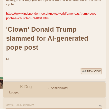
cycle.
https://www.independent.co.uk/news/world/americas/trump-pope-
photo-ai-church-b2744884.html
'Clown' Donald Trump
slammed for AI-generated
pope post
RE
NEW VIEW
K-Dog
Administrator
Logged
May 05, 2025, 08:18 AM
#6