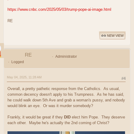
https://www.cnbc.com/2025/05/03/trump-pope-ai-image.html
RE
NEW VIEW
RE
Administrator
Logged
May 04, 2025, 11:28 AM
#4
Overall, a pretty pathetic response from the Catholics. As usual,
common decency doesn't apply to his Trumpness. As he has said,
he could walk down 5th Ave and grab a woman's pussy, and nobody
would blink an eye. Or was it murder somebody?
Frankly, it would be great if they
DID
elect him Pope. They deserve
each other. Maybe he's actually the 2nd coming of Christ?