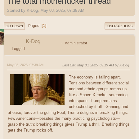
The total motherfucker thread
Started by K-Dog, May 03, 2025, 07:39 AM
1
Pages
GO DOWN
USER ACTIONS
K-Dog
Administrator
Logged
May 03, 2025, 07:39 AM
Last Edit
: May 03, 2025, 09:19 AM by K-Dog
The economy is falling apart.
Tensions between different social
and and ethnic groups ramps up
like a Space-X rocket screaming
into space. Trump remains
untouched by it all. Grinning and
at ease, forever the golfing Fool, Trump delights in breaking things.
Few Americans—besides the many practicing psychologists—
grasp the truth: breaking things gives Trump a thrill. Breaking things
gets the Trump rocks off.