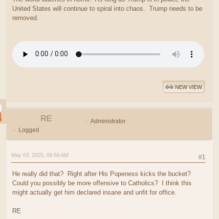
United States will continue to spiral into chaos. Trump needs to be
removed.
NEW VIEW
RE
Administrator
Logged
May 03, 2025, 09:59 AM
#1
He really did that? Right after His Popeness kicks the bucket?
Could you possibly be more offensive to Catholics? I think this
might actually get him declared insane and unfit for office.
RE