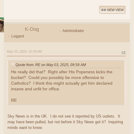
NEW VIEW
K-Dog
Administrator
Logged
May 03, 2025, 10:38 AM
#2
Quote from: RE on May 03, 2025, 09:59 AM
He really did that? Right after His Popeness kicks the
bucket? Could you possibly be more offensive to
Catholics? I think this might actually get him declared
insane and unfit for office.
RE
Sky News is in the UK. I do not see it reported by US outlets. It
may have been pulled, but not before it Sky News got it? Inquiring
minds want to know.