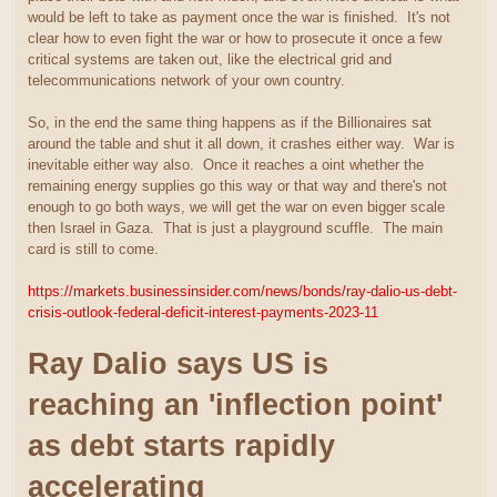
would be left to take as payment once the war is finished. It's not
clear how to even fight the war or how to prosecute it once a few
critical systems are taken out, like the electrical grid and
telecommunications network of your own country.
So, in the end the same thing happens as if the Billionaires sat
around the table and shut it all down, it crashes either way. War is
inevitable either way also. Once it reaches a oint whether the
remaining energy supplies go this way or that way and there's not
enough to go both ways, we will get the war on even bigger scale
then Israel in Gaza. That is just a playground scuffle. The main
card is still to come.
https://markets.businessinsider.com/news/bonds/ray-dalio-us-debt-
crisis-outlook-federal-deficit-interest-payments-2023-11
Ray Dalio says US is
reaching an 'inflection point'
as debt starts rapidly
accelerating