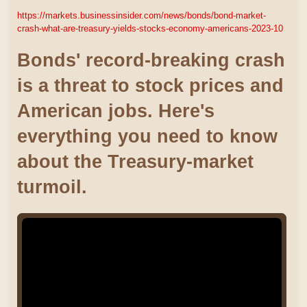
https://markets.businessinsider.com/news/bonds/bond-market-
crash-what-are-treasury-yields-stocks-economy-americans-2023-10
Bonds' record-breaking crash
is a threat to stock prices and
American jobs. Here's
everything you need to know
about the Treasury-market
turmoil.