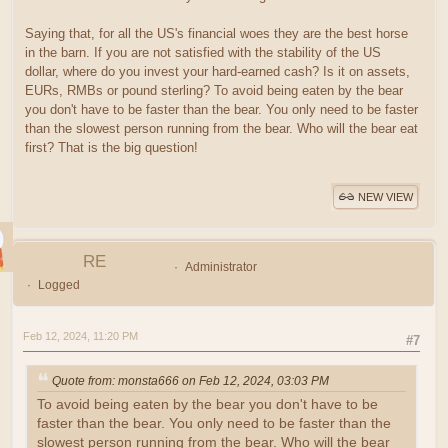
Saying that, for all the US's financial woes they are the best horse
in the barn. If you are not satisfied with the stability of the US
dollar, where do you invest your hard-earned cash? Is it on assets,
EURs, RMBs or pound sterling? To avoid being eaten by the bear
you don't have to be faster than the bear. You only need to be faster
than the slowest person running from the bear. Who will the bear eat
first? That is the big question!
NEW VIEW
RE
Administrator
Logged
Feb 12, 2024, 11:20 PM
#7
Quote from: monsta666 on Feb 12, 2024, 03:03 PM
To avoid being eaten by the bear you don't have to be
faster than the bear. You only need to be faster than the
slowest person running from the bear. Who will the bear