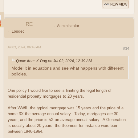
NEW VIEW
RE
Administrator
Logged
Jul 03, 2024, 06:49 AM
#14
Quote from: K-Dog on Jul 03, 2024, 12:39 AM
Model it in equations and see what happens with different
policies.
One policy I would like to see is limiting the legal length of
residential property mortgages to 20 years.
After WWII, the typical mortgage was 15 years and the price of a
home 3X the average annual salary. Today, mortgages are 30
years, and the price is 5X an average annual salary. A Generation
is usually about 20 years, the Boomers for instance were born
between 1946-1964.