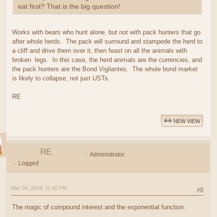
eat first? That is the big question!
Works with bears who hunt alone, but not with pack hunters that go
after whole herds. The pack will surround and stampede the herd to
a cliff and drive them over it, then feast on all the animals with
broken legs. In this case, the herd animals are the currencies, and
the pack hunters are the Bond Vigilantes. The whole bond market
is likely to collapse, not just USTs.
RE
NEW VIEW
RE
Administrator
Logged
Mar 04, 2024, 11:42 PM
#8
The magic of compound interest and the exponential function.