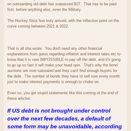
on outstanding old debt has surpassed $1T. That has to be paid
first, before anything else, even the Military.
The Hockey Stick has truly arrived, with the inflection point on the
curve coming between 2021 & 2022.
That is all she wrote. You don't need any other financial
explanations from gurus regarding inflation and interest rates etc to
know that it is now IMPOSSIBLE to pay off the debt, and it's going
to go up so fast it will make your head spin. That's why the bond
auctions are over saturated and they can't find enough buyers for
the debt. The number of bonds they have to sell now every month
just to make interest payments is enough to choke on.
Even so, you get stupid statements like this coming at the end of
these articles:
If US debt is not brought under control
over the next few decades, a default of
some form may be unavoidable, according