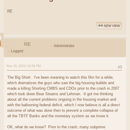
RE
NEW VIEW
RE
Administrator
Logged
Nov 26, 2023, 02:35 PM
#3
The Big Short. I've been meaning to watch this film for a while,
which dramatizes the guys who saw the big housing bubble and
made a killing Shorting CMBS and CDOs prior to the crash in 2007
which took down Bear Stearns and Lehman. It got me thinking
about all the current problems ongoing in the housing market and
with the ballooning federal deficit, which I now believe is all a direct
outcome of what was done then to prevent a complete collapse of
all the TBTF Banks and the monetary system as we know it.
OK, what do we know? Prior to the crash, many subprime