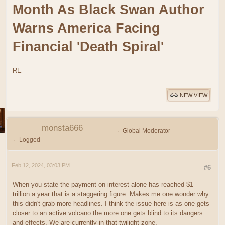
Month As Black Swan Author
Warns America Facing
Financial 'Death Spiral'
RE
NEW VIEW
monsta666
Global Moderator
Logged
Feb 12, 2024, 03:03 PM
#6
When you state the payment on interest alone has reached $1
trillion a year that is a staggering figure. Makes me one wonder why
this didn't grab more headlines. I think the issue here is as one gets
closer to an active volcano the more one gets blind to its dangers
and effects. We are currently in that twilight zone.