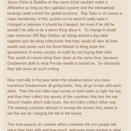
Jesus Christ & Buddha on the same ticket wouldn't make a
difference as long as the capitalist system and the international
banking cartel control the global economy. Ray Dalio is of course a
major beneficiary of this system so he doesn't really want it
changed or believes it should be changed, but even if he did he
wouldn't be able to do a damn thing about it. To change it would
take minimum 100 Ray Dahlios all sitting around a big table
together and deciding collectively that they would all take all their
wealth and power over the Bond Market to bring down the
government of every country on earth by not buying their debt.
This would of course bring them down at the same time, because
Goobermint debt is what Private wealth is based on. So obviously,
they will never do such a thing.
Now, normally in the past when the situation arises you have
numerous Goobermints all going broke, they all go to war with each
other. Then the rich folks loan money to both sides to fight the war,
and then they collect the assets of the countries that lost the war.
Doesn't matter which side loses, the rich folks collect either way.
The winning countries attempt to recoup the money they spent to
win the war by charging the bill to the losers.
This time around, it's unclear which countries the rich people will
place their bets with and how much, and even more unclear is what