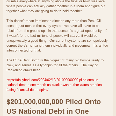
crumble everywhere at anything above the tribal or town size level
where people can actually gather together in a room and figure out
together what they are going to do to hold together.
This doesn't mean imminent extinction any more than Peak Oil
does, it just means that every system we have will have to be
rebuilt from the ground up. In that sense it's a great opportunity. If
it wasn't for the fact millions of people will starve, it would be
unequivocally a good thing. Our current systems are so hopelessly
corrupt there's no fixing them individually and piecemeal. It's all too
interconnected for that.
The FSoA Debt Bomb is the biggest of many big bombs ready to
blow, and serves as a lynchpin for all the others. The Day of
Reckoning draws near.
https://dailyhodl.com/2024/02/10/201000000000-piled-onto-us-
national-debt-in-one-month-as-black-swan-author-warns-america-
facing-financial-death-spiral/
$201,000,000,000 Piled Onto
US National Debt in One