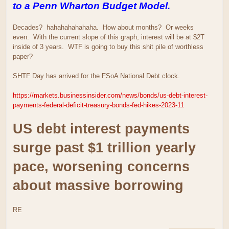
to a Penn Wharton Budget Model.
Decades? hahahahahahaha. How about months? Or weeks
even. With the current slope of this graph, interest will be at $2T
inside of 3 years. WTF is going to buy this shit pile of worthless
paper?
SHTF Day has arrived for the FSoA National Debt clock.
https://markets.businessinsider.com/news/bonds/us-debt-interest-
payments-federal-deficit-treasury-bonds-fed-hikes-2023-11
US debt interest payments
surge past $1 trillion yearly
pace, worsening concerns
about massive borrowing
RE