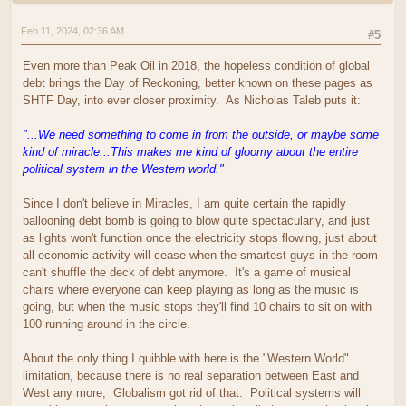
Feb 11, 2024, 02:36 AM
#5
Even more than Peak Oil in 2018, the hopeless condition of global
debt brings the Day of Reckoning, better known on these pages as
SHTF Day, into ever closer proximity. As Nicholas Taleb puts it:
"...We need something to come in from the outside, or maybe some
kind of miracle...This makes me kind of gloomy about the entire
political system in the Western world."
Since I don't believe in Miracles, I am quite certain the rapidly
ballooning debt bomb is going to blow quite spectacularly, and just
as lights won't function once the electricity stops flowing, just about
all economic activity will cease when the smartest guys in the room
can't shuffle the deck of debt anymore. It's a game of musical
chairs where everyone can keep playing as long as the music is
going, but when the music stops they'll find 10 chairs to sit on with
100 running around in the circle.
About the only thing I quibble with here is the "Western World"
limitation, because there is no real separation between East and
West any more, Globalism got rid of that. Political systems will