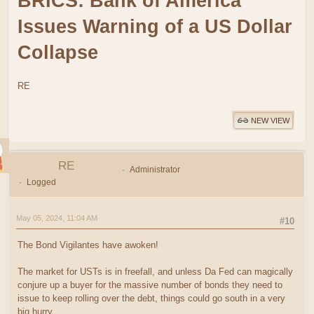
BRICS: Bank of America
Issues Warning of a US Dollar
Collapse
RE
NEW VIEW
RE
Administrator
Logged
May 05, 2024, 11:04 AM
#10
The Bond Vigilantes have awoken!
The market for USTs is in freefall, and unless Da Fed can magically
conjure up a buyer for the massive number of bonds they need to
issue to keep rolling over the debt, things could go south in a very
big hurry.