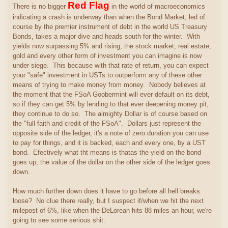
Red Flag
There is no bigger
in the world of macroeconomics
indicating a crash is underway than when the Bond Market, led of
course by the premier instrument of debt in the world US Treasury
Bonds, takes a major dive and heads south for the winter. With
yields now surpassing 5% and rising, the stock market, real estate,
gold and every other form of investment you can imagine is now
under siege. This because with that rate of return, you can expect
your "safe" investment in USTs to outperform any of these other
means of trying to make money from money. Nobody believes at
the moment that the FSoA Goobermint will ever default on its debt,
so if they can get 5% by lending to that ever deepening money pit,
they continue to do so. The almighty Dollar is of course based on
the "full faith and credit of the FSoA". Dollars just represent the
opposite side of the ledger, it's a note of zero duration you can use
to pay for things, and it is backed, each and every one, by a UST
bond. Efectively what tht means is thatas the yield on the bond
goes up, the value of the dollar on the other side of the ledger goes
down.
How much further down does it have to go before all hell breaks
loose? No clue there really, but I suspect if/when we hit the next
milepost of 6%, like when the DeLorean hits 88 miles an hour, we're
going to see some serious shit.