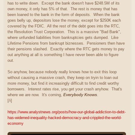
has to write down. Except the bank doesn't have $248.5M of its
own money, it only has 5% of that. The rest is money that has
been loaned to the bank in the form of deposits. When the bank
goes belly up, depositors lose the money, except for $250K each
covered by the FDIC. All the rest of the debt goes into the RTC,
the Resolution Trust Corporation. This is a massive "Bad Bank",
where unfunded liabilities from bankruptcies gets dumped. Like
Lifetime Pensions from bankrupt biznesses. Pensioners then have
their pensions slashed. Exactly where the RTC gets money to pay
out anything at all is something I have never been able to figure
out.
So anyhow, because nobody really knows how to exit this loop
without causing a massive crash, they keep on tryin to loan out
more money, but find it increasingly difficult to find credit worthy
borrowers. Interest rates rise, you get your crash anyhow. That's
where we are now. It's coming,
Everybody Knows
.
[/i]
https://www.analystnews.org/posts/how-our-global-addiction-to-debt-
has-widened-inequality-hacked-democracy-and-crippled-the-world-
economy