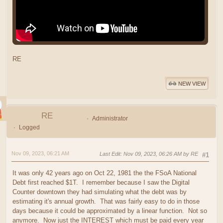
RE
NEW VIEW
RE
Administrator
Logged
Nov 09, 2023, 06:21 AM
Last Edit
: Nov 09, 2023, 06:26 AM by RE
#1
It was only 42 years ago on Oct 22, 1981 the the FSoA National
Debt first reached $1T. I remember because I saw the Digital
Counter downtown they had simulating what the debt was by
estimating it's annual growth. That was fairly easy to do in those
days because it could be approximated by a linear function. Not so
anymore. Now just the INTEREST which must be paid every year