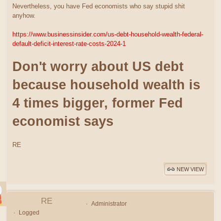
Nevertheless, you have Fed economists who say stupid shit
anyhow.
https://www.businessinsider.com/us-debt-household-wealth-federal-
default-deficit-interest-rate-costs-2024-1
Don't worry about US debt
because household wealth is
4 times bigger, former Fed
economist says
RE
NEW VIEW
RE
Administrator
Logged