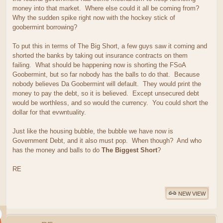
money into that market. Where else could it all be coming from?
Why the sudden spike right now with the hockey stick of
goobermint borrowing?
To put this in terms of The Big Short, a few guys saw it coming and
shorted the banks by taking out insurance contracts on them
failing. What should be happening now is shorting the FSoA
Goobermint, but so far nobody has the balls to do that. Because
nobody believes Da Goobermint will default. They would print the
money to pay the debt, so it is believed. Except unsecured debt
would be worthless, and so would the currency. You could short the
dollar for that evwntuality.
Just like the housing bubble, the bubble we have now is
Government Debt, and it also must pop. When though? And who
has the money and balls to do
The Biggest Short
?
RE
NEW VIEW