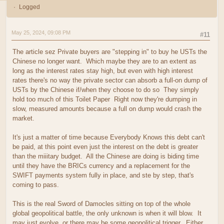
Logged
May 25, 2024, 09:08 PM
#11
The article sez Private buyers are "stepping in" to buy he USTs the
Chinese no longer want. Which maybe they are to an extent as
long as the interest rates stay high, but even with high interest
rates there's no way the private sector can absorb a full-on dump of
USTs by the Chinese if/when they choose to do so They simply
hold too much of this Toilet Paper Right now they're dumping in
slow, measured amounts because a full on dump would crash the
market.
It's just a matter of time because Everybody Knows this debt can't
be paid, at this point even just the interest on the debt is greater
than the miiitary budget. All the Chinese are doing is biding time
until they have the BRICs currency and a replacement for the
SWIFT payments system fully in place, and ste by step, that's
coming to pass.
This is the real Sword of Damocles sitting on top of the whole
global geopolitical battle, the only unknown is when it will blow. It
may just evolve, or there may be some geopolitical trigger. Either