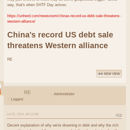
way, that's when SHTF Day arrives.
https://unherd.com/newsroom/chinas-record-us-debt-sale-threatens-
western-alliance/
China's record US debt sale
threatens Western alliance
RE
NEW VIEW
RE
Administrator
Logged
Jul 02, 2024, 08:12 AM
#12
Decent explanation of why we're drowning in debt and why the rich