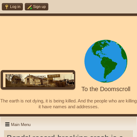
Log in
Sign up
To the Doomscroll
The earth is not dying, it is being killed. And the people who are killing
it have names and addresses.
Main Menu