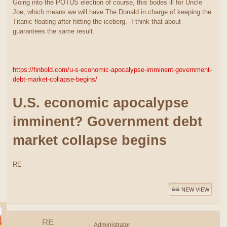
Going into the POTUS election of course, this bodes ill for Uncle
Joe, which means we will have The Donald in charge of keeping the
Titanic floating after hitting the iceberg. I think that about
guarantees the same result.
https://finbold.com/u-s-economic-apocalypse-imminent-government-
debt-market-collapse-begins/
U.S. economic apocalypse
imminent? Government debt
market collapse begins
RE
NEW VIEW
RE
Administrator