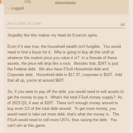
RE
Administrator
Logged
Jan 13, 2024, 02:22 AM
#4
Stupidity like this makes my head do Exorcist spins.
Even if it was true, the household wealth isn't fungible. You would
need to find a buyer for it. Who is going to buy all this stuff at
whatever the market price you value it is? In a firesale of these
assets, the price will drop like a rock. Besides that, $34T is just
the Federal debt. We also have FSoA Household debt and
Corporate debt. Household debt is $17.3T, corporate is $10T. Add
that all up, you're at around $60T.
So, if you were to pay off the debt, you would need to sell assets to
get the money to pay it. What's the total FSoA money supply? As
of 2023 Q3, it was at $20T. There isn't enough money around to
buy even 1/2 of the total debt around. To get more money, you
would need to take out more debt, that's what the money is. The
FSoA would need to sell more USTs, thus raising the debt. You
can't win at this game.