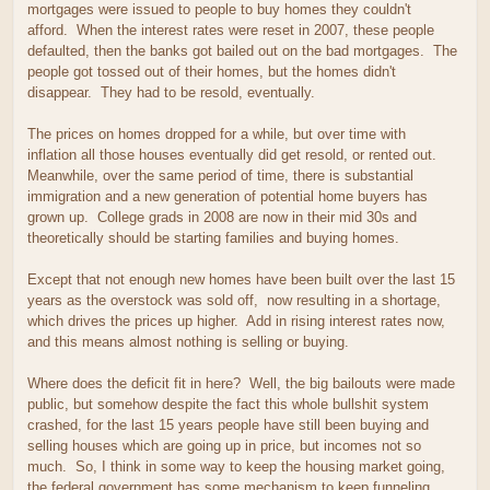
mortgages were issued to people to buy homes they couldn't
afford. When the interest rates were reset in 2007, these people
defaulted, then the banks got bailed out on the bad mortgages. The
people got tossed out of their homes, but the homes didn't
disappear. They had to be resold, eventually.
The prices on homes dropped for a while, but over time with
inflation all those houses eventually did get resold, or rented out.
Meanwhile, over the same period of time, there is substantial
immigration and a new generation of potential home buyers has
grown up. College grads in 2008 are now in their mid 30s and
theoretically should be starting families and buying homes.
Except that not enough new homes have been built over the last 15
years as the overstock was sold off, now resulting in a shortage,
which drives the prices up higher. Add in rising interest rates now,
and this means almost nothing is selling or buying.
Where does the deficit fit in here? Well, the big bailouts were made
public, but somehow despite the fact this whole bullshit system
crashed, for the last 15 years people have still been buying and
selling houses which are going up in price, but incomes not so
much. So, I think in some way to keep the housing market going,
the federal government has some mechanism to keep funneling