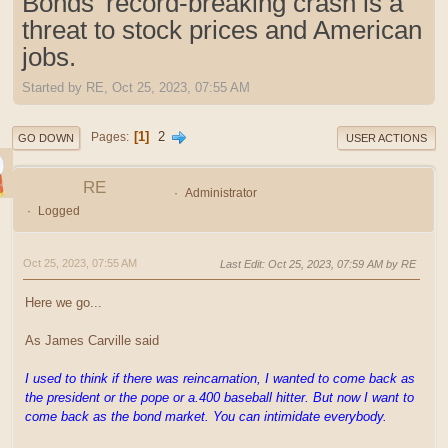
Bonds' record-breaking crash is a
threat to stock prices and American
jobs.
Started by RE, Oct 25, 2023, 07:55 AM
1
2
Pages
GO DOWN
USER ACTIONS
RE
Administrator
Logged
Oct 25, 2023, 07:55 AM
Last Edit
: Oct 25, 2023, 07:59 AM by RE
Here we go...
As James Carville said
I used to think if there was reincarnation, I wanted to come back as
the president or the pope or a.400 baseball hitter. But now I want to
come back as the bond market. You can intimidate everybody.