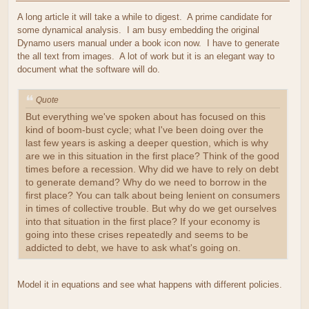
A long article it will take a while to digest. A prime candidate for
some dynamical analysis. I am busy embedding the original
Dynamo users manual under a book icon now. I have to generate
the all text from images. A lot of work but it is an elegant way to
document what the software will do.
Quote
But everything we've spoken about has focused on this
kind of boom-bust cycle; what I've been doing over the
last few years is asking a deeper question, which is why
are we in this situation in the first place? Think of the good
times before a recession. Why did we have to rely on debt
to generate demand? Why do we need to borrow in the
first place? You can talk about being lenient on consumers
in times of collective trouble. But why do we get ourselves
into that situation in the first place? If your economy is
going into these crises repeatedly and seems to be
addicted to debt, we have to ask what's going on.
Model it in equations and see what happens with different policies.