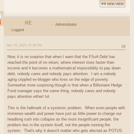
NEW VIEW
RE
Administrator
Logged
Nov 20, 2023, 07:38 PM
#2
Now, it is no surprise that when I warn that the FSoA Debt has
reached the point of no return, where interest rises faster than
income and it becomes a mathematical impossibility to pay down
debt, nobody cares and nobody pays attention. I am a nobody
aging crippled ex-blogger who lives on the edge of poverty.
Somewhat more surprising though is that when a Billionaire Hedge
Fund manager says the same thing, nobody cares and nobody
pays attention either! lol.
This is the hallmark of a systemic problem. When even people with
immense wealth and power have just as little power to change our
headlong rush into collapse as the most insignificant people, the
problem lies in the system itself, not the people running the
system. That's why it doesn't matter who gets elected as POTUS.