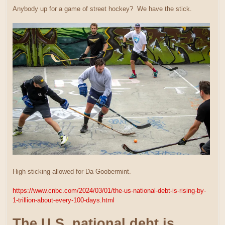
Anybody up for a game of street hockey? We have the stick.
High sticking allowed for Da Goobermint.
https://www.cnbc.com/2024/03/01/the-us-national-debt-is-rising-by-
1-trillion-about-every-100-days.html
The U.S. national debt is