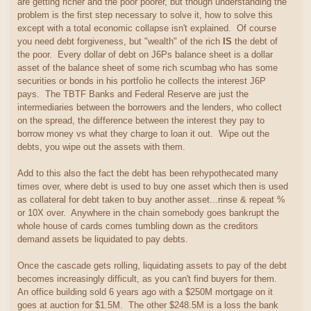
are getting richer and the poor poorer, but though understanding the
problem is the first step necessary to solve it, how to solve this
except with a total economic collapse isn't explained. Of course
you need debt forgiveness, but "wealth" of the rich
IS
the debt of
the poor. Every dollar of debt on J6Ps balance sheet is a dollar
asset of the balance sheet of some rich scumbag who has some
securities or bonds in his portfolio he collects the interest J6P
pays. The TBTF Banks and Federal Reserve are just the
intermediaries between the borrowers and the lenders, who collect
on the spread, the difference between the interest they pay to
borrow money vs what they charge to loan it out. Wipe out the
debts, you wipe out the assets with them.
Add to this also the fact the debt has been rehypothecated many
times over, where debt is used to buy one asset which then is used
as collateral for debt taken to buy another asset...rinse & repeat %
or 10X over. Anywhere in the chain somebody goes bankrupt the
whole house of cards comes tumbling down as the creditors
demand assets be liquidated to pay debts.
Once the cascade gets rolling, liquidating assets to pay of the debt
becomes increasingly difficult, as you can't find buyers for them.
An office building sold 6 years ago with a $250M mortgage on it
goes at auction for $1.5M. The other $248.5M is a loss the bank