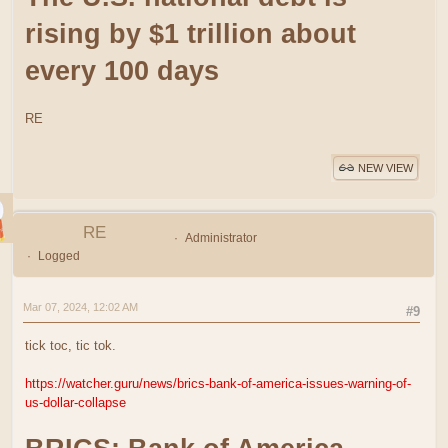
rising by $1 trillion about
every 100 days
RE
NEW VIEW
RE
Administrator
Logged
Mar 07, 2024, 12:02 AM
#9
tick toc, tic tok.
https://watcher.guru/news/brics-bank-of-america-issues-warning-of-
us-dollar-collapse