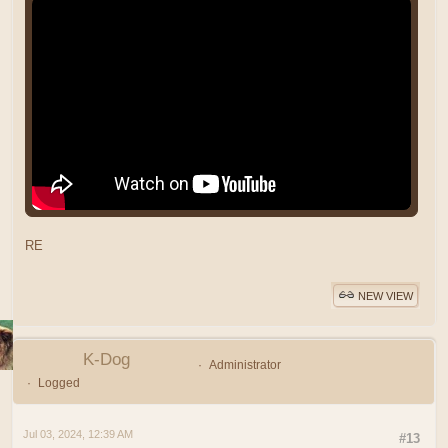
RE
NEW VIEW
K-Dog
Administrator
Logged
Jul 03, 2024, 12:39 AM
#13