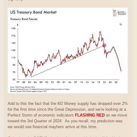
Add to this the fact that the M2 Money supply has dropped over 2%
for the first time since the Great Depression, and we're looking at a
Perfect Storm of economic indicators
FLASHING RED
as we move
toward the 3rd Quarter of 2024. As you recall, my prediction was
we would see financial mayhem arrive at this time.