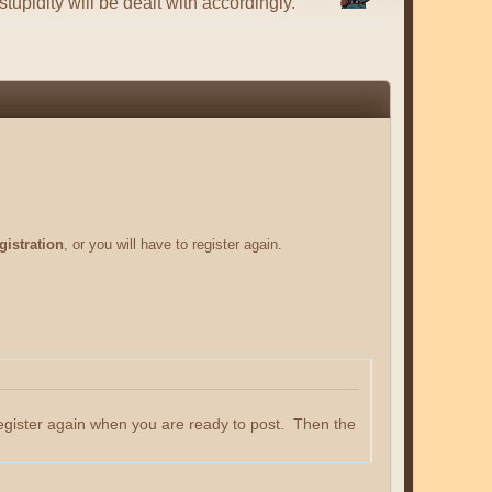
tupidity will be dealt with accordingly.
gistration
, or you will have to register again.
register again when you are ready to post. Then the