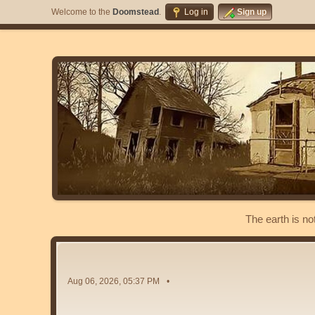
Welcome to the
Doomstead
.
Log in
Sign up
The earth is no
Aug 06, 2026, 05:37 PM