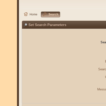
Home
Search
Set Search Parameters
Sea
Searc
Messa