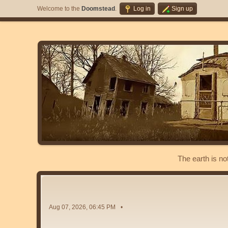
Welcome to the
Doomstead
.
Log in
Sign up
The earth is no
Aug 07, 2026, 06:45 PM