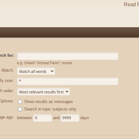
Read R
rch for:
e.g.
Orwell "Animal Farm" -movie
Match:
By user:
h order:
Options:
Show results as messages
Search in topic subjects only
ge age:
between
and
days