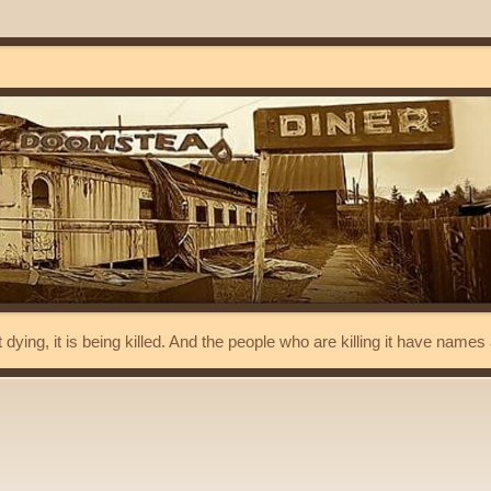
t dying, it is being killed. And the people who are killing it have name