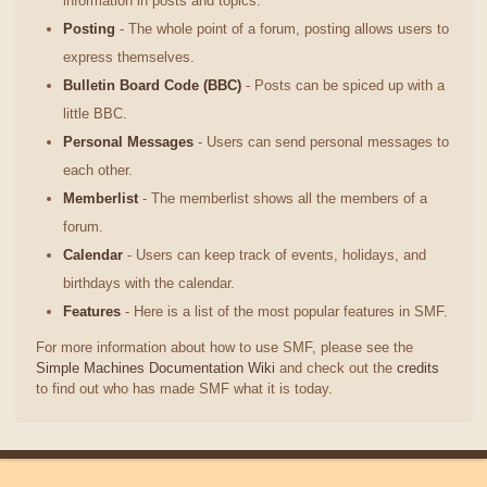
information in posts and topics.
Posting
- The whole point of a forum, posting allows users to
express themselves.
Bulletin Board Code (BBC)
- Posts can be spiced up with a
little BBC.
Personal Messages
- Users can send personal messages to
each other.
Memberlist
- The memberlist shows all the members of a
forum.
Calendar
- Users can keep track of events, holidays, and
birthdays with the calendar.
Features
- Here is a list of the most popular features in SMF.
For more information about how to use SMF, please see the
Simple Machines Documentation Wiki
and check out the
credits
to find out who has made SMF what it is today.