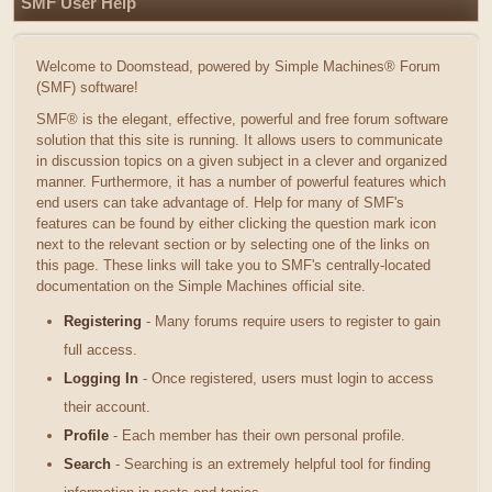
SMF User Help
Welcome to Doomstead, powered by Simple Machines® Forum
(SMF) software!
SMF® is the elegant, effective, powerful and free forum software
solution that this site is running. It allows users to communicate
in discussion topics on a given subject in a clever and organized
manner. Furthermore, it has a number of powerful features which
end users can take advantage of. Help for many of SMF's
features can be found by either clicking the question mark icon
next to the relevant section or by selecting one of the links on
this page. These links will take you to SMF's centrally-located
documentation on the Simple Machines official site.
Registering
- Many forums require users to register to gain
full access.
Logging In
- Once registered, users must login to access
their account.
Profile
- Each member has their own personal profile.
Search
- Searching is an extremely helpful tool for finding