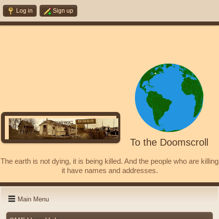
Log in
Sign up
To the Doomscroll
The earth is not dying, it is being killed. And the people who are killing
it have names and addresses.
Main Menu