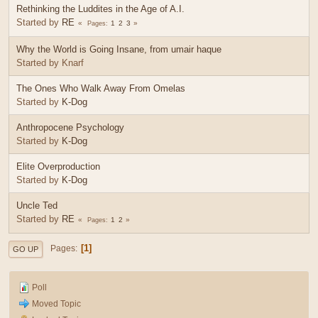
Rethinking the Luddites in the Age of A.I.
Started by
RE
1
2
3
Pages
Why the World is Going Insane, from umair haque
Started by Knarf
The Ones Who Walk Away From Omelas
Started by
K-Dog
Anthropocene Psychology
Started by
K-Dog
Elite Overproduction
Started by
K-Dog
Uncle Ted
Started by
RE
1
2
Pages
1
Pages
GO UP
Poll
Moved Topic