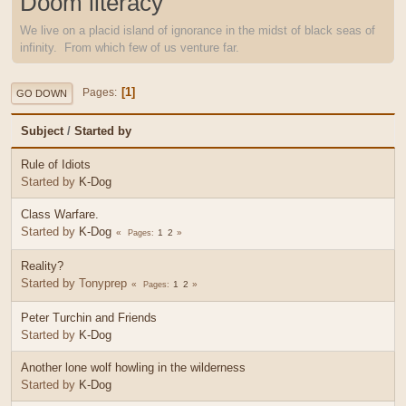
Doom literacy
We live on a placid island of ignorance in the midst of black seas of
infinity. From which few of us venture far.
1
Pages
GO DOWN
Subject
/
Started by
Rule of Idiots
Started by
K-Dog
Class Warfare.
Started by
K-Dog
1
2
Pages
Reality?
Started by Tonyprep
1
2
Pages
Peter Turchin and Friends
Started by
K-Dog
Another lone wolf howling in the wilderness
Started by
K-Dog