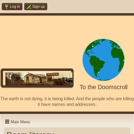
Log in
Sign up
To the Doomscroll
The earth is not dying, it is being killed. And the people who are killing
it have names and addresses.
Main Menu