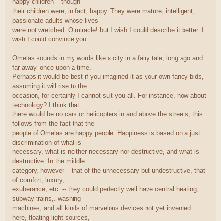
happy children – though
their children were, in fact, happy. They were mature, intelligent,
passionate adults whose lives
were not wretched. O miracle! but I wish I could describe it better. I
wish I could convince you.
Omelas sounds in my words like a city in a fairy tale, long ago and
far away, once upon a time.
Perhaps it would be best if you imagined it as your own fancy bids,
assuming it will rise to the
occasion, for certainly I cannot suit you all. For instance, how about
technology? I think that
there would be no cars or helicopters in and above the streets; this
follows from the fact that the
people of Omelas are happy people. Happiness is based on a just
discrimination of what is
necessary, what is neither necessary nor destructive, and what is
destructive. In the middle
category, however – that of the unnecessary but undestructive, that
of comfort, luxury,
exuberance, etc. -- they could perfectly well have central heating,
subway trains,. washing
machines, and all kinds of marvelous devices not yet invented
here, floating light-sources,