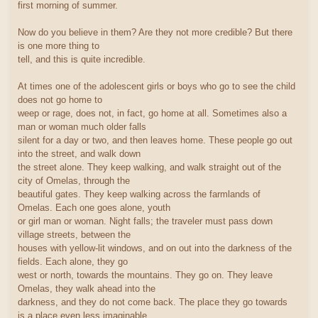
first morning of summer.
Now do you believe in them? Are they not more credible? But there
is one more thing to
tell, and this is quite incredible.
At times one of the adolescent girls or boys who go to see the child
does not go home to
weep or rage, does not, in fact, go home at all. Sometimes also a
man or woman much older falls
silent for a day or two, and then leaves home. These people go out
into the street, and walk down
the street alone. They keep walking, and walk straight out of the
city of Omelas, through the
beautiful gates. They keep walking across the farmlands of
Omelas. Each one goes alone, youth
or girl man or woman. Night falls; the traveler must pass down
village streets, between the
houses with yellow-lit windows, and on out into the darkness of the
fields. Each alone, they go
west or north, towards the mountains. They go on. They leave
Omelas, they walk ahead into the
darkness, and they do not come back. The place they go towards
is a place even less imaginable