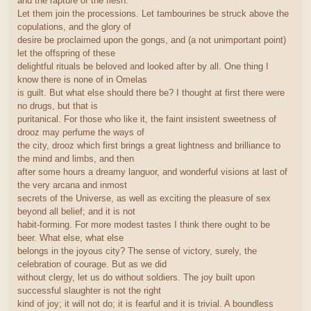
and the rapture of the flesh.
Let them join the processions. Let tambourines be struck above the
copulations, and the glory of
desire be proclaimed upon the gongs, and (a not unimportant point)
let the offspring of these
delightful rituals be beloved and looked after by all. One thing I
know there is none of in Omelas
is guilt. But what else should there be? I thought at first there were
no drugs, but that is
puritanical. For those who like it, the faint insistent sweetness of
drooz may perfume the ways of
the city, drooz which first brings a great lightness and brilliance to
the mind and limbs, and then
after some hours a dreamy languor, and wonderful visions at last of
the very arcana and inmost
secrets of the Universe, as well as exciting the pleasure of sex
beyond all belief; and it is not
habit-forming. For more modest tastes I think there ought to be
beer. What else, what else
belongs in the joyous city? The sense of victory, surely, the
celebration of courage. But as we did
without clergy, let us do without soldiers. The joy built upon
successful slaughter is not the right
kind of joy; it will not do; it is fearful and it is trivial. A boundless