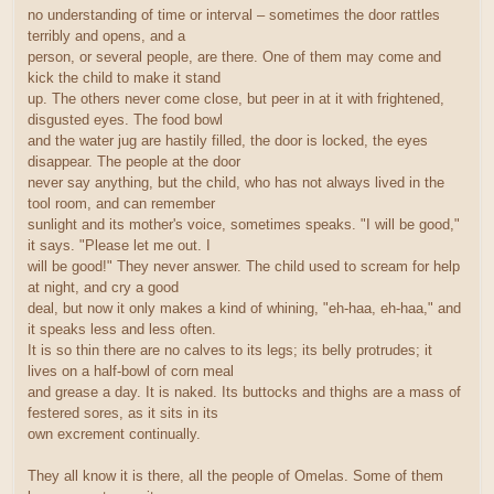
no understanding of time or interval – sometimes the door rattles
terribly and opens, and a
person, or several people, are there. One of them may come and
kick the child to make it stand
up. The others never come close, but peer in at it with frightened,
disgusted eyes. The food bowl
and the water jug are hastily filled, the door is locked, the eyes
disappear. The people at the door
never say anything, but the child, who has not always lived in the
tool room, and can remember
sunlight and its mother's voice, sometimes speaks. "I will be good,"
it says. "Please let me out. I
will be good!" They never answer. The child used to scream for help
at night, and cry a good
deal, but now it only makes a kind of whining, "eh-haa, eh-haa," and
it speaks less and less often.
It is so thin there are no calves to its legs; its belly protrudes; it
lives on a half-bowl of corn meal
and grease a day. It is naked. Its buttocks and thighs are a mass of
festered sores, as it sits in its
own excrement continually.
They all know it is there, all the people of Omelas. Some of them