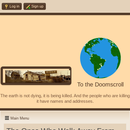
Log in
Sign up
To the Doomscroll
The earth is not dying, it is being killed. And the people who are killing
it have names and addresses.
Main Menu