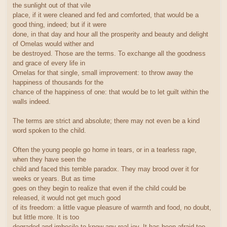
the sunlight out of that vile
place, if it were cleaned and fed and comforted, that would be a
good thing, indeed; but if it were
done, in that day and hour all the prosperity and beauty and delight
of Omelas would wither and
be destroyed. Those are the terms. To exchange all the goodness
and grace of every life in
Omelas for that single, small improvement: to throw away the
happiness of thousands for the
chance of the happiness of one: that would be to let guilt within the
walls indeed.
The terms are strict and absolute; there may not even be a kind
word spoken to the child.
Often the young people go home in tears, or in a tearless rage,
when they have seen the
child and faced this terrible paradox. They may brood over it for
weeks or years. But as time
goes on they begin to realize that even if the child could be
released, it would not get much good
of its freedom: a little vague pleasure of warmth and food, no doubt,
but little more. It is too
degraded and imbecile to know any real joy. It has been afraid too