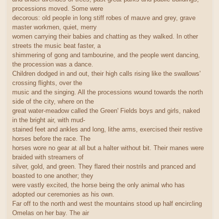
processions moved. Some were
decorous: old people in long stiff robes of mauve and grey, grave
master workmen, quiet, merry
women carrying their babies and chatting as they walked. In other
streets the music beat faster, a
shimmering of gong and tambourine, and the people went dancing,
the procession was a dance.
Children dodged in and out, their high calls rising like the swallows'
crossing flights, over the
music and the singing. All the processions wound towards the north
side of the city, where on the
great water-meadow called the Green' Fields boys and girls, naked
in the bright air, with mud-
stained feet and ankles and long, lithe arms, exercised their restive
horses before the race. The
horses wore no gear at all but a halter without bit. Their manes were
braided with streamers of
silver, gold, and green. They flared their nostrils and pranced and
boasted to one another; they
were vastly excited, the horse being the only animal who has
adopted our ceremonies as his own.
Far off to the north and west the mountains stood up half encircling
Omelas on her bay. The air