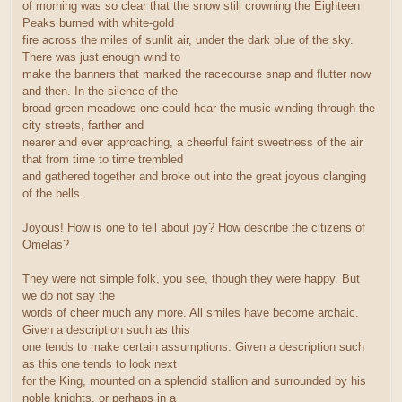
of morning was so clear that the snow still crowning the Eighteen
Peaks burned with white-gold
fire across the miles of sunlit air, under the dark blue of the sky.
There was just enough wind to
make the banners that marked the racecourse snap and flutter now
and then. In the silence of the
broad green meadows one could hear the music winding through the
city streets, farther and
nearer and ever approaching, a cheerful faint sweetness of the air
that from time to time trembled
and gathered together and broke out into the great joyous clanging
of the bells.
Joyous! How is one to tell about joy? How describe the citizens of
Omelas?
They were not simple folk, you see, though they were happy. But
we do not say the
words of cheer much any more. All smiles have become archaic.
Given a description such as this
one tends to make certain assumptions. Given a description such
as this one tends to look next
for the King, mounted on a splendid stallion and surrounded by his
noble knights, or perhaps in a