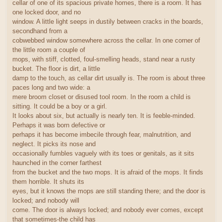
cellar of one of its spacious private homes, there is a room. It has
one locked door, and no
window. A little light seeps in dustily between cracks in the boards,
secondhand from a
cobwebbed window somewhere across the cellar. In one corner of
the little room a couple of
mops, with stiff, clotted, foul-smelling heads, stand near a rusty
bucket. The floor is dirt, a little
damp to the touch, as cellar dirt usually is. The room is about three
paces long and two wide: a
mere broom closet or disused tool room. In the room a child is
sitting. It could be a boy or a girl.
It looks about six, but actually is nearly ten. It is feeble-minded.
Perhaps it was born defective or
perhaps it has become imbecile through fear, malnutrition, and
neglect. It picks its nose and
occasionally fumbles vaguely with its toes or genitals, as it sits
haunched in the corner farthest
from the bucket and the two mops. It is afraid of the mops. It finds
them horrible. It shuts its
eyes, but it knows the mops are still standing there; and the door is
locked; and nobody will
come. The door is always locked; and nobody ever comes, except
that sometimes-the child has