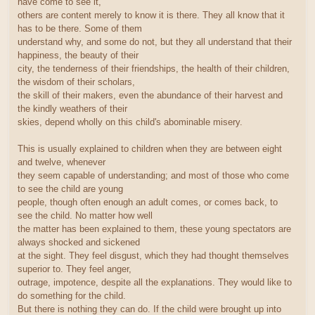
have come to see it,
others are content merely to know it is there. They all know that it
has to be there. Some of them
understand why, and some do not, but they all understand that their
happiness, the beauty of their
city, the tenderness of their friendships, the health of their children,
the wisdom of their scholars,
the skill of their makers, even the abundance of their harvest and
the kindly weathers of their
skies, depend wholly on this child's abominable misery.
This is usually explained to children when they are between eight
and twelve, whenever
they seem capable of understanding; and most of those who come
to see the child are young
people, though often enough an adult comes, or comes back, to
see the child. No matter how well
the matter has been explained to them, these young spectators are
always shocked and sickened
at the sight. They feel disgust, which they had thought themselves
superior to. They feel anger,
outrage, impotence, despite all the explanations. They would like to
do something for the child.
But there is nothing they can do. If the child were brought up into