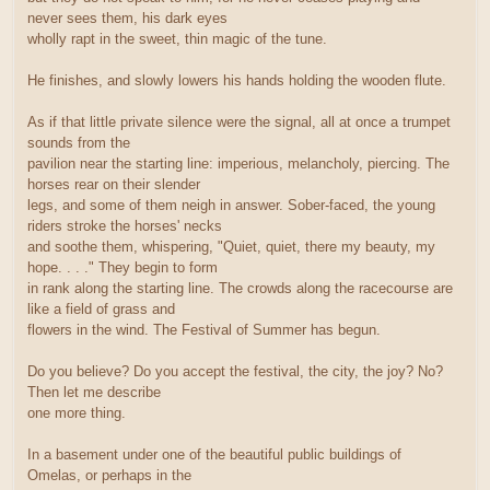
never sees them, his dark eyes
wholly rapt in the sweet, thin magic of the tune.
He finishes, and slowly lowers his hands holding the wooden flute.
As if that little private silence were the signal, all at once a trumpet
sounds from the
pavilion near the starting line: imperious, melancholy, piercing. The
horses rear on their slender
legs, and some of them neigh in answer. Sober-faced, the young
riders stroke the horses' necks
and soothe them, whispering, "Quiet, quiet, there my beauty, my
hope. . . ." They begin to form
in rank along the starting line. The crowds along the racecourse are
like a field of grass and
flowers in the wind. The Festival of Summer has begun.
Do you believe? Do you accept the festival, the city, the joy? No?
Then let me describe
one more thing.
In a basement under one of the beautiful public buildings of
Omelas, or perhaps in the