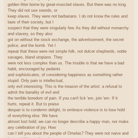
golden litter borne by great-muscled slaves. But there was no king.
They did not use swords, or
keep slaves. They were not barbarians. I do not know the rules and
laws of their society, but I
suspect that they were singularly few. As they did without monarchy
and slavery, so they also
got on without the stock exchange, the advertisement, the secret
police, and the bomb. Yet I
repeat that these were not simple folk, not dulcet shepherds, noble
savages, bland utopians. They
were not less complex than us. The trouble is that we have a bad
habit, encouraged by pedants
and sophisticates, of considering happiness as something rather
stupid. Only pain is intellectual,
only evil interesting. This is the treason of the artist: a refusal to
admit the banality of evil and
the terrible boredom of pain. If you can't lick 'em, join 'em. If it
hurts, repeat it. But to praise
despair is to condemn delight, to embrace violence is to lose hold
of everything else. We have
almost lost hold; we can no longer describe a happy man, nor make
any celebration of joy. How
can I tell you about the people of Omelas? They were not naive and