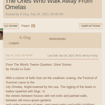
The Ones Who Walk Away From
Omelas
Started by K-Dog, Sep 24, 2023, 09:48 AM
1
Pages
GO DOWN
USER ACTIONS
K-Dog
Administrator
Logged
Sep 24, 2023, 09:48 AM
Last Edit
: Sep 24, 2023, 09:51 AM by K-Dog
From The Wind's Twelve Quarters: Short Stories
by Ursula Le Guin
With a clamor of bells that set the swallows soaring, the Festival of
Summer came to the
city Omelas, bright-towered by the sea. The rigging of the boats in
harbor sparkled with flags. In
the streets between houses with red roofs and painted walls,
between old moss-grown gardens
and under avenues of trees, past great parks and public buildings,