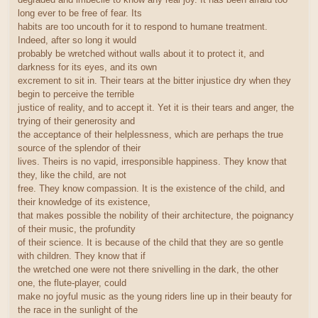
long ever to be free of fear. Its
habits are too uncouth for it to respond to humane treatment.
Indeed, after so long it would
probably be wretched without walls about it to protect it, and
darkness for its eyes, and its own
excrement to sit in. Their tears at the bitter injustice dry when they
begin to perceive the terrible
justice of reality, and to accept it. Yet it is their tears and anger, the
trying of their generosity and
the acceptance of their helplessness, which are perhaps the true
source of the splendor of their
lives. Theirs is no vapid, irresponsible happiness. They know that
they, like the child, are not
free. They know compassion. It is the existence of the child, and
their knowledge of its existence,
that makes possible the nobility of their architecture, the poignancy
of their music, the profundity
of their science. It is because of the child that they are so gentle
with children. They know that if
the wretched one were not there snivelling in the dark, the other
one, the flute-player, could
make no joyful music as the young riders line up in their beauty for
the race in the sunlight of the