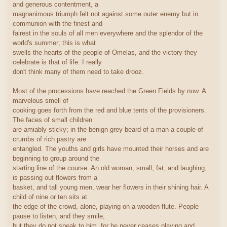
and generous contentment, a
magnanimous triumph felt not against some outer enemy but in
communion with the finest and
fairest in the souls of all men everywhere and the splendor of the
world's summer; this is what
swells the hearts of the people of Omelas, and the victory they
celebrate is that of life. I really
don't think many of them need to take drooz.
Most of the processions have reached the Green Fields by now. A
marvelous smell of
cooking goes forth from the red and blue tents of the provisioners.
The faces of small children
are amiably sticky; in the benign grey beard of a man a couple of
crumbs of rich pastry are
entangled. The youths and girls have mounted their horses and are
beginning to group around the
starting line of the course. An old woman, small, fat, and laughing,
is passing out flowers from a
basket, and tall young men, wear her flowers in their shining hair. A
child of nine or ten sits at
the edge of the crowd, alone, playing on a wooden flute. People
pause to listen, and they smile,
but they do not speak to him, for he never ceases playing and