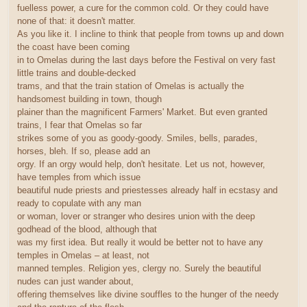
fuelless power, a cure for the common cold. Or they could have
none of that: it doesn't matter.
As you like it. I incline to think that people from towns up and down
the coast have been coming
in to Omelas during the last days before the Festival on very fast
little trains and double-decked
trams, and that the train station of Omelas is actually the
handsomest building in town, though
plainer than the magnificent Farmers' Market. But even granted
trains, I fear that Omelas so far
strikes some of you as goody-goody. Smiles, bells, parades,
horses, bleh. If so, please add an
orgy. If an orgy would help, don't hesitate. Let us not, however,
have temples from which issue
beautiful nude priests and priestesses already half in ecstasy and
ready to copulate with any man
or woman, lover or stranger who desires union with the deep
godhead of the blood, although that
was my first idea. But really it would be better not to have any
temples in Omelas – at least, not
manned temples. Religion yes, clergy no. Surely the beautiful
nudes can just wander about,
offering themselves like divine souffles to the hunger of the needy